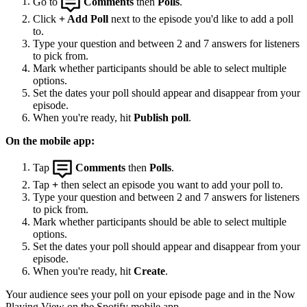
Go to
Comments
then
Polls
.
Click
+ Add Poll
next to the episode you'd like to add a poll
to.
Type your question and between 2 and 7 answers for listeners
to pick from.
Mark whether participants should be able to select multiple
options.
Set the dates your poll should appear and disappear from your
episode.
When you're ready, hit
Publish poll
.
On the mobile app:
Tap
Comments
then
Polls
.
Tap
+
then select an episode you want to add your poll to.
Type your question and between 2 and 7 answers for listeners
to pick from.
Mark whether participants should be able to select multiple
options.
Set the dates your poll should appear and disappear from your
episode.
When you're ready, hit
Create
.
Your audience sees your poll on your episode page and in the Now
Playing View on the Spotify mobile app.