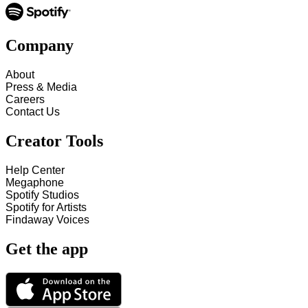
Company
About
Press & Media
Careers
Contact Us
Creator Tools
Help Center
Megaphone
Spotify Studios
Spotify for Artists
Findaway Voices
Get the app