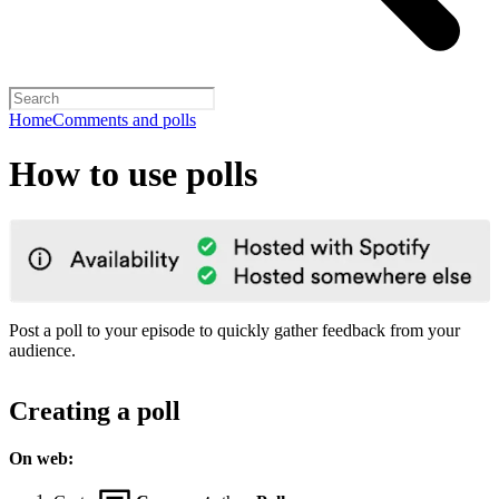
Home
Comments and polls
How to use polls
Post a poll to your episode to quickly gather feedback from your
audience.
Creating a poll
On web: