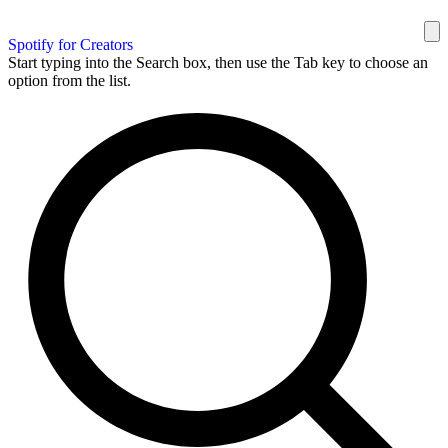
Spotify for Creators
Start typing into the Search box, then use the Tab key to choose an
option from the list.