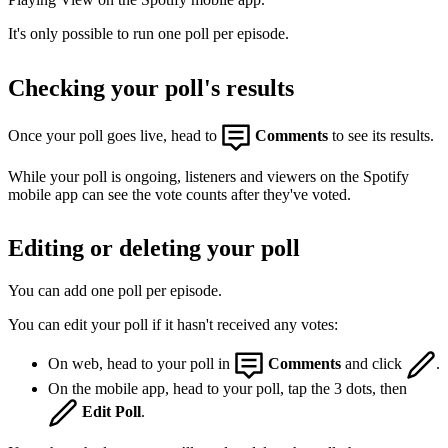
It's only possible to run one poll per episode.
Checking your poll's results
Once your poll goes live, head to
Comments
to see its results.
While your poll is ongoing, listeners and viewers on the Spotify
mobile app can see the vote counts after they've voted.
Editing or deleting your poll
You can add one poll per episode.
You can edit your poll if it hasn't received any votes:
On web, head to your poll in
Comments
and click
.
On the mobile app, head to your poll, tap the 3 dots, then
Edit Poll
.