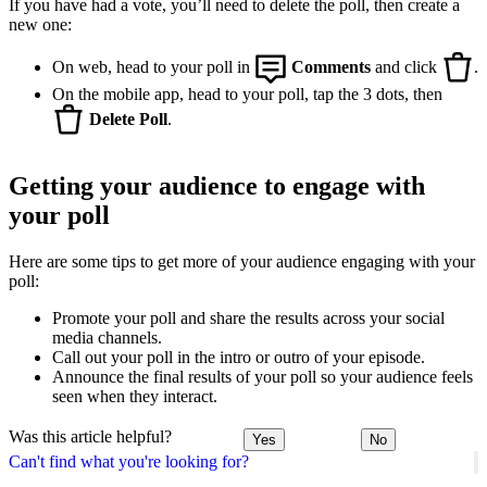
If you have had a vote, you’ll need to delete the poll, then create a
new one:
On web, head to your poll in
Comments
and click
.
On the mobile app, head to your poll, tap the 3 dots, then
Delete Poll
.
Getting your audience to engage with
your poll
Here are some tips to get more of your audience engaging with your
poll:
Promote your poll and share the results across your social
media channels.
Call out your poll in the intro or outro of your episode.
Announce the final results of your poll so your audience feels
seen when they interact.
Was this article helpful?
Yes
No
Can't find what you're looking for?