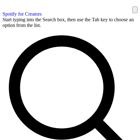
Spotify for Creators
Start typing into the Search box, then use the Tab key to choose an
option from the list.