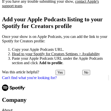
If you have any trouble submitting your show,
contact Apple's
support team
.
Add your Apple Podcasts listing to your
Spotify for Creators profile
Once your show is on Apple Podcasts, you can add the link to your
Spotify for Creators profile:
Copy your Apple Podcasts URL.
Head to your Spotify for Creators Settings > Availability
Paste your Apple Podcasts URL under the Apple Podcasts
section and click
Add to profile
.
Was this article helpful?
Yes
No
Can't find what you're looking for?
Company
About