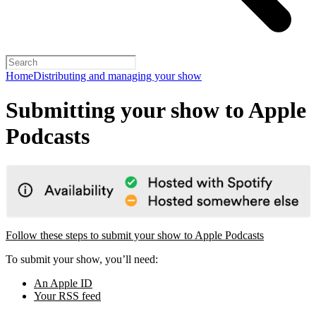
Home
Distributing and managing your show
Submitting your show to Apple
Podcasts
Follow these steps to submit your show to Apple Podcasts
To submit your show, you’ll need:
An Apple ID
Your RSS feed