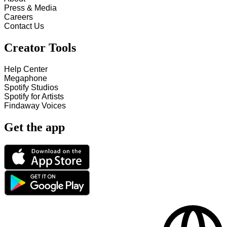
Press & Media
Careers
Contact Us
Creator Tools
Help Center
Megaphone
Spotify Studios
Spotify for Artists
Findaway Voices
Get the app