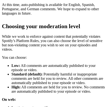
At this time, auto-publishing is available for English, Spanish,
Portuguese, and German comments. We hope to expand to other
languages in future.
Choosing your moderation level
While we work to enforce against content that potentially violates
Spotify’s Platform Rules, you can also choose the level of sensitive
but non-violating content you wish to see on your episodes and
videos.
You can choose:
Low:
All comments are automatically published to your
episode or video.
Standard (default):
Potentially harmful or inappropriate
comments are held for you to review. All other comments are
automatically published to your episode or video.
High:
All comments are held for you to review. No comments
are automatically published to your episode or video.
On web: