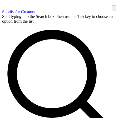
Spotify for Creators
Start typing into the Search box, then use the Tab key to choose an
option from the list.