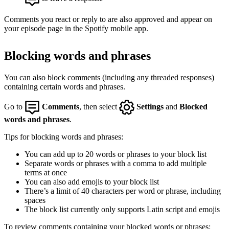
Comments you react or reply to are also approved and appear on
your episode page in the Spotify mobile app.
Blocking words and phrases
You can also block comments (including any threaded responses)
containing certain words and phrases.
Go to
Comments
, then select
Settings
and
Blocked
words and phrases
.
Tips for blocking words and phrases:
You can add up to 20 words or phrases to your block list
Separate words or phrases with a comma to add multiple
terms at once
You can also add emojis to your block list
There’s a limit of 40 characters per word or phrase, including
spaces
The block list currently only supports Latin script and emojis
To review comments containing your blocked words or phrases: