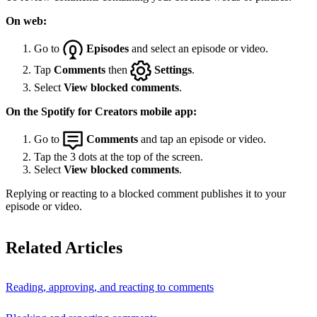
On web:
Go to
Episodes
and select an episode or video.
Tap
Comments
then
Settings
.
Select
View blocked comments
.
On the Spotify for Creators mobile app:
Go to
Comments
and tap an episode or video.
Tap the 3 dots at the top of the screen.
Select
View blocked comments
.
Replying or reacting to a blocked comment publishes it to your
episode or video.
Related Articles
Reading, approving, and reacting to comments