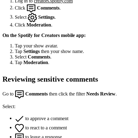
Log in to
creators.spotify.com
Click
Comments
.
Select
Settings
.
Click
Moderation
.
On the Spotify for Creators mobile app:
Tap your show avatar.
Tap
Settings
then your show name.
Select
Comments
.
Tap
Moderation
.
Reviewing sensitive comments
Go to
Comments
then click the filter
Needs Review
.
Select:
to approve a comment
to react to a comment
to leave a response