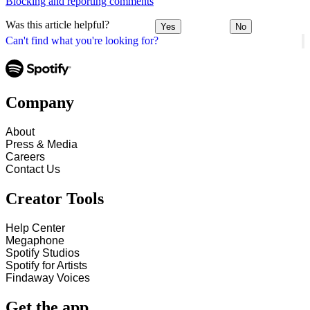
Blocking and reporting comments
Was this article helpful?
Yes
No
Can't find what you're looking for?
Company
About
Press & Media
Careers
Contact Us
Creator Tools
Help Center
Megaphone
Spotify Studios
Spotify for Artists
Findaway Voices
Get the app