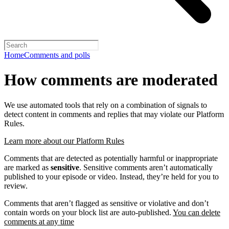
Home
Comments and polls
How comments are moderated
We use automated tools that rely on a combination of signals to
detect content in comments and replies that may violate our Platform
Rules.
Learn more about our Platform Rules
Comments that are detected as potentially harmful or inappropriate
are marked as
sensitive
. Sensitive comments aren’t automatically
published to your episode or video. Instead, they’re held for you to
review.
Comments that aren’t flagged as sensitive or violative and don’t
contain words on your block list are auto-published.
You can delete
comments at any time