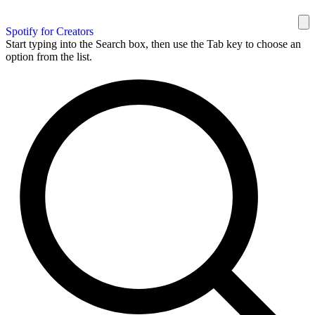
Spotify for Creators
Start typing into the Search box, then use the Tab key to choose an
option from the list.