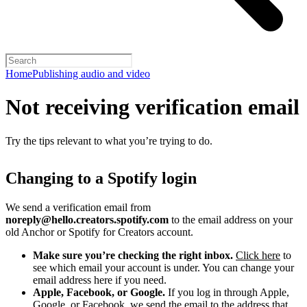
Home
Publishing audio and video
Not receiving verification email
Try the tips relevant to what you’re trying to do.
Changing to a Spotify login
We send a verification email from
noreply@hello.creators.spotify.com
to the email address on your
old Anchor or Spotify for Creators account.
Make sure you’re checking the right inbox.
Click here
to
see which email your account is under. You can change your
email address here if you need.
Apple, Facebook, or Google.
If you log in through Apple,
Google, or Facebook, we send the email to the address that