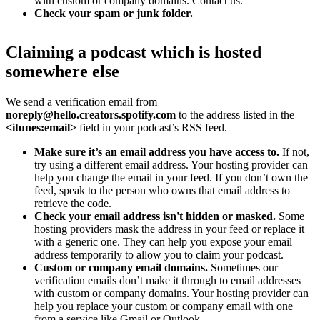
with custom or company domains. Contact us.
Check your spam or junk folder.
Claiming a podcast which is hosted
somewhere else
We send a verification email from
noreply@hello.creators.spotify.com
to the address listed in the
<itunes:email>
field in your podcast’s RSS feed.
Make sure it’s an email address you have access to.
If not,
try using a different email address. Your hosting provider can
help you change the email in your feed. If you don’t own the
feed, speak to the person who owns that email address to
retrieve the code.
Check your email address isn't hidden or masked.
Some
hosting providers mask the address in your feed or replace it
with a generic one. They can help you expose your email
address temporarily to allow you to claim your podcast.
Custom or company email domains.
Sometimes our
verification emails don’t make it through to email addresses
with custom or company domains. Your hosting provider can
help you replace your custom or company email with one
from a service like Gmail or Outlook.