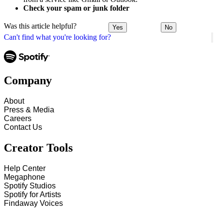
Check your spam or junk folder
Was this article helpful?
Yes
No
Can't find what you're looking for?
Company
About
Press & Media
Careers
Contact Us
Creator Tools
Help Center
Megaphone
Spotify Studios
Spotify for Artists
Findaway Voices