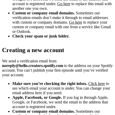
account is registered under.
Go here
to replace this email with
another one you own.
Custom or company email domains.
Sometimes our
verification emails don’t make it through to email addresses
with custom or company domains.
Go here
to replace your
custom or company email with one from a service like Gmail
or Outlook.
Check your spam or junk folder.
Creating a new account
We send a verification email from
noreply@hello.creators.spotify.com
to the address on your Spotify
account. You can’t publish your first episode until you’ve verified
your account.
Make sure you’re checking the right inbox.
Click here
to
see which email your account is under. You can change your
email address here if you need.
Apple, Facebook, or Google.
If you log in through Apple,
Google, or Facebook, we send the email to the address that
account is registered under.
Custom or company email domains.
Sometimes our