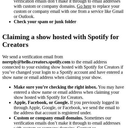
verification emails don’t make it through to email addresses
with custom or company domains.
Go here
to replace your
custom or company email with one from a service like Gmail
or Outlook.
Check your spam or junk folder
Claiming a show hosted with Spotify for
Creators
We send a verification email from
noreply@hello.creators.spotify.com
to the email address
connected to your existing show hosted with Spotify for Creators if
you’ve changed your login to a Spotify account and have entered a
show name or email address when claiming your show.
Make sure you’re checking the right inbox.
You may have
entered a show name or email address when claiming your
show hosted with Spotify for Creators.
Apple, Facebook, or Google.
If you previously logged in
through Apple, Google, or Facebook, we send the email to
the address that account is registered under.
Custom or company email domains.
Sometimes our
verification emails don’t make it through to email addresses