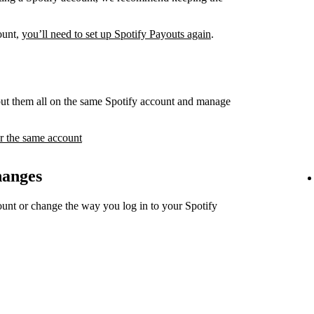
count,
you’ll need to set up Spotify Payouts again
.
ut them all on the same Spotify account and manage
r the same account
hanges
unt or change the way you log in to your Spotify