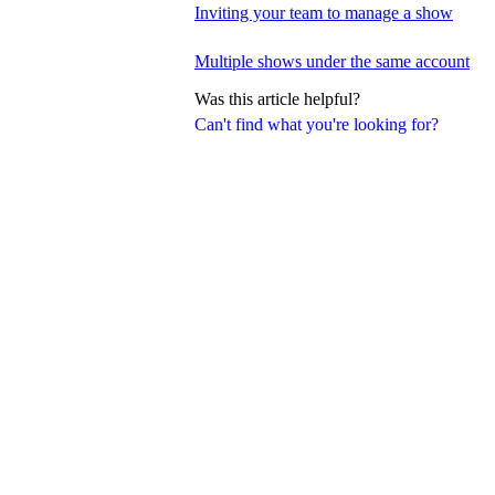
Inviting your team to manage a show
Multiple shows under the same account
Was this article helpful?
Can't find what you're looking for?