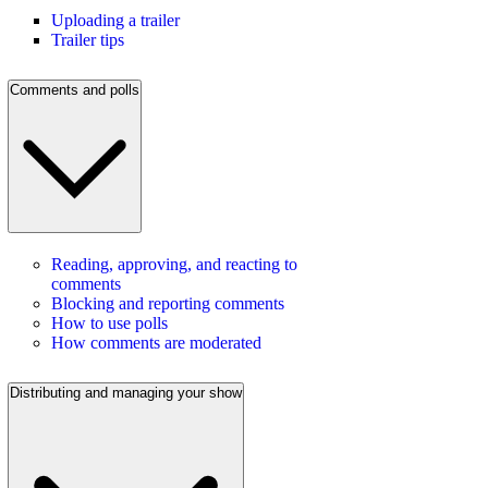
Uploading a trailer
Trailer tips
Comments and polls
Reading, approving, and reacting to
comments
Blocking and reporting comments
How to use polls
How comments are moderated
Distributing and managing your show