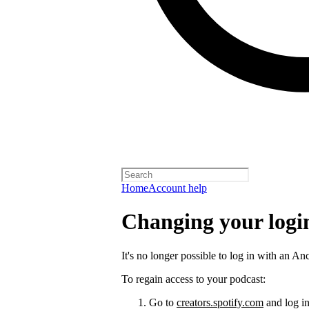
Home
Account help
Changing your logi
It's no longer possible to log in with an An
To regain access to your podcast:
Go to
creators.spotify.com
and log in