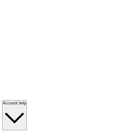
Account help