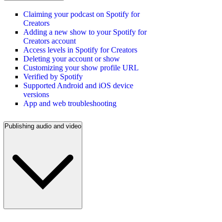
Claiming your podcast on Spotify for
Creators
Adding a new show to your Spotify for
Creators account
Access levels in Spotify for Creators
Deleting your account or show
Customizing your show profile URL
Verified by Spotify
Supported Android and iOS device
versions
App and web troubleshooting
Publishing audio and video