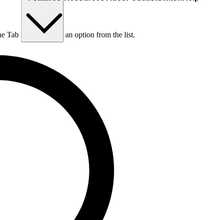
he Tab key to choose an option from the list.