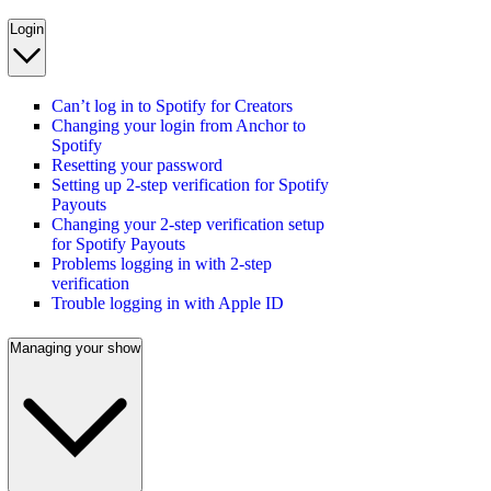
Login
Can’t log in to Spotify for Creators
Changing your login from Anchor to
Spotify
Resetting your password
Setting up 2-step verification for Spotify
Payouts
Changing your 2-step verification setup
for Spotify Payouts
Problems logging in with 2-step
verification
Trouble logging in with Apple ID
Managing your show