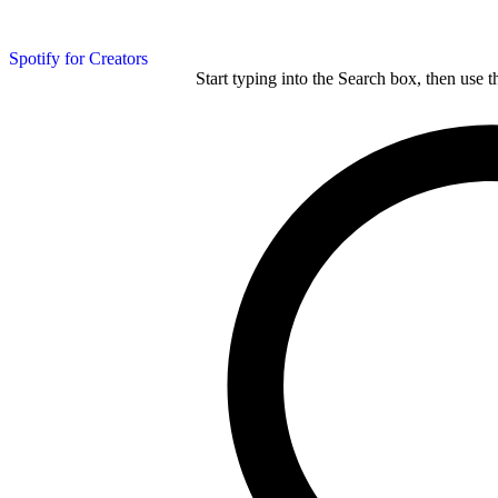
Spotify for Creators
Start typing into the Search box, then use t