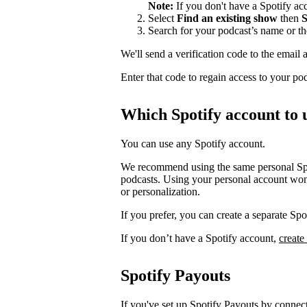
Note:
If you don't have a Spotify a
Select
Find an existing show
then
S
Search for your podcast’s name or t
We'll send a verification code to the email 
Enter that code to regain access to your po
Which Spotify account to 
You can use any Spotify account.
We recommend using the same personal Spot
podcasts. Using your personal account won’
or personalization.
If you prefer, you can create a separate S
If you don’t have a Spotify account,
create
Spotify Payouts
If you've set up Spotify Payouts by conne