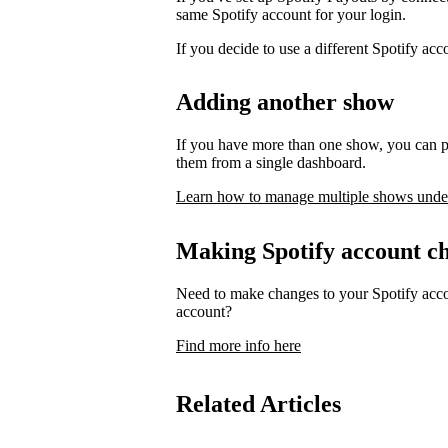
same Spotify account for your login.
If you decide to use a different Spotify ac
Adding another show
If you have more than one show, you can p
them from a single dashboard.
Learn how to manage multiple shows unde
Making Spotify account c
Need to make changes to your Spotify acco
account?
Find more info here
Related Articles