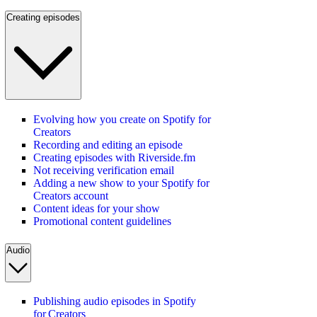
Creating episodes
Evolving how you create on Spotify for
Creators
Recording and editing an episode
Creating episodes with Riverside.fm
Not receiving verification email
Adding a new show to your Spotify for
Creators account
Content ideas for your show
Promotional content guidelines
Audio
Publishing audio episodes in Spotify
for Creators