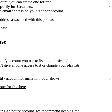
ccount, you can
create one for free
.
potify for Creators
.
he email address on your Anchor account.
address associated with this podcast.
dcast.
use
ify account you use to listen to music and
t give anyone access to it or change your playlists
potify account for managing your shows.
 one for free here
.
cting a Spotify account, we recommend keeping the