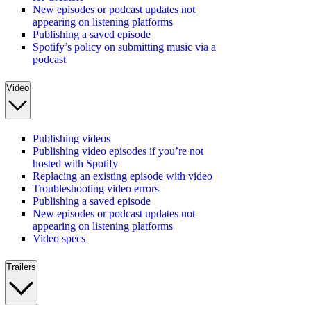
New episodes or podcast updates not
appearing on listening platforms
Publishing a saved episode
Spotify’s policy on submitting music via a
podcast
Video
Publishing videos
Publishing video episodes if you’re not
hosted with Spotify
Replacing an existing episode with video
Troubleshooting video errors
Publishing a saved episode
New episodes or podcast updates not
appearing on listening platforms
Video specs
Trailers