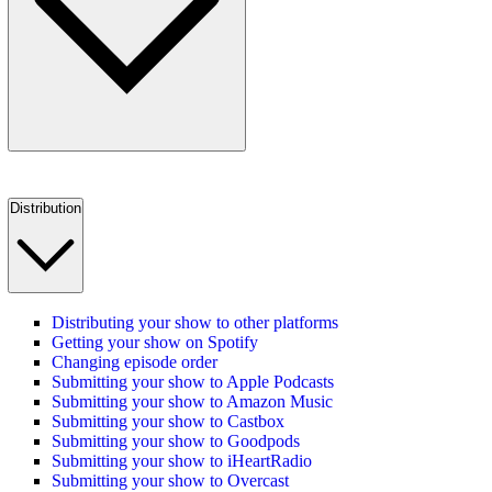
Distribution
Distributing your show to other platforms
Getting your show on Spotify
Changing episode order
Submitting your show to Apple Podcasts
Submitting your show to Amazon Music
Submitting your show to Castbox
Submitting your show to Goodpods
Submitting your show to iHeartRadio
Submitting your show to Overcast