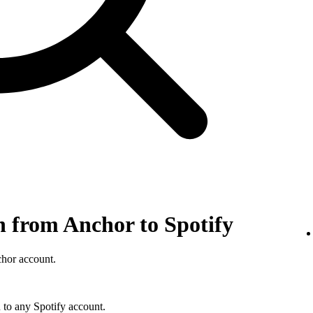
n from Anchor to Spotify
chor account.
 to any Spotify account.