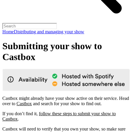
Home
Distributing and managing your show
Submitting your show to
Castbox
Castbox might already have your show active on their service. Head
over to
Castbox
and search for your show to find out.
If you don’t find it,
follow these steps to submit your show to
Castbox
.
Castbox will need to verify that you own your show, so make sure