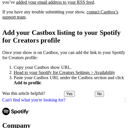
you’ve
added your email address to your RSS feed
.
If you have any trouble submitting your show,
contact Castbox’s
support team
.
Add your Castbox listing to your Spotify
for Creators profile
Once your show is on Castbox, you can add the link to your Spotify
for Creators profile:
Copy your Castbox show URL.
Head to your Spotify for Creators Settings > Availability
Paste your Castbox URL under the Castbox section and click
Add to profile
.
Was this article helpful?
Yes
No
Can't find what you're looking for?
Company