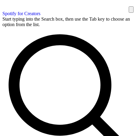
Spotify for Creators
Start typing into the Search box, then use the Tab key to choose an
option from the list.