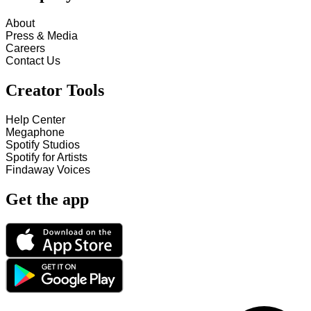
About
Press & Media
Careers
Contact Us
Creator Tools
Help Center
Megaphone
Spotify Studios
Spotify for Artists
Findaway Voices
Get the app