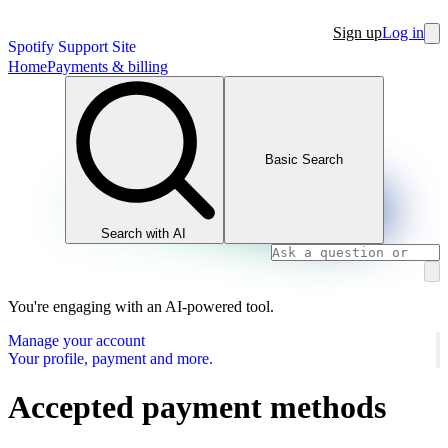
Sign up
Log in
Spotify Support Site
Home
Payments & billing
Basic Search
Search with AI
You're engaging with an AI-powered tool.
Manage your account
Your profile, payment and more.
Accepted payment methods