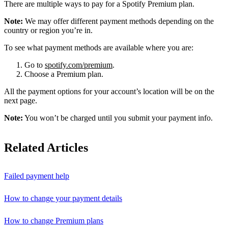
There are multiple ways to pay for a Spotify Premium plan.
Note:
We may offer different payment methods depending on the
country or region you’re in.
To see what payment methods are available where you are:
Go to
spotify.com/premium
.
Choose a Premium plan.
All the payment options for your account’s location will be on the
next page.
Note:
You won’t be charged until you submit your payment info.
Related Articles
Failed payment help
How to change your payment details
How to change Premium plans