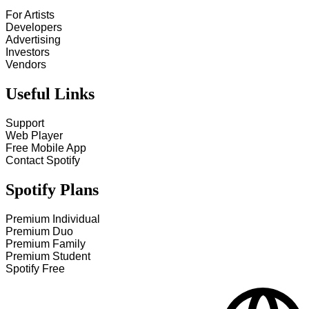
For Artists
Developers
Advertising
Investors
Vendors
Useful Links
Support
Web Player
Free Mobile App
Contact Spotify
Spotify Plans
Premium Individual
Premium Duo
Premium Family
Premium Student
Spotify Free