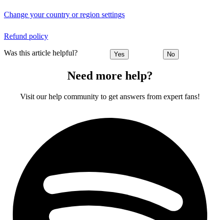
Change your country or region settings
Refund policy
Was this article helpful?
Yes
No
Need more help?
Visit our help community to get answers from expert fans!