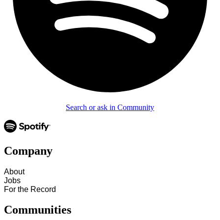
Search or ask in Community
Company
About
Jobs
For the Record
Communities