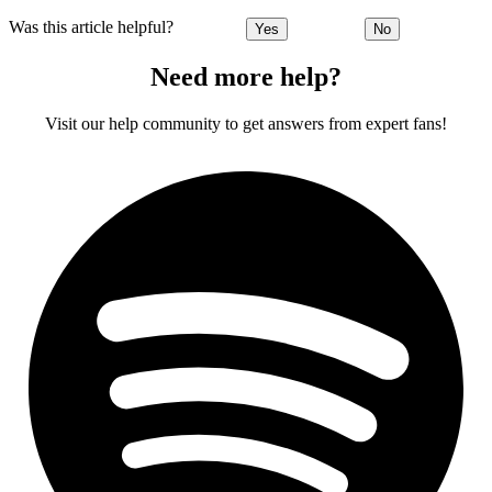
Was this article helpful?
Yes
No
Need more help?
Visit our help community to get answers from expert fans!