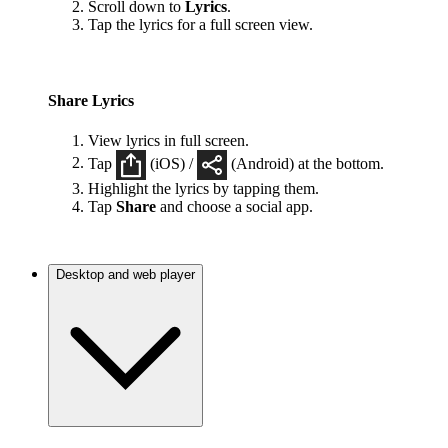
Scroll down to
Lyrics
.
Tap the lyrics for a full screen view.
Share Lyrics
View lyrics in full screen.
Tap
(iOS) /
(Android) at the bottom.
Highlight the lyrics by tapping them.
Tap
Share
and choose a social app.
Desktop and web player