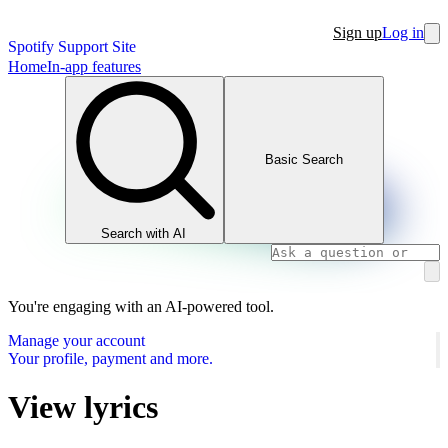
Sign up
Log in
Spotify Support Site
Home
In-app features
Basic Search
Search with AI
You're engaging with an AI-powered tool.
Manage your account
Your profile, payment and more.
View lyrics