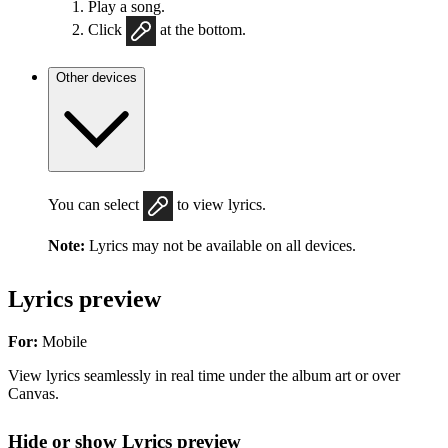
Play a song.
Click
at the bottom.
Other devices
You can select
to view lyrics.
Note:
Lyrics may not be available on all devices.
Lyrics preview
For:
Mobile
View lyrics seamlessly in real time under the album art or over
Canvas.
Hide or show Lyrics preview