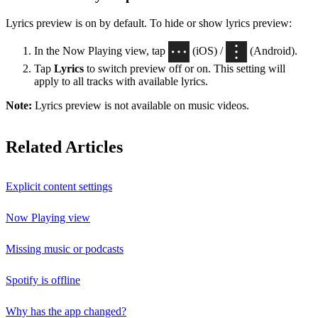
Lyrics preview is on by default. To hide or show lyrics preview:
In the Now Playing view, tap
(iOS) /
(Android).
Tap
Lyrics
to switch preview off or on. This setting will
apply to all tracks with available lyrics.
Note:
Lyrics preview is not available on music videos.
Related Articles
Explicit content settings
Now Playing view
Missing music or podcasts
Spotify is offline
Why has the app changed?