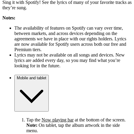
Sing it with Spotify! See the lyrics of many of your favorite tracks as
they’re sung.
Notes:
The availability of features on Spotify can vary over time,
between markets, and across devices depending on the
agreements we have in place with our rights holders. Lyrics
are now available for Spotify users across both our free and
Premium tiers.
Lyrics may not be available on all songs and devices. New
lyrics are added every day, so you may find what you’re
looking for in the future.
Mobile and tablet
Tap the
Now playing bar
at the bottom of the screen.
Note:
On tablet, tap the album artwork in the side
menu.