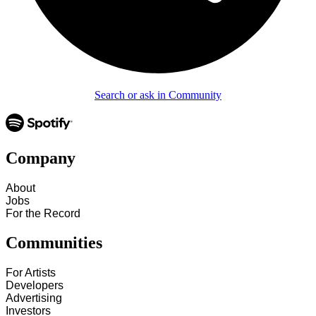
Search or ask in Community
Company
About
Jobs
For the Record
Communities
For Artists
Developers
Advertising
Investors