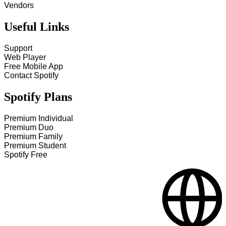
Vendors
Useful Links
Support
Web Player
Free Mobile App
Contact Spotify
Spotify Plans
Premium Individual
Premium Duo
Premium Family
Premium Student
Spotify Free