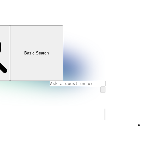
Basic Search