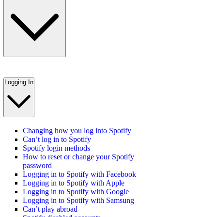
Logging In
Changing how you log into Spotify
Can’t log in to Spotify
Spotify login methods
How to reset or change your Spotify
password
Logging in to Spotify with Facebook
Logging in to Spotify with Apple
Logging in to Spotify with Google
Logging in to Spotify with Samsung
Can’t play abroad