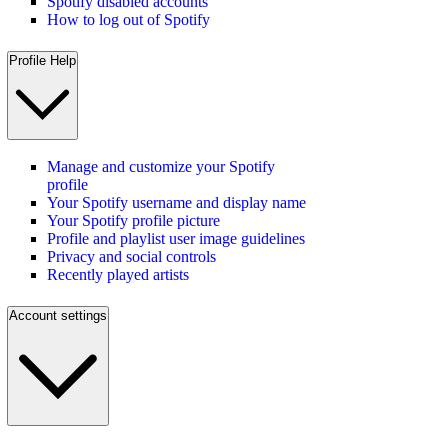
Spotify disabled accounts
How to log out of Spotify
Profile Help
Manage and customize your Spotify
profile
Your Spotify username and display name
Your Spotify profile picture
Profile and playlist user image guidelines
Privacy and social controls
Recently played artists
Account settings