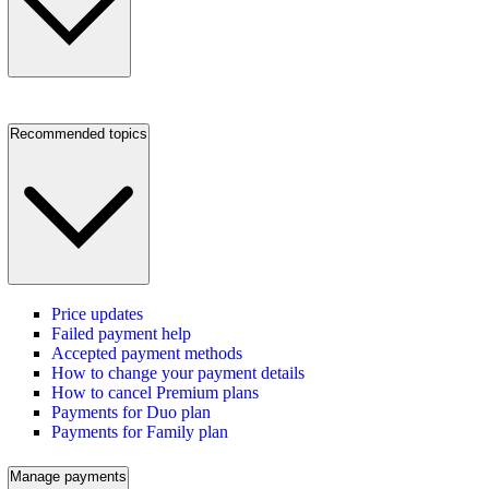
Recommended topics
Price updates
Failed payment help
Accepted payment methods
How to change your payment details
How to cancel Premium plans
Payments for Duo plan
Payments for Family plan
Manage payments