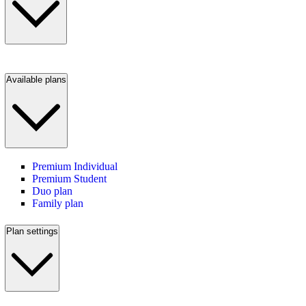
Available plans
Premium Individual
Premium Student
Duo plan
Family plan
Plan settings