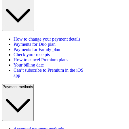
How to change your payment details
Payments for Duo plan
Payments for Family plan
Check your receipts
How to cancel Premium plans
Your billing date
Can’t subscribe to Premium in the iOS
app
Payment methods
Accepted payment methods