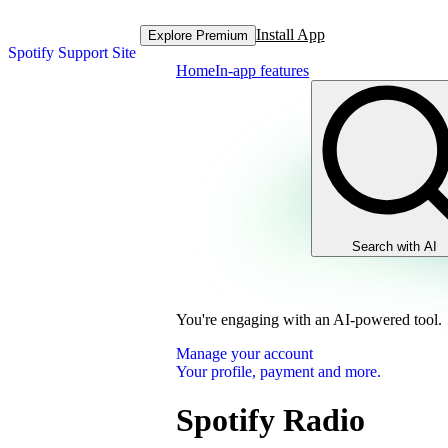
Install App
Explore Premium
Spotify Support Site
Home
In-app features
Search with AI
You're engaging with an AI-powered tool.
Manage your account
Your profile, payment and more.
Spotify Radio