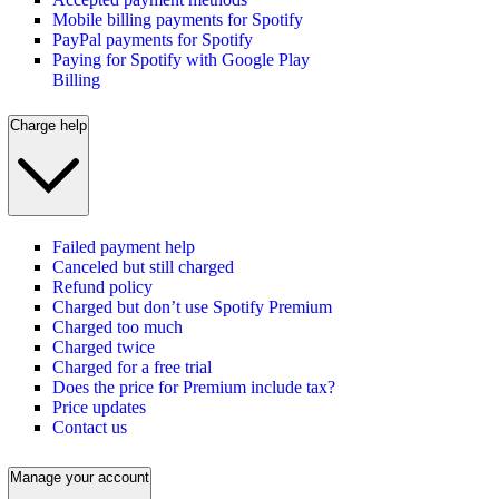
Mobile billing payments for Spotify
PayPal payments for Spotify
Paying for Spotify with Google Play
Billing
Charge help
Failed payment help
Canceled but still charged
Refund policy
Charged but don’t use Spotify Premium
Charged too much
Charged twice
Charged for a free trial
Does the price for Premium include tax?
Price updates
Contact us
Manage your account