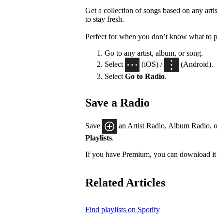
Get a collection of songs based on any artis
to stay fresh.
Perfect for when you don’t know what to p
Go to any artist, album, or song.
Select
(iOS) /
(Android).
Select
Go to Radio
.
Save a Radio
Save
an Artist Radio, Album Radio, o
Playlists
.
If you have Premium, you can download it 
Related Articles
Find playlists on Spotify