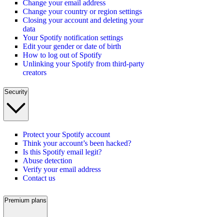
Change your email address
Change your country or region settings
Closing your account and deleting your
data
Your Spotify notification settings
Edit your gender or date of birth
How to log out of Spotify
Unlinking your Spotify from third-party
creators
Security
Protect your Spotify account
Think your account’s been hacked?
Is this Spotify email legit?
Abuse detection
Verify your email address
Contact us
Premium plans