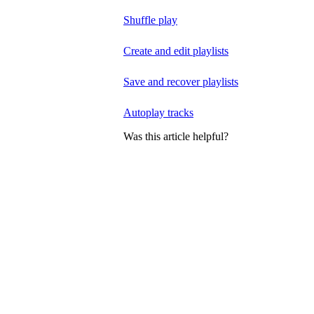
Shuffle play
Create and edit playlists
Save and recover playlists
Autoplay tracks
Was this article helpful?