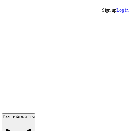
Sign up
Log in
Payments & billing