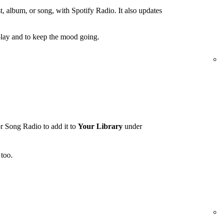
t, album, or song, with Spotify Radio. It also updates
lay and to keep the mood going.
r Song Radio to add it to
Your Library
under
too.