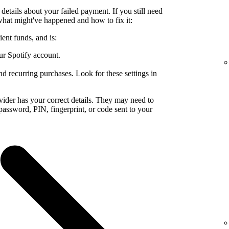
details about your failed payment. If you still need
what might've happened and how to fix it:
ent funds, and is:
ur Spotify account.
nd recurring purchases. Look for these settings in
ider has your correct details. They may need to
a password, PIN, fingerprint, or code sent to your