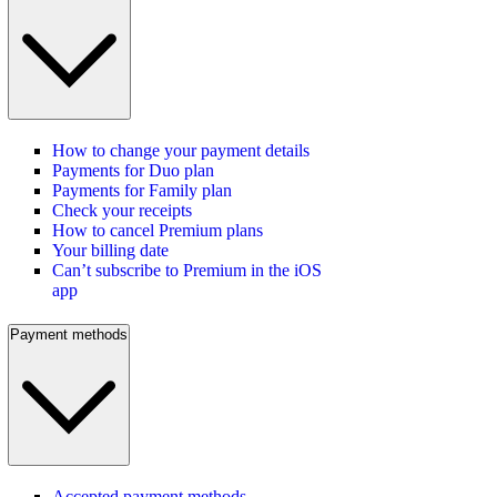
How to change your payment details
Payments for Duo plan
Payments for Family plan
Check your receipts
How to cancel Premium plans
Your billing date
Can’t subscribe to Premium in the iOS
app
Payment methods
Accepted payment methods