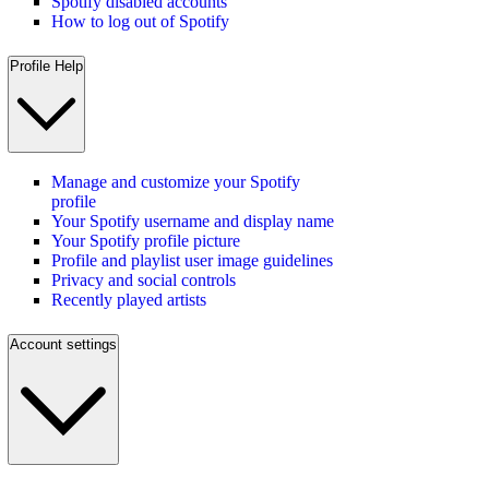
Spotify disabled accounts
How to log out of Spotify
Profile Help
Manage and customize your Spotify
profile
Your Spotify username and display name
Your Spotify profile picture
Profile and playlist user image guidelines
Privacy and social controls
Recently played artists
Account settings