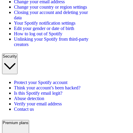
Change your email address
Change your country or region settings
Closing your account and deleting your
data
Your Spotify notification settings
Edit your gender or date of birth
How to log out of Spotify
Unlinking your Spotify from third-party
creators
Security
Protect your Spotify account
Think your account’s been hacked?
Is this Spotify email legit?
Abuse detection
Verify your email address
Contact us
Premium plans