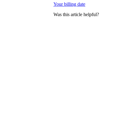
Your billing date
Was this article helpful?