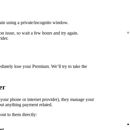
ain using a private/incognito window.
on issue, so wait a few hours and try again.
ider.
diately lose your Premium. We’ll try to take the
er
. your phone or internet provider), they manage your
ut anything payment related.
out to them directly:
nt
.