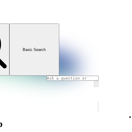
Basic Search
p