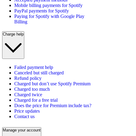
Mobile billing payments for Spotify
PayPal payments for Spotify
Paying for Spotify with Google Play
Billing
Charge help
Failed payment help
Canceled but still charged
Refund policy
Charged but don’t use Spotify Premium
Charged too much
Charged twice
Charged for a free trial
Does the price for Premium include tax?
Price updates
Contact us
Manage your account