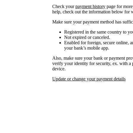
Check your
payment history
page for more 
help, check out the information below for 
Make sure your payment method has suffici
Registered in the same country to yo
Not expired or canceled.
Enabled for foreign, secure online, a
your bank’s mobile app.
Also, make sure your bank or payment prov
verify your identity for security, ex. with 
device.
Update or change your payment details