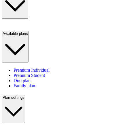
Available plans
Premium Individual
Premium Student
Duo plan
Family plan
Plan settings