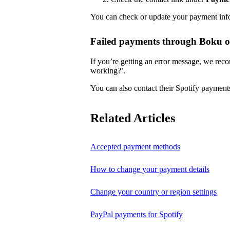
You can check or update your payment in
Failed payments through Boku 
If you’re getting an error message, we reco
working?’.
You can also contact their Spotify payment
Related Articles
Accepted payment methods
How to change your payment details
Change your country or region settings
PayPal payments for Spotify