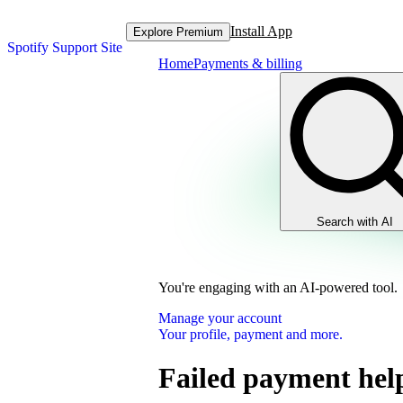
Install App
Explore Premium
Spotify Support Site
Home
Payments & billing
Search with AI
You're engaging with an AI-powered tool.
Manage your account
Your profile, payment and more.
Failed payment hel