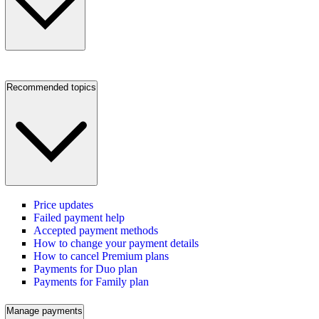
Recommended topics
Price updates
Failed payment help
Accepted payment methods
How to change your payment details
How to cancel Premium plans
Payments for Duo plan
Payments for Family plan
Manage payments