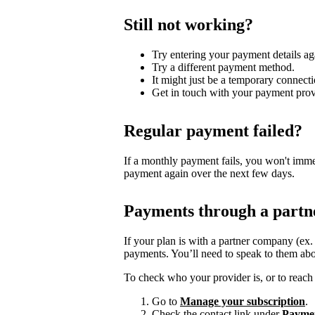
Still not working?
Try entering your payment details ag
Try a different payment method.
It might just be a temporary connecti
Get in touch with your payment prov
Regular payment failed?
If a monthly payment fails, you won't imme
payment again over the next few days.
Payments through a partn
If your plan is with a partner company (ex
payments. You’ll need to speak to them abo
To check who your provider is, or to reach 
Go to
Manage your subscription
.
Check the contact link under
Payme