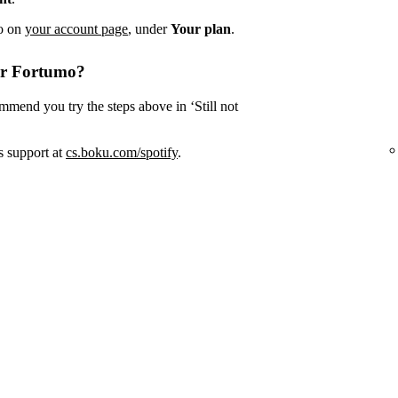
fo on
your account page
, under
Your plan
.
or Fortumo?
mmend you try the steps above in ‘Still not
s support at
cs.boku.com/spotify
.