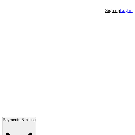
Sign up
Log in
Payments & billing