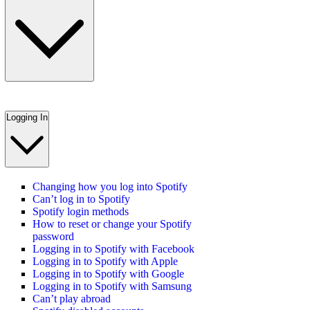
Logging In
Changing how you log into Spotify
Can’t log in to Spotify
Spotify login methods
How to reset or change your Spotify
password
Logging in to Spotify with Facebook
Logging in to Spotify with Apple
Logging in to Spotify with Google
Logging in to Spotify with Samsung
Can’t play abroad