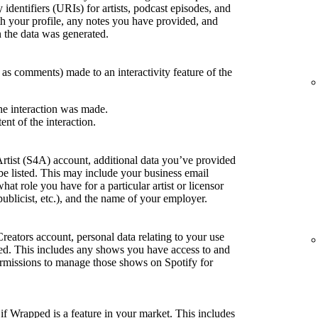
 identifiers (URIs) for artists, podcast episodes, and
h your profile, any notes you have provided, and
the data was generated.
h as comments) made to an interactivity feature of the
he interaction was made.
ent of the interaction.
Artist (S4A) account, additional data you’ve provided
be listed. This may include your business email
what role you have for a particular artist or licensor
publicist, etc.), and the name of your employer.
Creators account, personal data relating to your use
sted. This includes any shows you have access to and
rmissions to manage those shows on Spotify for
if Wrapped is a feature in your market. This includes