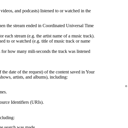
, videos, and podcasts) listened to or watched in the
hen the stream ended in Coordinated Universal Time
r each stream (e.g. the artist name of a music track).
ed to or watched (e.g. title of music track or name
 for how many mili-seconds the track was listened
 the date of the request) of the content saved in Your
shows, artists, and albums), including:
mes.
urce Identifiers (URIs).
ncluding:
the search was made.