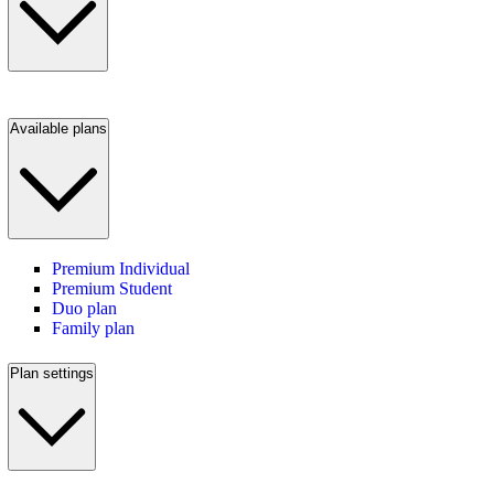
Available plans
Premium Individual
Premium Student
Duo plan
Family plan
Plan settings