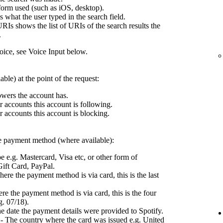
form used (such as iOS, desktop).
what the user typed in the search field.
RIs shows the list of URIs of the search results the
.
ce, see Voice Input below.
ble) at the point of the request:
wers the account has.
 accounts this account is following.
 accounts this account is blocking.
the payment method (where available):
e e.g. Mastercard, Visa etc, or other form of
ift Card, PayPal.
ere the payment method is via card, this is the last
e the payment method is via card, this is the four
g. 07/18).
e date the payment details were provided to Spotify.
- The country where the card was issued e.g. United