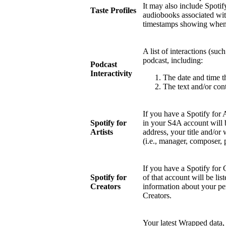
It may also include Spotify
Taste Profiles
audiobooks associated wit
timestamps showing when 
A list of interactions (suc
podcast, including:
Podcast
Interactivity
The date and time t
The text and/or cont
If you have a Spotify for 
Spotify for
in your S4A account will 
Artists
address, your title and/or 
(i.e., manager, composer, 
If you have a Spotify for 
Spotify for
of that account will be li
Creators
information about your pe
Creators.
Your latest Wrapped data, 