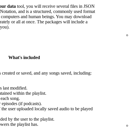
our data
tool, you will receive several files in JSON
Notation, and is a structured, commonly used format
oth computers and human beings. You may download
arately or all at once. The packages will include a
 you).
What's included
s created or saved, and any songs saved, including:
s last modified.
ained within the playlist.
r each song.
episodes (if podcasts).
f the user uploaded locally saved audio to be played
ed by the user to the playlist.
wers the playlist has.