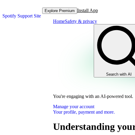
Install App
Explore Premium
Spotify Support Site
Home
Safety & privacy
Search with AI
You're engaging with an AI-powered tool.
Manage your account
Your profile, payment and more.
Understanding your