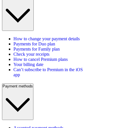
How to change your payment details
Payments for Duo plan
Payments for Family plan
Check your receipts
How to cancel Premium plans
Your billing date
Can’t subscribe to Premium in the iOS
app
Payment methods
Accepted payment methods