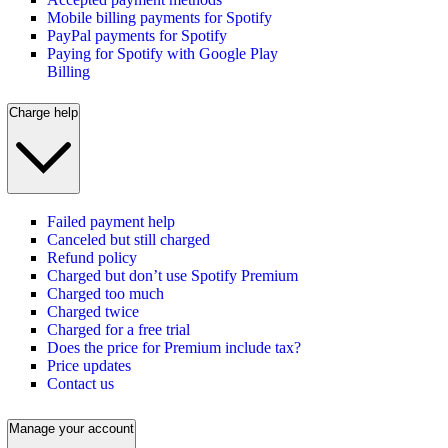
Mobile billing payments for Spotify
PayPal payments for Spotify
Paying for Spotify with Google Play
Billing
Charge help
Failed payment help
Canceled but still charged
Refund policy
Charged but don’t use Spotify Premium
Charged too much
Charged twice
Charged for a free trial
Does the price for Premium include tax?
Price updates
Contact us
Manage your account