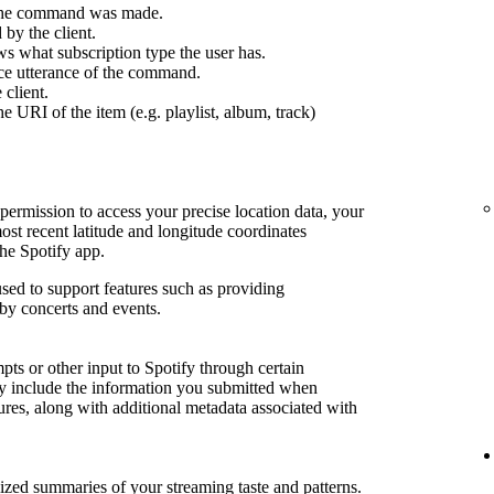
 the command was made.
by the client.
s what subscription type the user has.
ce utterance of the command.
 client.
e URI of the item (e.g. playlist, album, track)
permission to access your precise location data, your
most recent latitude and longitude coordinates
he Spotify app.
sed to support features such as providing
by concerts and events.
ts or other input to Spotify through certain
may include the information you submitted when
tures, along with additional metadata associated with
lized summaries of your streaming taste and patterns.