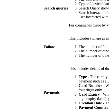
Type of device/plat
Search queries
Search Query shows 
Search Interaction U
user interacted with
For commands made by voi
This includes (where availa
The number of follo
Follow
The number of other
The number of other
This includes details of 
Type
- The card typ
payment such as a G
Card Number
- Wh
four digits only.
Payments
Card Expiry
- Wher
digit expiry date (e.
Creation Date
- Th
Payment Country