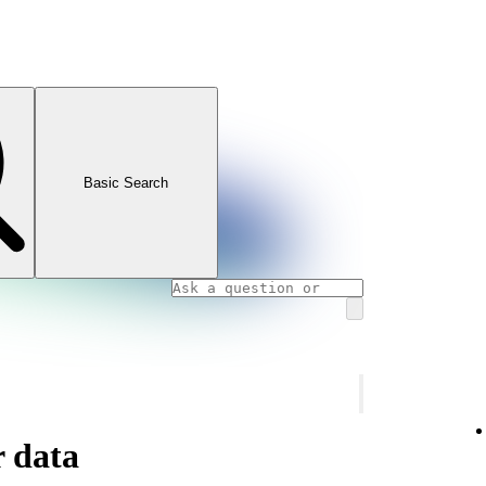
Basic Search
 data