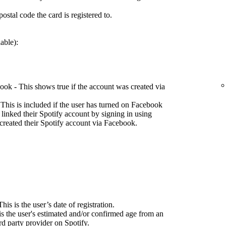
ostal code the card is registered to.
able):
ok - This shows true if the account was created via
This is included if the user has turned on Facebook
 linked their Spotify account by signing in using
created their Spotify account via Facebook.
his is the user’s date of registration.
is the user's estimated and/or confirmed age from an
d party provider on Spotify.