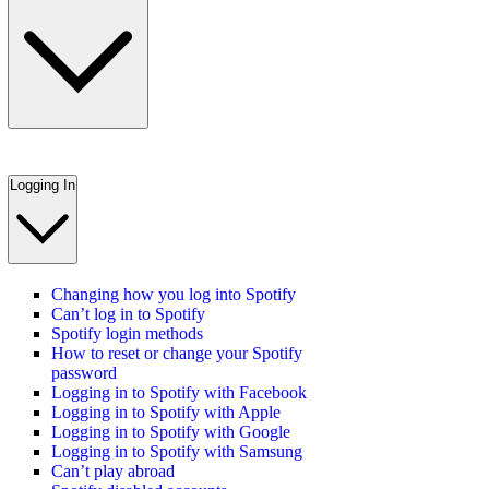
Logging In
Changing how you log into Spotify
Can’t log in to Spotify
Spotify login methods
How to reset or change your Spotify
password
Logging in to Spotify with Facebook
Logging in to Spotify with Apple
Logging in to Spotify with Google
Logging in to Spotify with Samsung
Can’t play abroad