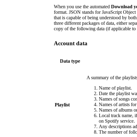
When you use the automated
Download y
format. JSON stands for JavaScript Object 
that is capable of being understood by b
three different packages of data, either sep
copy of the following data (if applicable to
Account data
Data type
A summary of the playlist
Name of playlist.
Date the playlist wa
Names of songs cont
Names of artists fo
Playlist
Names of albums or 
Local track name, i
on Spotify service.
Any descriptions add
The number of follo