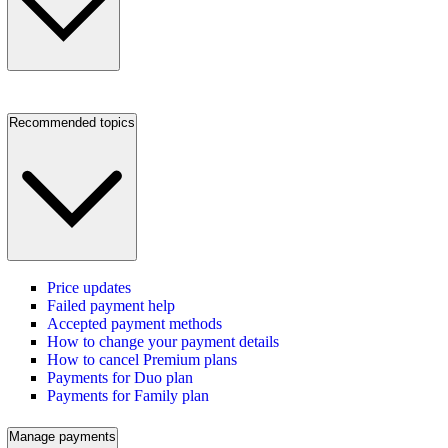
Recommended topics
Price updates
Failed payment help
Accepted payment methods
How to change your payment details
How to cancel Premium plans
Payments for Duo plan
Payments for Family plan
Manage payments