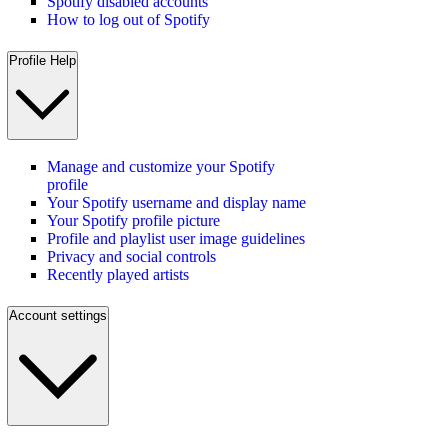
Spotify disabled accounts
How to log out of Spotify
Profile Help
Manage and customize your Spotify
profile
Your Spotify username and display name
Your Spotify profile picture
Profile and playlist user image guidelines
Privacy and social controls
Recently played artists
Account settings