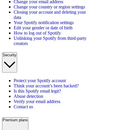
Change your email address
Change your country or region settings
Closing your account and deleting your
data
Your Spotify notification settings
Edit your gender or date of birth
How to log out of Spotify
Unlinking your Spotify from third-party
creators
Security
Protect your Spotify account
Think your account’s been hacked?
Is this Spotify email legit?
Abuse detection
Verify your email address
Contact us
Premium plans