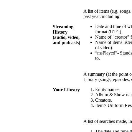
A list of items (e.g. songs
past year, including:
Date and time of w
Streaming
format (UTC).
History
Name of "creator" fo
(audio, video,
Name of items listen
and podcasts)
of video).
“msPlayed”- Stands
to.
A summary (at the point of
Library (songs, episodes, 
Entity names.
Your Library
Album & Show na
Creators.
Item’s Uniform Reso
A list of searches made, i
The date and time 