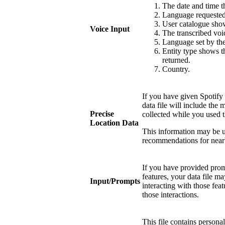
The date and time
Language requested 
User catalogue show
Voice Input
The transcribed voi
Language set by the
Entity type shows th
returned.
Country.
If you have given Spotify 
data file will include the 
Precise
collected while you used t
Location Data
This information may be u
recommendations for near
If you have provided promp
features, your data file 
Input/Prompts
interacting with those fea
those interactions.
This file contains persona