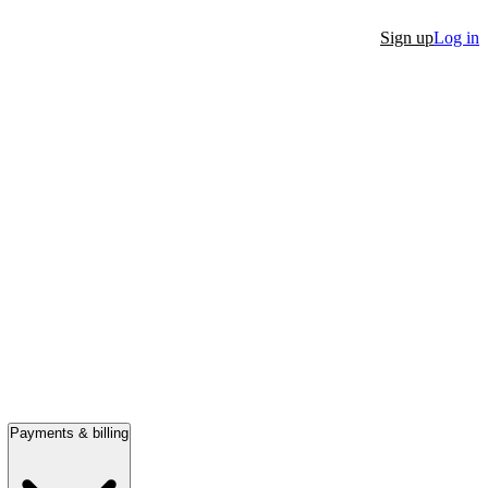
Sign up
Log in
Payments & billing