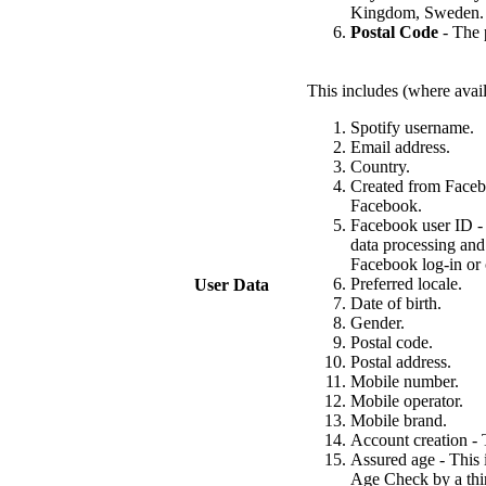
Kingdom, Sweden.
Postal Code
- The p
This includes (where avail
Spotify username.
Email address.
Country.
Created from Facebo
Facebook.
Facebook user ID - 
data processing and
Facebook log-in or 
Preferred locale.
User Data
Date of birth.
Gender.
Postal code.
Postal address.
Mobile number.
Mobile operator.
Mobile brand.
Account creation - T
Assured age - This 
Age Check by a thir