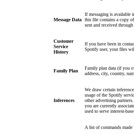
If messaging is available 
Message Data
this file contains a copy 
sent and received through
Customer
If you have been in contac
Service
Spotify user, your files w
History
Family plan data (if you 
Family Plan
address, city, country, nam
We draw certain inference
usage of the Spotify servi
Inferences
other advertising partners
you are currently associat
used to serve interest-base
A list of commands made b