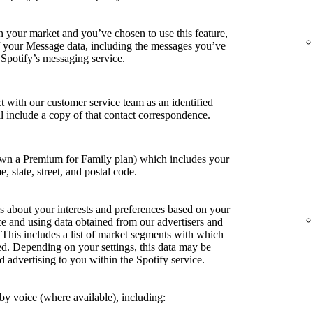
in your market and you’ve chosen to use this feature,
of your Message data, including the messages you’ve
 Spotify’s messaging service.
t with our customer service team as an identified
ill include a copy of that contact correspondence.
own a Premium for Family plan) which includes your
e, state, street, and postal code.
s about your interests and preferences based on your
ce and using data obtained from our advertisers and
. This includes a list of market segments with which
ed. Depending on your settings, this data may be
d advertising to you within the Spotify service.
y voice (where available), including: