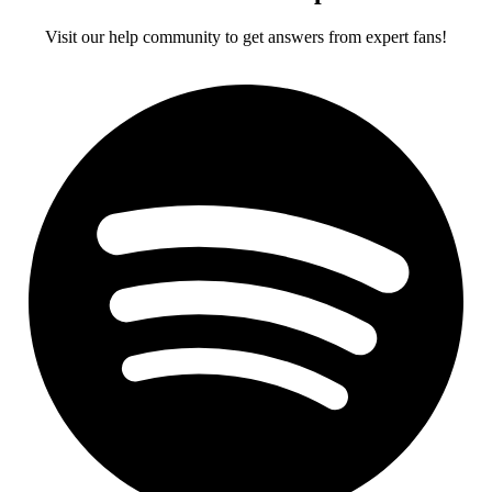
Visit our help community to get answers from expert fans!