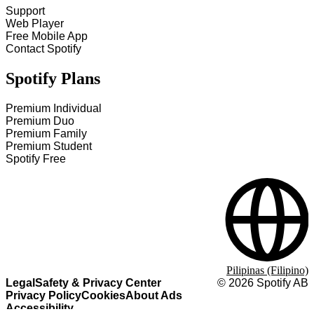
Support
Web Player
Free Mobile App
Contact Spotify
Spotify Plans
Premium Individual
Premium Duo
Premium Family
Premium Student
Spotify Free
Pilipinas (Filipino)
Legal
Safety & Privacy Center
©
2026
Spotify AB
Privacy Policy
Cookies
About Ads
Accessibility