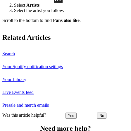
Select
Artists
.
Select the artist you follow.
Scroll to the bottom to find
Fans also like
.
Related Articles
Search
Your Spotify notification settings
Your Library
Live Events feed
Presale and merch emails
Was this article helpful?
Yes
No
Need more help?