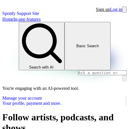
Sign up
Log in
Spotify Support Site
Home
In-app features
Basic Search
Search with AI
You're engaging with an AI-powered tool.
Manage your account
Your profile, payment and more.
Follow artists, podcasts, and
shows