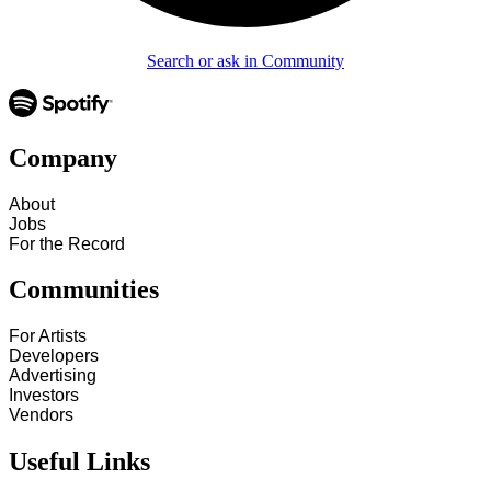
Search or ask in Community
Company
About
Jobs
For the Record
Communities
For Artists
Developers
Advertising
Investors
Vendors
Useful Links