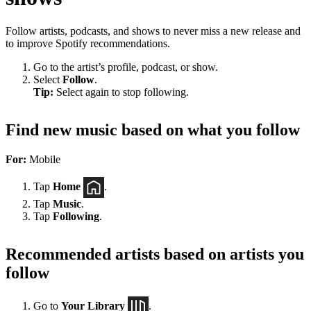
Follow artists, podcasts, and shows to never miss a new release and
to improve Spotify recommendations.
Go to the artist’s profile, podcast, or show.
Select
Follow
.
Tip:
Select again to stop following.
Find new music based on what you follow
For:
Mobile
Tap
Home
.
Tap
Music
.
Tap
Following
.
Recommended artists based on artists you
follow
Go to
Your Library
.