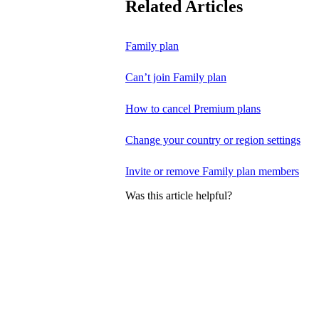
Related Articles
Family plan
Can’t join Family plan
How to cancel Premium plans
Change your country or region settings
Invite or remove Family plan members
Was this article helpful?