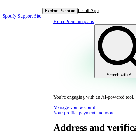
Install App
Explore Premium
Spotify Support Site
Home
Premium plans
Search with AI
You're engaging with an AI-powered tool.
Manage your account
Your profile, payment and more.
Address and verific