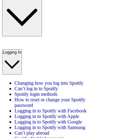
Logging In
Changing how you log into Spotify
Can’t log in to Spotify
Spotify login methods
How to reset or change your Spotify
password
Logging in to Spotify with Facebook
Logging in to Spotify with Apple
Logging in to Spotify with Google
Logging in to Spotify with Samsung
Can’t play abroad