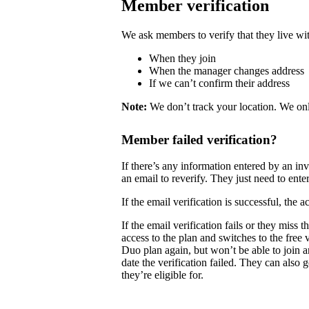
Member verification
We ask members to verify that they live wit
When they join
When the manager changes address
If we can’t confirm their address
Note:
We don’t track your location. We onl
Member failed verification?
If there’s any information entered by an i
an email to reverify. They just need to enter
If the email verification is successful, the
If the email verification fails or they mis
access to the plan and switches to the free
Duo plan again, but won’t be able to join 
date the verification failed. They can also 
they’re eligible for.