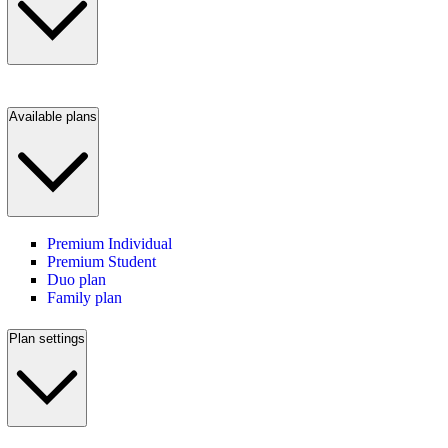
Available plans
Premium Individual
Premium Student
Duo plan
Family plan
Plan settings