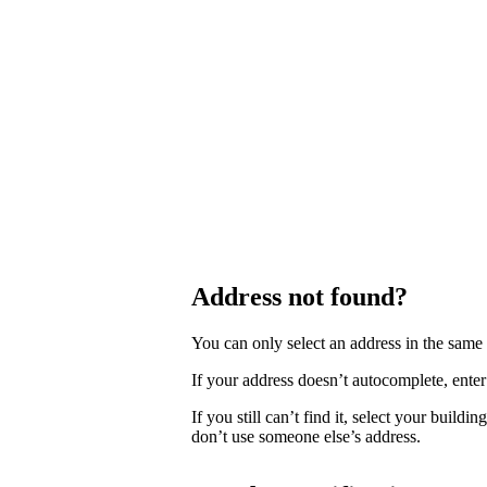
Address not found?
You can only select an address in the sam
If your address doesn’t autocomplete, enter 
If you still can’t find it, select your buildi
don’t use someone else’s address.