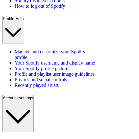
Spotify disabled accounts
How to log out of Spotify
Profile Help
Manage and customize your Spotify
profile
Your Spotify username and display name
Your Spotify profile picture
Profile and playlist user image guidelines
Privacy and social controls
Recently played artists
Account settings