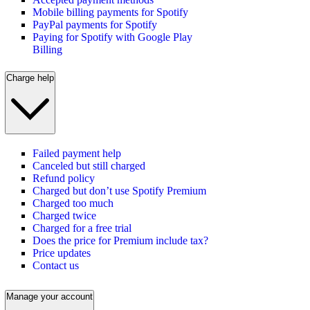
Mobile billing payments for Spotify
PayPal payments for Spotify
Paying for Spotify with Google Play
Billing
Charge help
Failed payment help
Canceled but still charged
Refund policy
Charged but don’t use Spotify Premium
Charged too much
Charged twice
Charged for a free trial
Does the price for Premium include tax?
Price updates
Contact us
Manage your account