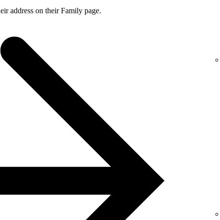
ir address on their Family page.