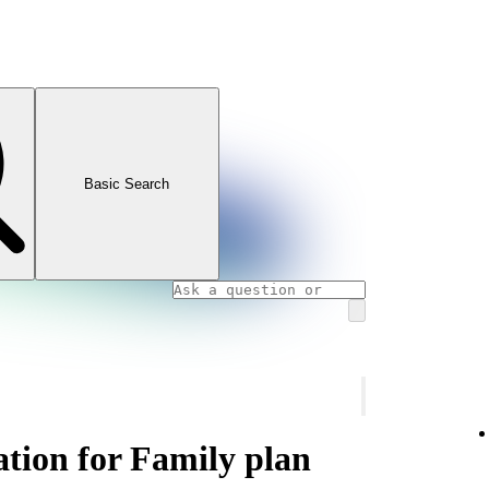
Basic Search
ation for Family plan