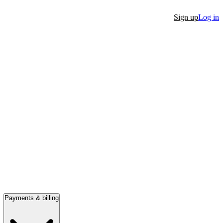
Sign up
Log in
Payments & billing