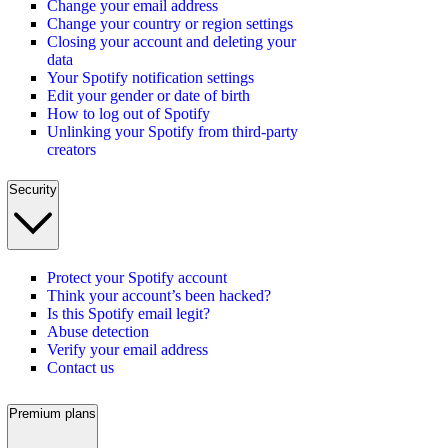
Change your email address
Change your country or region settings
Closing your account and deleting your
data
Your Spotify notification settings
Edit your gender or date of birth
How to log out of Spotify
Unlinking your Spotify from third-party
creators
Security
Protect your Spotify account
Think your account’s been hacked?
Is this Spotify email legit?
Abuse detection
Verify your email address
Contact us
Premium plans