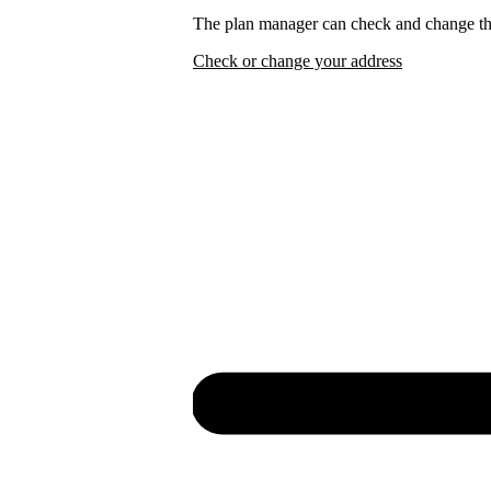
The plan manager can check and change the
Check or change your address