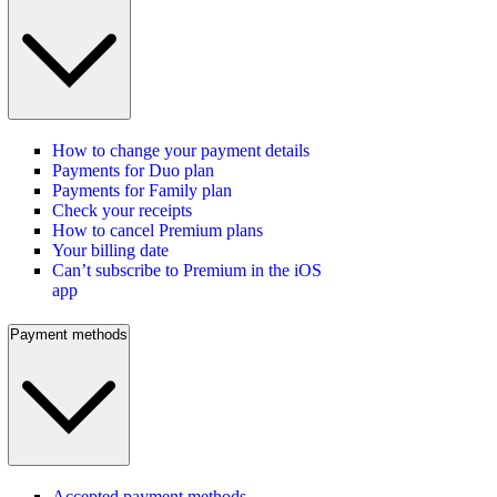
How to change your payment details
Payments for Duo plan
Payments for Family plan
Check your receipts
How to cancel Premium plans
Your billing date
Can’t subscribe to Premium in the iOS
app
Payment methods
Accepted payment methods