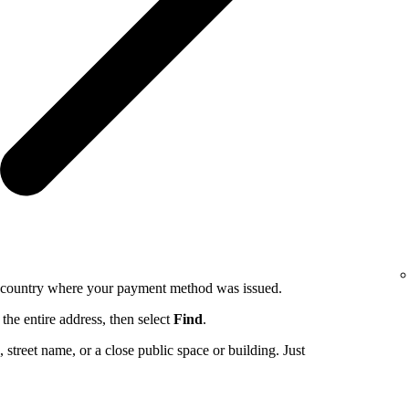
e country where your payment method was issued.
the entire address, then select
Find
.
ng, street name, or a close public space or building. Just