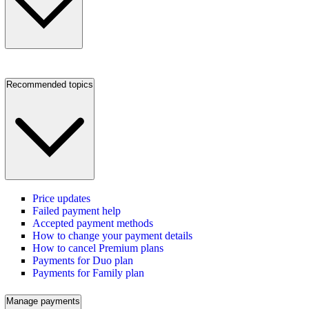
Recommended topics
Price updates
Failed payment help
Accepted payment methods
How to change your payment details
How to cancel Premium plans
Payments for Duo plan
Payments for Family plan
Manage payments