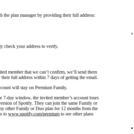
h the plan manager by providing their full address:
y check your address to verify.
nvited member that we can’t confirm, we’ll send them
 their full address within 7 days of getting the email.
 account will stay on Premium Family.
s the 7-day window, the invited member’s account loses
 version of Spotify. They can join the same Family or
any other Family or Duo plan for 12 months from the
go to
www.spotify.com/premium
to see other plans