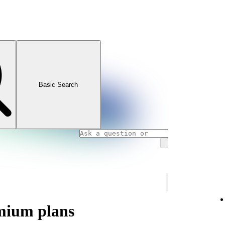
Basic Search
mium plans