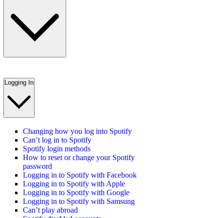
Logging In
Changing how you log into Spotify
Can’t log in to Spotify
Spotify login methods
How to reset or change your Spotify
password
Logging in to Spotify with Facebook
Logging in to Spotify with Apple
Logging in to Spotify with Google
Logging in to Spotify with Samsung
Can’t play abroad