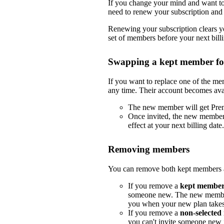
If you change your mind and want to 
need to renew your subscription and 
Renewing your subscription clears yo
set of members before your next billi
Swapping a kept member f
If you want to replace one of the m
any time. Their account becomes ava
The new member will get Pre
Once invited, the new member
effect at your next billing date.
Removing members
You can remove both kept members a
If you remove a
kept membe
someone new. The new member
you when your new plan takes e
If you remove a
non-selecte
you can't invite someone new i