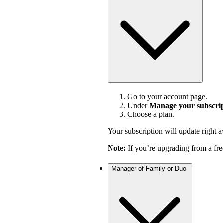
Go to
your account page
.
Under
Manage your subscri
Choose a plan.
Your subscription will update right 
Note:
If you’re upgrading from a fre
Manager of Family or Duo