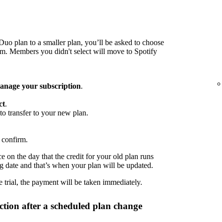
o plan to a smaller plan, you’ll be asked to choose
 Members you didn't select will move to Spotify
nage your subscription
.
ct
.
to transfer to your new plan.
 confirm.
 on the day that the credit for your old plan runs
ng date and that’s when your plan will be updated.
 trial, the payment will be taken immediately.
tion after a scheduled plan change