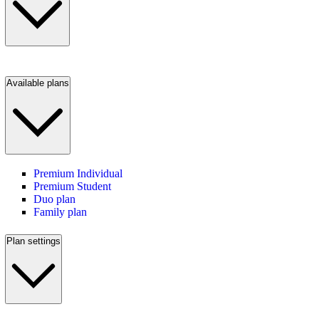
Available plans
Premium Individual
Premium Student
Duo plan
Family plan
Plan settings