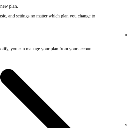
 new plan.
usic, and settings no matter which plan you change to
potify, you can manage your plan from your account