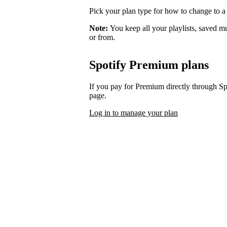
Pick your plan type for how to change to a
Note:
You keep all your playlists, saved m
or from.
Spotify Premium plans
If you pay for Premium directly through S
page.
Log in to manage your plan