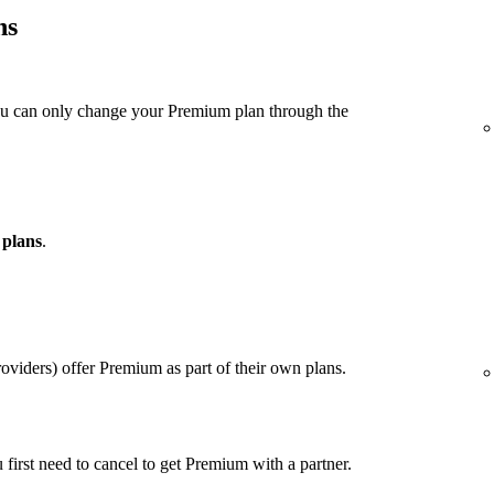
ns
ou can only change your Premium plan through the
 plans
.
viders) offer Premium as part of their own plans.
u first need to cancel to get Premium with a partner.