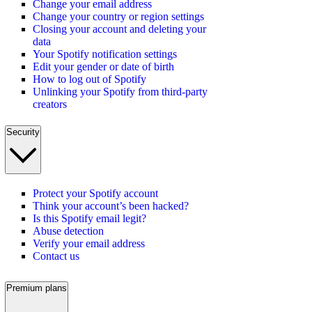
Change your email address
Change your country or region settings
Closing your account and deleting your
data
Your Spotify notification settings
Edit your gender or date of birth
How to log out of Spotify
Unlinking your Spotify from third-party
creators
Security
Protect your Spotify account
Think your account’s been hacked?
Is this Spotify email legit?
Abuse detection
Verify your email address
Contact us
Premium plans