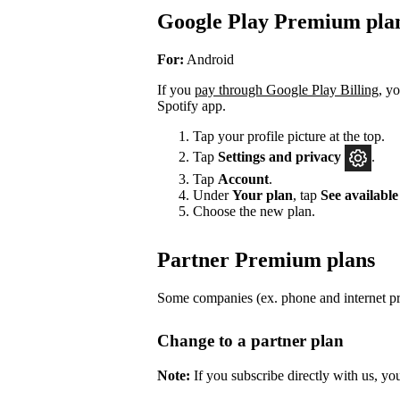
Google Play Premium pla
For:
Android
If you
pay through Google Play Billing
, y
Spotify app.
Tap your profile picture at the top.
Tap
Settings
and privacy
.
Tap
Account
.
Under
Your plan
, tap
See available
Choose the new plan.
Partner Premium plans
Some companies (ex. phone and internet pro
Change to a partner plan
Note:
If you subscribe directly with us, yo