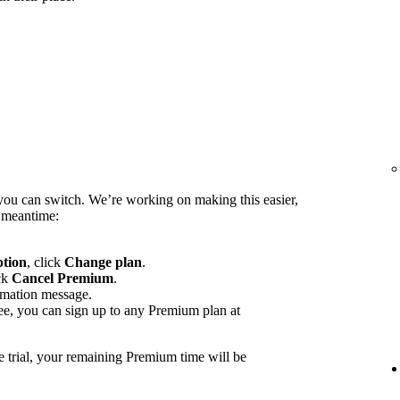
you can switch. We’re working on making this easier,
e meantime:
ption
, click
Change plan
.
ck
Cancel Premium
.
rmation message.
ee, you can sign up to any Premium plan at
e trial, your remaining Premium time will be