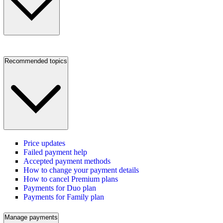
Recommended topics
Price updates
Failed payment help
Accepted payment methods
How to change your payment details
How to cancel Premium plans
Payments for Duo plan
Payments for Family plan
Manage payments