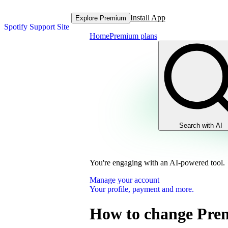
Install App
Explore Premium
Spotify Support Site
Home
Premium plans
Search with AI
You're engaging with an AI-powered tool.
Manage your account
Your profile, payment and more.
How to change Pre