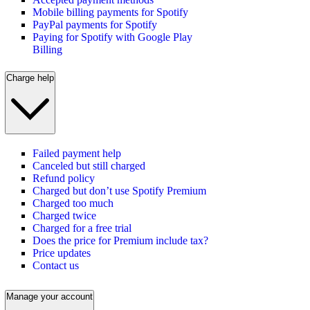
Mobile billing payments for Spotify
PayPal payments for Spotify
Paying for Spotify with Google Play
Billing
Charge help
Failed payment help
Canceled but still charged
Refund policy
Charged but don’t use Spotify Premium
Charged too much
Charged twice
Charged for a free trial
Does the price for Premium include tax?
Price updates
Contact us
Manage your account