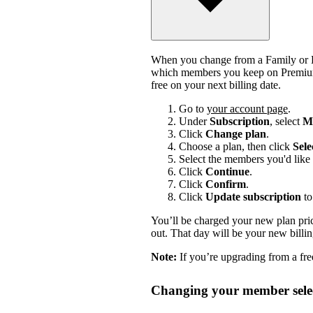
When you change from a Family or Du
which members you keep on Premium.
free on your next billing date.
Go to
your account page
.
Under
Subscription
, select
Ma
Click
Change plan
.
Choose a plan, then click
Sele
Select the members you'd like 
Click
Continue
.
Click
Confirm
.
Click
Update subscription
to
You’ll be charged your new plan price
out. That day will be your new billi
Note:
If you’re upgrading from a free
Changing your member selec