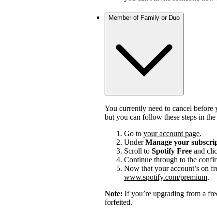
Member of Family or Duo
You currently need to cancel before 
but you can follow these steps in th
Go to
your account page
.
Under
Manage your subscri
Scroll to
Spotify Free
and cli
Continue through to the confi
Now that your account’s on fr
www.spotify.com/premium
.
Note:
If you’re upgrading from a fre
forfeited.