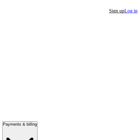
Sign up
Log in
Payments & billing