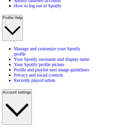
Spotify disabled accounts
How to log out of Spotify
Profile Help
Manage and customize your Spotify
profile
Your Spotify username and display name
Your Spotify profile picture
Profile and playlist user image guidelines
Privacy and social controls
Recently played artists
Account settings