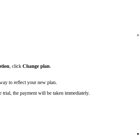
ption
, click
Change plan
.
away to reflect your new plan.
e trial, the payment will be taken immediately.