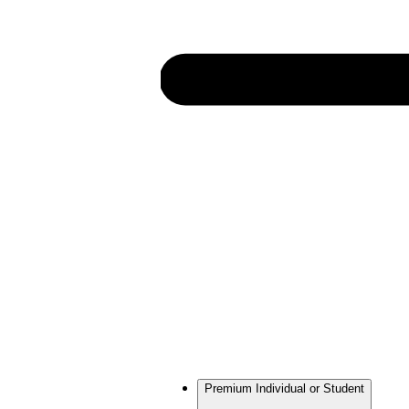
Premium Individual or Student