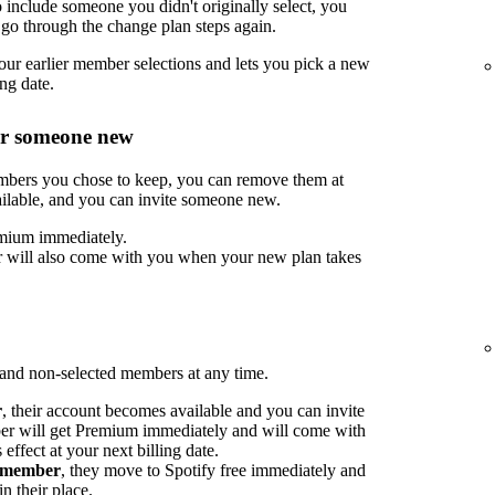
include someone you didn't originally select, you
go through the change plan steps again.
ur earlier member selections and lets you pick a new
ng date.
or someone new
embers you chose to keep, you can remove them at
ilable, and you can invite someone new.
mium immediately.
 will also come with you when your new plan takes
nd non-selected members at any time.
r
, their account becomes available and you can invite
 will get Premium immediately and will come with
ffect at your next billing date.
d member
, they move to Spotify free immediately and
n their place.