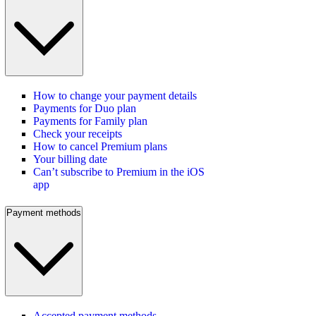
How to change your payment details
Payments for Duo plan
Payments for Family plan
Check your receipts
How to cancel Premium plans
Your billing date
Can’t subscribe to Premium in the iOS
app
Payment methods
Accepted payment methods