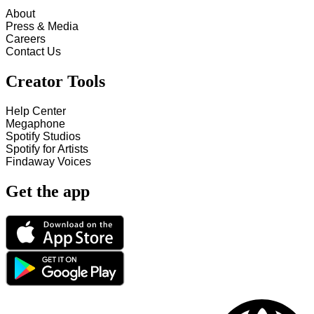
About
Press & Media
Careers
Contact Us
Creator Tools
Help Center
Megaphone
Spotify Studios
Spotify for Artists
Findaway Voices
Get the app