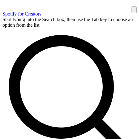
Spotify for Creators
Start typing into the Search box, then use the Tab key to choose an
option from the list.