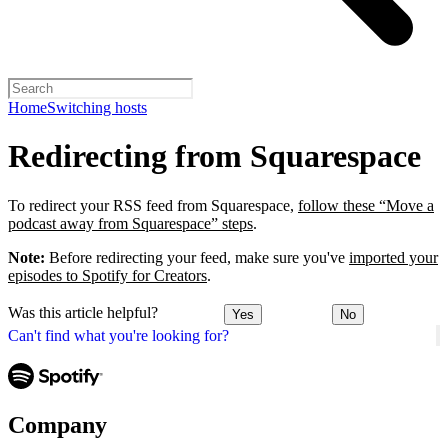
Home
Switching hosts
Redirecting from Squarespace
To redirect your RSS feed from Squarespace,
follow these “Move a
podcast away from Squarespace” steps
.
Note:
Before redirecting your feed, make sure you've
imported your
episodes to Spotify for Creators
.
Was this article helpful?
Yes
No
Can't find what you're looking for?
Company