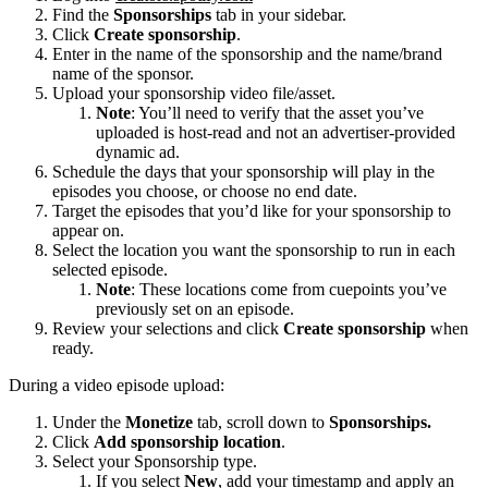
Find the
Sponsorships
tab in your sidebar.
Click
Create sponsorship
.
Enter in the name of the sponsorship and the name/brand
name of the sponsor.
Upload your sponsorship video file/asset.
Note
: You’ll need to verify that the asset you’ve
uploaded is host-read and not an advertiser-provided
dynamic ad.
Schedule the days that your sponsorship will play in the
episodes you choose, or choose no end date.
Target the episodes that you’d like for your sponsorship to
appear on.
Select the location you want the sponsorship to run in each
selected episode.
Note
: These locations come from cuepoints you’ve
previously set on an episode.
Review your selections and click
Create sponsorship
when
ready.
During a video episode upload:
Under the
Monetize
tab, scroll down to
Sponsorships.
Click
Add sponsorship location
.
Select your Sponsorship type.
If you select
New
, add your timestamp and apply an