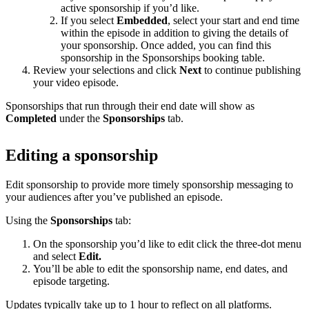
active sponsorship if you’d like.
If you select
Embedded
, select your start and end time
within the episode in addition to giving the details of
your sponsorship. Once added, you can find this
sponsorship in the Sponsorships booking table.
Review your selections and click
Next
to continue publishing
your video episode.
Sponsorships that run through their end date will show as
Completed
under the
Sponsorships
tab.
Editing a sponsorship
Edit sponsorship to provide more timely sponsorship messaging to
your audiences after you’ve published an episode.
Using the
Sponsorships
tab:
On the sponsorship you’d like to edit click the three-dot menu
and select
Edit.
You’ll be able to edit the sponsorship name, end dates, and
episode targeting.
Updates typically take up to 1 hour to reflect on all platforms.