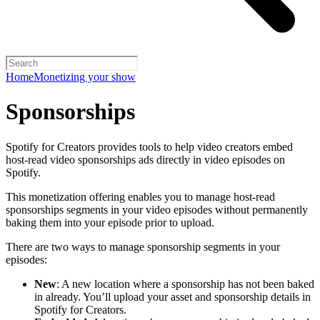
Home
Monetizing your show
Sponsorships
Spotify for Creators provides tools to help video creators embed
host-read video sponsorships ads directly in video episodes on
Spotify.
This monetization offering enables you to manage host-read
sponsorships segments in your video episodes without permanently
baking them into your episode prior to upload.
There are two ways to manage sponsorship segments in your
episodes:
New
: A new location where a sponsorship has not been baked
in already. You’ll upload your asset and sponsorship details in
Spotify for Creators.