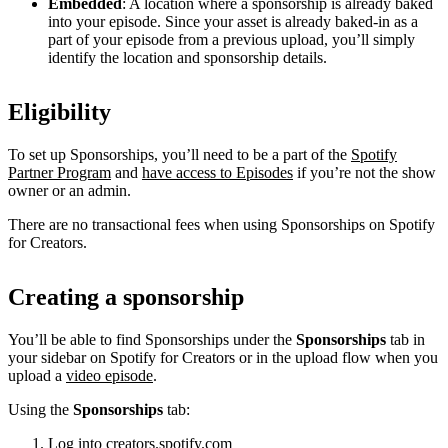
Embedded
: A location where a sponsorship is already baked
into your episode. Since your asset is already baked-in as a
part of your episode from a previous upload, you’ll simply
identify the location and sponsorship details.
Eligibility
To set up Sponsorships, you’ll need to be a part of the
Spotify
Partner Program
and
have access to Episodes
if you’re not the show
owner or an admin.
There are no transactional fees when using Sponsorships on Spotify
for Creators.
Creating a sponsorship
You’ll be able to find Sponsorships under the
Sponsorships
tab in
your sidebar on Spotify for Creators or in the upload flow when you
upload a
video episode
.
Using the
Sponsorships
tab:
Log into
creators.spotify.com