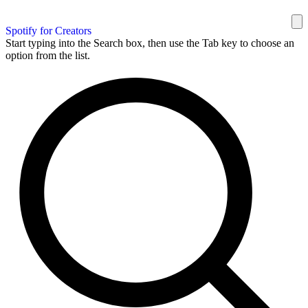
Spotify for Creators
Start typing into the Search box, then use the Tab key to choose an
option from the list.