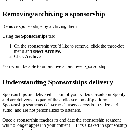
Removing/archiving a sponsorship
Remove sponsorships by archiving them.
Using the
Sponsorships
tab:
On the sponsorship you’d like to remove, click the three-dot
menu and select
Archive.
Click
Archive
.
You won’t be able to un-archive an archived sponsorship.
Understanding Sponsorships delivery
Sponsorships are delivered as part of your video episode on Spotify
and are delivered as part of the audio version off-platform.
Sponsorship segments deliver to all users across both video and
audio, and are not personalized to listeners.
Once a sponsorship reaches its end date the sponsorship segment
will no longer appear in your content – if it’s a baked-in sponsorship