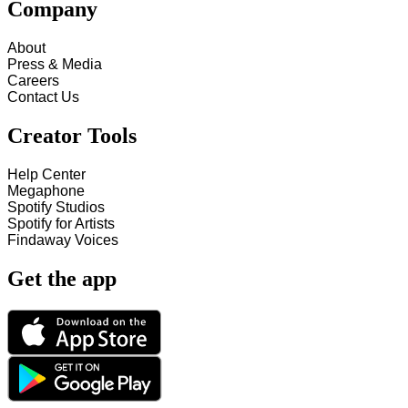
Company
About
Press & Media
Careers
Contact Us
Creator Tools
Help Center
Megaphone
Spotify Studios
Spotify for Artists
Findaway Voices
Get the app