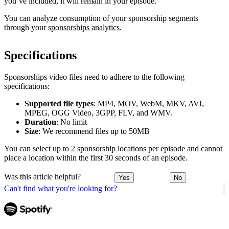
you’ve included, it will remain in your episode.
You can analyze consumption of your sponsorship segments
through your
sponsorships analytics
.
Specifications
Sponsorships video files need to adhere to the following
specifications:
Supported file types
: MP4, MOV, WebM, MKV, AVI,
MPEG, OGG Video, 3GPP, FLV, and WMV.
Duration
: No limit
Size
: We recommend files up to 50MB
You can select up to 2 sponsorship locations per episode and cannot
place a location within the first 30 seconds of an episode.
Was this article helpful?
Yes
No
Can't find what you're looking for?