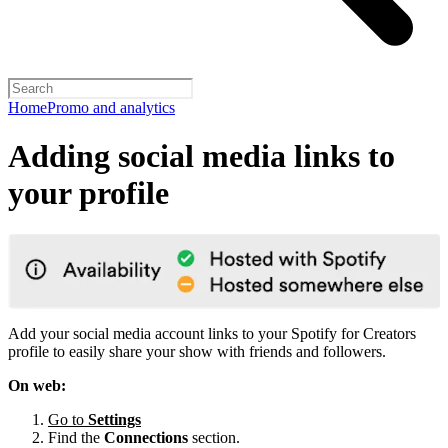
Home
Promo and analytics
Adding social media links to
your profile
Add your social media account links to your Spotify for Creators
profile to easily share your show with friends and followers.
On web:
Go to
Settings
Find the
Connections
section.