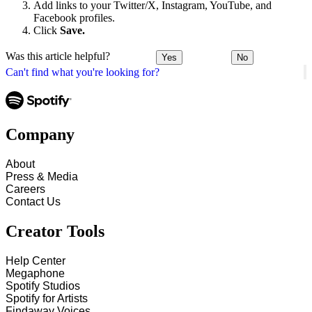
Add links to your Twitter/X, Instagram, YouTube, and
Facebook profiles.
Click
Save.
Was this article helpful?
Yes
No
Can't find what you're looking for?
Company
About
Press & Media
Careers
Contact Us
Creator Tools
Help Center
Megaphone
Spotify Studios
Spotify for Artists
Findaway Voices