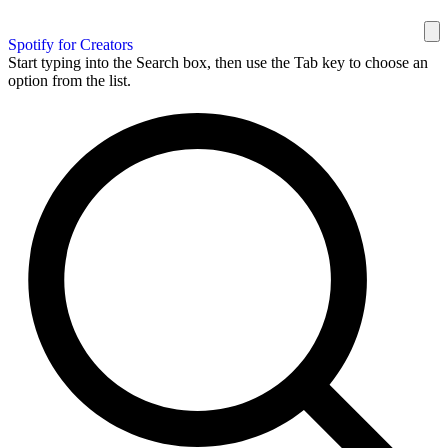
Spotify for Creators
Start typing into the Search box, then use the Tab key to choose an
option from the list.