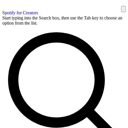
Spotify for Creators
Start typing into the Search box, then use the Tab key to choose an
option from the list.