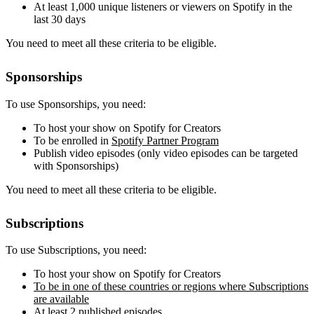
At least 1,000 unique listeners or viewers on Spotify in the
last 30 days
You need to meet all these criteria to be eligible.
Sponsorships
To use Sponsorships, you need:
To host your show on Spotify for Creators
To be enrolled in
Spotify Partner Program
Publish video episodes (only video episodes can be targeted
with Sponsorships)
You need to meet all these criteria to be eligible.
Subscriptions
To use Subscriptions, you need:
To host your show on Spotify for Creators
To be in one of these countries or regions where Subscriptions
are available
At least 2 published episodes