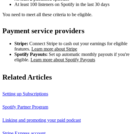
At least 100 listeners on Spotify in the last 30 days
You need to meet all these criteria to be eligible.
Payment service providers
Stripe:
Connect Stripe to cash out your earnings for eligible
features.
Learn more about Stripe
Spotify Payouts:
Set up automatic monthly payouts if you're
eligible.
Learn more about Spotify Payouts
Related Articles
Setting up Subscriptions
Spotify Partner Program
Linking and promoting your paid podcast
Stripe Express account