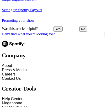
Setting up Spotify Payouts
Promoting your show
Was this article helpful?
Yes
No
Can't find what you're looking for?
Company
About
Press & Media
Careers
Contact Us
Creator Tools
Help Center
Megaphone