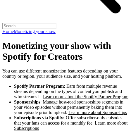
Home
Monetizing your show
Monetizing your show with
Spotify for Creators
You can use different monetization features depending on your
country or region, your audience size, and your hosting platform.
Spotify Partner Program:
Earn from multiple revenue
streams depending on the types of content you publish and
who streams it.
Learn more about the Spotify Partner Program
Sponsorships
: Manage host-read sponsorships segments in
your video episodes without permanently baking them into
your episode prior to upload.
Learn more about Sponsorships
Subscriptions via Spotify:
Offer subscriber-only episodes
that your fans can access for a monthly fee.
Learn more about
Subscriptions