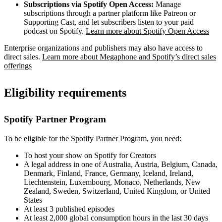
Subscriptions via Spotify Open Access:
Manage
subscriptions through a partner platform like Patreon or
Supporting Cast, and let subscribers listen to your paid
podcast on Spotify.
Learn more about Spotify Open Access
Enterprise organizations and publishers may also have access to
direct sales.
Learn more about Megaphone and Spotify’s direct sales
offerings
Eligibility requirements
Spotify Partner Program
To be eligible for the Spotify Partner Program, you need:
To host your show on Spotify for Creators
A legal address in one of Australia, Austria, Belgium, Canada,
Denmark, Finland, France, Germany, Iceland, Ireland,
Liechtenstein, Luxembourg, Monaco, Netherlands, New
Zealand, Sweden, Switzerland, United Kingdom, or United
States
At least 3 published episodes
At least 2,000 global consumption hours in the last 30 days