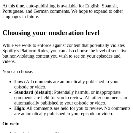
At this time, auto-publishing is available for English, Spanish,
Portuguese, and German comments. We hope to expand to other
languages in future.
Choosing your moderation level
While we work to enforce against content that potentially violates
Spotify’s Platform Rules, you can also choose the level of sensitive
but non-violating content you wish to see on your episodes and
videos.
You can choose:
Low:
All comments are automatically published to your
episode or video.
Standard (default):
Potentially harmful or inappropriate
comments are held for you to review. All other comments are
automatically published to your episode or video.
High:
All comments are held for you to review. No comments
are automatically published to your episode or video.
On web: