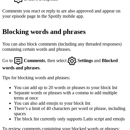
Comments you react or reply to are also approved and appear on
your episode page in the Spotify mobile app.
Blocking words and phrases
You can also block comments (including any threaded responses)
containing certain words and phrases.
Go to
Comments
, then select
Settings
and
Blocked
words and phrases
.
Tips for blocking words and phrases:
You can add up to 20 words or phrases to your block list
Separate words or phrases with a comma to add multiple
terms at once
You can also add emojis to your block list
There’s a limit of 40 characters per word or phrase, including
spaces
The block list currently only supports Latin script and emojis
To review comments containing your blocked words or phrases: