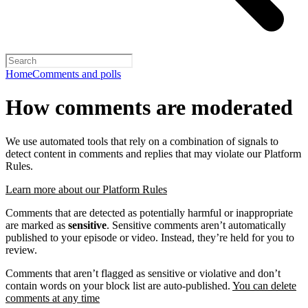
Home
Comments and polls
How comments are moderated
We use automated tools that rely on a combination of signals to
detect content in comments and replies that may violate our Platform
Rules.
Learn more about our Platform Rules
Comments that are detected as potentially harmful or inappropriate
are marked as
sensitive
. Sensitive comments aren’t automatically
published to your episode or video. Instead, they’re held for you to
review.
Comments that aren’t flagged as sensitive or violative and don’t
contain words on your block list are auto-published.
You can delete
comments at any time