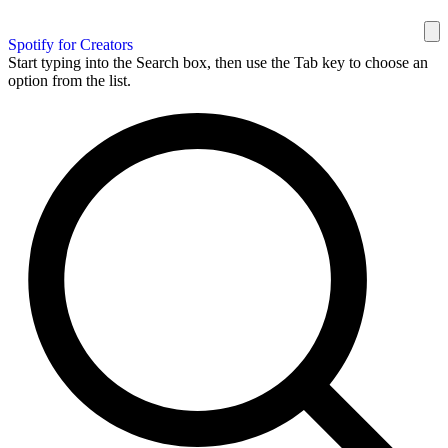
Spotify for Creators
Start typing into the Search box, then use the Tab key to choose an
option from the list.