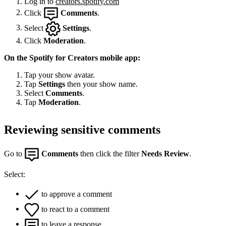
Log in to
creators.spotify.com
Click
Comments
.
Select
Settings
.
Click
Moderation
.
On the Spotify for Creators mobile app:
Tap your show avatar.
Tap
Settings
then your show name.
Select
Comments
.
Tap
Moderation
.
Reviewing sensitive comments
Go to
Comments
then click the filter
Needs Review
.
Select:
to approve a comment
to react to a comment
to leave a response