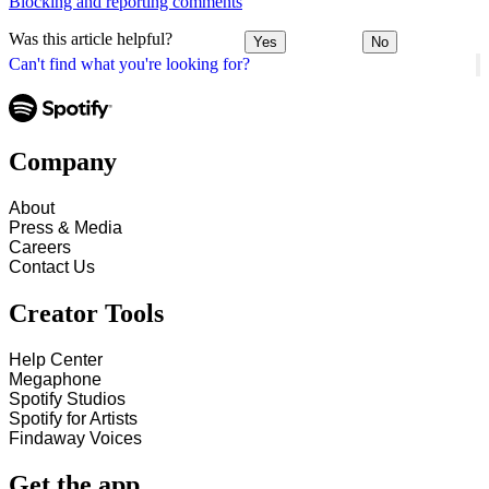
Blocking and reporting comments
Was this article helpful?
Yes
No
Can't find what you're looking for?
Company
About
Press & Media
Careers
Contact Us
Creator Tools
Help Center
Megaphone
Spotify Studios
Spotify for Artists
Findaway Voices
Get the app