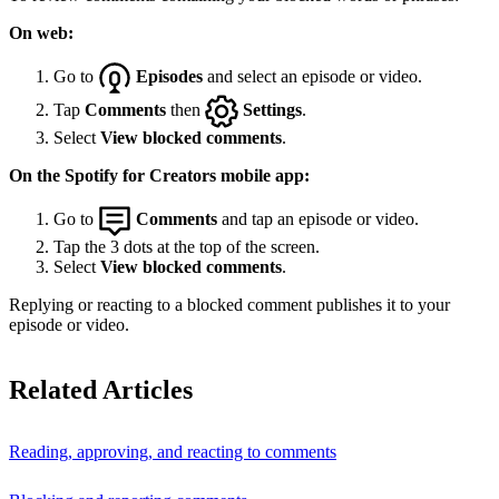
On web:
Go to
Episodes
and select an episode or video.
Tap
Comments
then
Settings
.
Select
View blocked comments
.
On the Spotify for Creators mobile app:
Go to
Comments
and tap an episode or video.
Tap the 3 dots at the top of the screen.
Select
View blocked comments
.
Replying or reacting to a blocked comment publishes it to your
episode or video.
Related Articles
Reading, approving, and reacting to comments