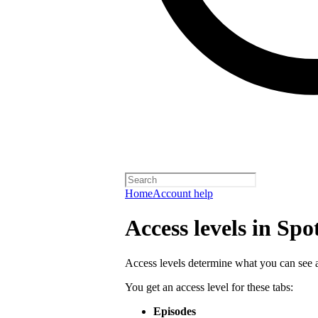
Home
Account help
Access levels in Spo
Access levels determine what you can see a
You get an access level for these tabs:
Episodes