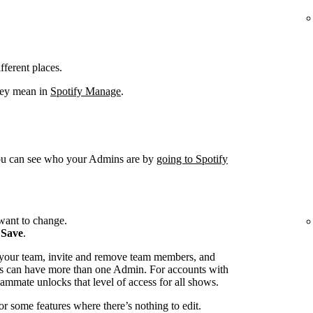
fferent places.
hey mean in
Spotify Manage
.
You can see who your Admins are by
going to Spotify
want to change.
k
Save
.
 your team, invite and remove team members, and
s can have more than one Admin. For accounts with
ammate unlocks that level of access for all shows.
or some features where there’s nothing to edit.