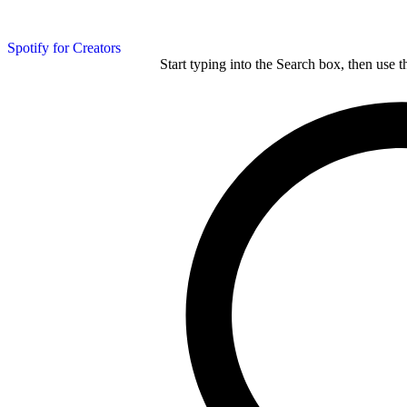
Spotify for Creators
Start typing into the Search box, then use t