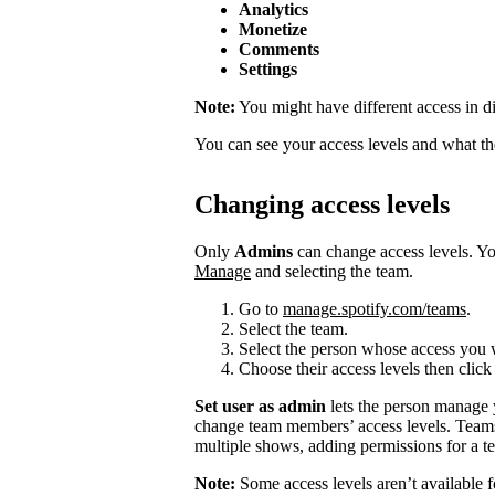
Analytics
Monetize
Comments
Settings
Note:
You might have different access in di
You can see your access levels and what t
Changing access levels
Only
Admins
can change access levels. 
Manage
and selecting the team.
Go to
manage.spotify.com/teams
.
Select the team.
Select the person whose access you 
Choose their access levels then clic
Set user as admin
lets the person manage
change team members’ access levels. Team
multiple shows, adding permissions for a te
Note:
Some access levels aren’t available f