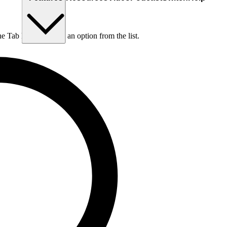
he Tab key to choose an option from the list.