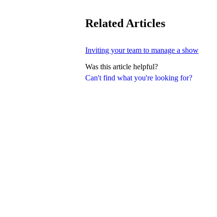
Related Articles
Inviting your team to manage a show
Was this article helpful?
Can't find what you're looking for?