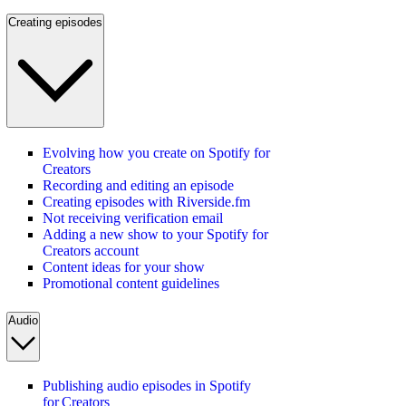
Creating episodes
Evolving how you create on Spotify for
Creators
Recording and editing an episode
Creating episodes with Riverside.fm
Not receiving verification email
Adding a new show to your Spotify for
Creators account
Content ideas for your show
Promotional content guidelines
Audio
Publishing audio episodes in Spotify
for Creators