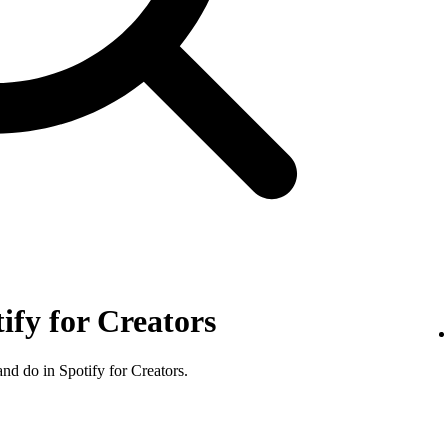
tify for Creators
nd do in Spotify for Creators.