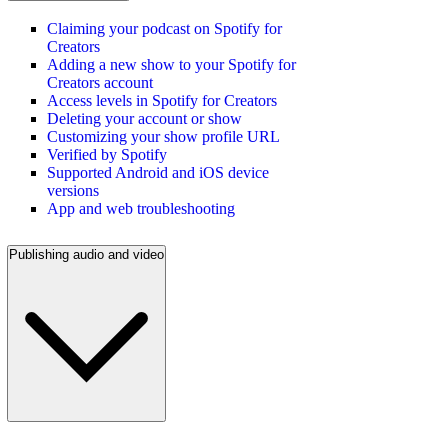
Claiming your podcast on Spotify for
Creators
Adding a new show to your Spotify for
Creators account
Access levels in Spotify for Creators
Deleting your account or show
Customizing your show profile URL
Verified by Spotify
Supported Android and iOS device
versions
App and web troubleshooting
Publishing audio and video