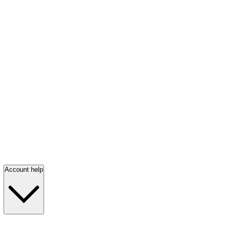
Account help