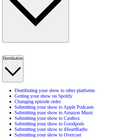
Distribution
Distributing your show to other platforms
Getting your show on Spotify
Changing episode order
Submitting your show to Apple Podcasts
Submitting your show to Amazon Music
Submitting your show to Castbox
Submitting your show to Goodpods
Submitting your show to iHeartRadio
Submitting your show to Overcast