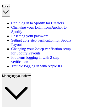
Login
Can’t log in to Spotify for Creators
Changing your login from Anchor to
Spotify
Resetting your password
Setting up 2-step verification for Spotify
Payouts
Changing your 2-step verification setup
for Spotify Payouts
Problems logging in with 2-step
verification
Trouble logging in with Apple ID
Managing your show