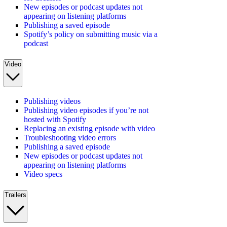
New episodes or podcast updates not
appearing on listening platforms
Publishing a saved episode
Spotify’s policy on submitting music via a
podcast
Video
Publishing videos
Publishing video episodes if you’re not
hosted with Spotify
Replacing an existing episode with video
Troubleshooting video errors
Publishing a saved episode
New episodes or podcast updates not
appearing on listening platforms
Video specs
Trailers