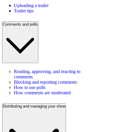
Uploading a trailer
Trailer tips
Comments and polls
Reading, approving, and reacting to
comments
Blocking and reporting comments
How to use polls
How comments are moderated
Distributing and managing your show