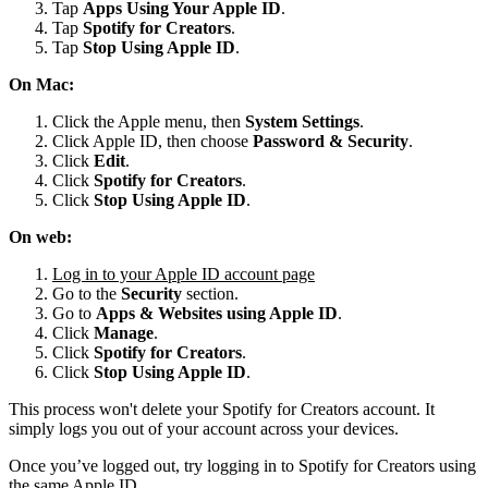
Tap
Apps Using Your Apple ID
.
Tap
Spotify for
Creators
.
Tap
Stop Using Apple ID
.
On Mac:
Click the Apple menu, then
System Settings
.
Click Apple ID, then choose
Password & Security
.
Click
Edit
.
Click
Spotify for Creators
.
Click
Stop Using Apple ID
.
On web:
Log in to your Apple ID account page
Go to the
Security
section.
Go to
Apps & Websites using Apple ID
.
Click
Manage
.
Click
Spotify for Creators
.
Click
Stop Using Apple ID
.
This process won't delete your Spotify for Creators account. It
simply logs you out of your account across your devices.
Once you’ve logged out, try logging in to Spotify for Creators using
the same Apple ID.