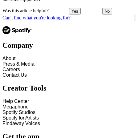
Was this article helpful?
Yes
No
Can't find what you're looking for?
Company
About
Press & Media
Careers
Contact Us
Creator Tools
Help Center
Megaphone
Spotify Studios
Spotify for Artists
Findaway Voices
Get the app