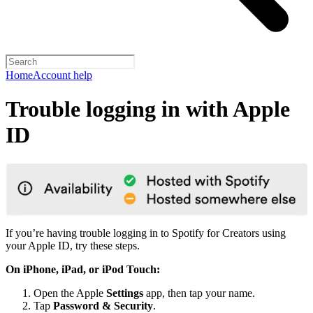
Home
Account help
Trouble logging in with Apple
ID
If you’re having trouble logging in to Spotify for Creators using
your Apple ID, try these steps.
On iPhone, iPad, or iPod Touch:
Open the Apple
Settings
app, then tap your name.
Tap
Password & Security
.