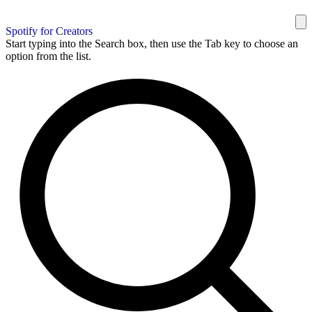
Spotify for Creators
Start typing into the Search box, then use the Tab key to choose an
option from the list.