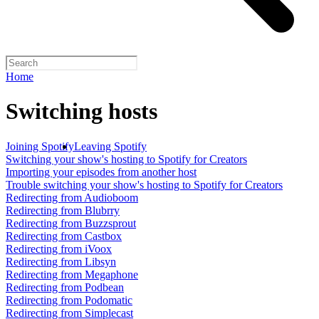
Home
Switching hosts
Joining Spotify
Leaving Spotify
Switching your show's hosting to Spotify for Creators
Importing your episodes from another host
Trouble switching your show's hosting to Spotify for Creators
Redirecting from Audioboom
Redirecting from Blubrry
Redirecting from Buzzsprout
Redirecting from Castbox
Redirecting from iVoox
Redirecting from Libsyn
Redirecting from Megaphone
Redirecting from Podbean
Redirecting from Podomatic
Redirecting from Simplecast