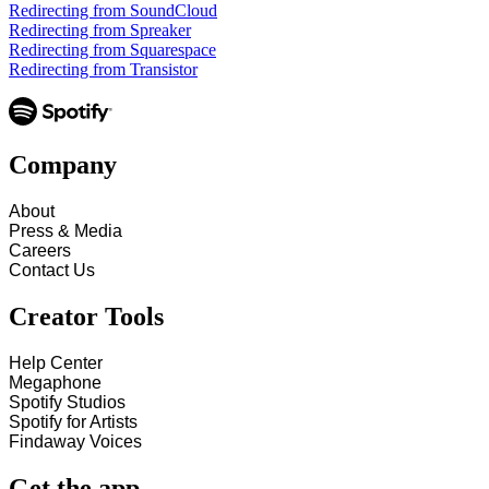
Redirecting from SoundCloud
Redirecting from Spreaker
Redirecting from Squarespace
Redirecting from Transistor
Company
About
Press & Media
Careers
Contact Us
Creator Tools
Help Center
Megaphone
Spotify Studios
Spotify for Artists
Findaway Voices
Get the app