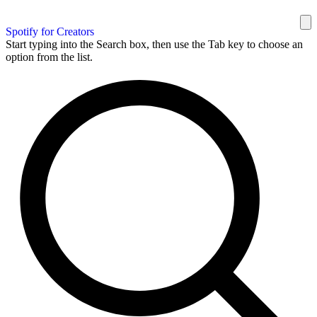
Spotify for Creators
Start typing into the Search box, then use the Tab key to choose an
option from the list.