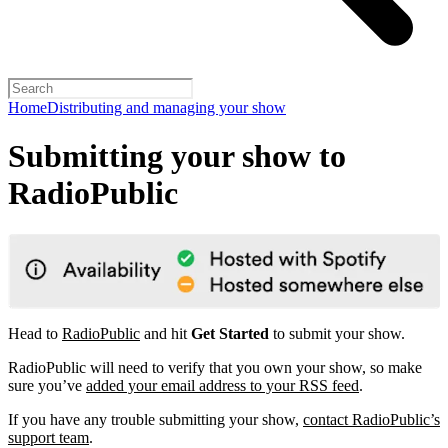
Home
Distributing and managing your show
Submitting your show to
RadioPublic
Head to
RadioPublic
and hit
Get Started
to submit your show.
RadioPublic will need to verify that you own your show, so make
sure you’ve
added your email address to your RSS feed
.
If you have any trouble submitting your show,
contact RadioPublic’s
support team
.