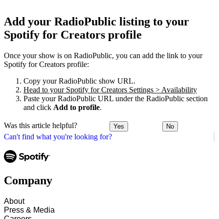
Add your RadioPublic listing to your
Spotify for Creators profile
Once your show is on RadioPublic, you can add the link to your
Spotify for Creators profile:
Copy your RadioPublic show URL.
Head to your Spotify for Creators Settings > Availability
Paste your RadioPublic URL under the RadioPublic section
and click
Add to profile
.
Was this article helpful?
Yes
No
Can't find what you're looking for?
Company
About
Press & Media
Careers