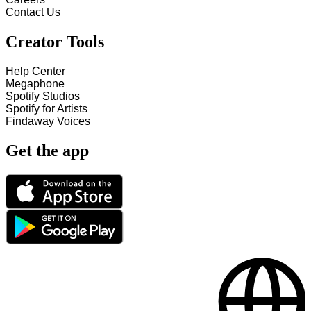
Contact Us
Creator Tools
Help Center
Megaphone
Spotify Studios
Spotify for Artists
Findaway Voices
Get the app