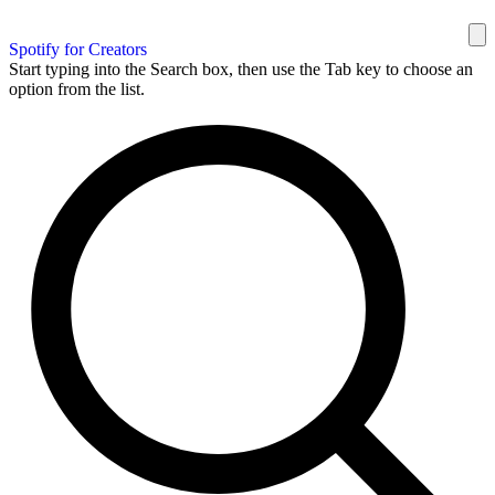
Spotify for Creators
Start typing into the Search box, then use the Tab key to choose an
option from the list.