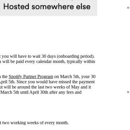
ut you will have to wait 30 days (onboarding period).
u will be paid every calendar month, typically within
n the
Spotify Partner Program
on March 5th, your 30
April 5th. Since you would have missed the payment
yout will be around the last two weeks of May and it
arch 5th until April 30th after any fees and
ast two working weeks of every month.