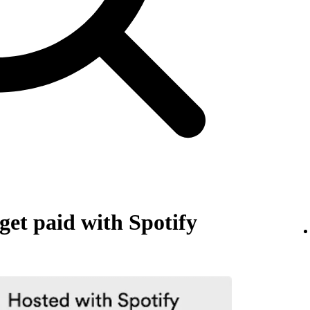
et paid with Spotify