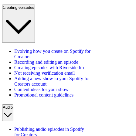
Creating episodes
Evolving how you create on Spotify for
Creators
Recording and editing an episode
Creating episodes with Riverside.fm
Not receiving verification email
Adding a new show to your Spotify for
Creators account
Content ideas for your show
Promotional content guidelines
Audio
Publishing audio episodes in Spotify
for Creators