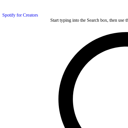
Spotify for Creators
Start typing into the Search box, then use t