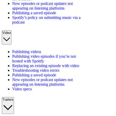
New episodes or podcast updates not
appearing on listening platforms
Publishing a saved episode
Spotify’s policy on submitting music via a
podcast
Video
Publishing videos
Publishing video episodes if you’re not
hosted with Spotify
Replacing an existing episode with video
Troubleshooting video errors
Publishing a saved episode
New episodes or podcast updates not
appearing on listening platforms
Video specs
Trailers