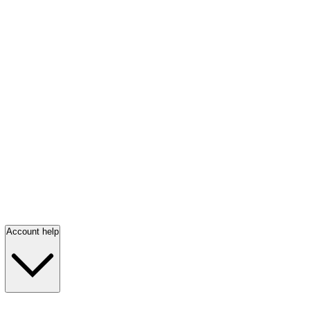
Account help