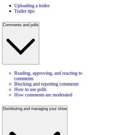
Uploading a trailer
Trailer tips
Comments and polls
Reading, approving, and reacting to
comments
Blocking and reporting comments
How to use polls
How comments are moderated
Distributing and managing your show