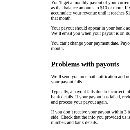
You’ll get a monthly payout of your curren
as that balance amounts to $10 or more. If 
accumulate your revenue until it reaches $
that month.
Your payout should appear in your bank acc
We’ll email you when your payout is on it
You can’t change your payment date. Payout
month.
Problems with payouts
We’ll send you an email notification and n
your payout fails.
Typically, a payout fails due to incorrect i
bank details. If your payout has failed, re
and process your payout again.
If you don’t receive your payout within 3 b
side. Check that the info you provided us is
number, and bank details.