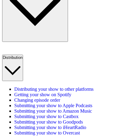
Distribution
Distributing your show to other platforms
Getting your show on Spotify
Changing episode order
Submitting your show to Apple Podcasts
Submitting your show to Amazon Music
Submitting your show to Castbox
Submitting your show to Goodpods
Submitting your show to iHeartRadio
Submitting your show to Overcast