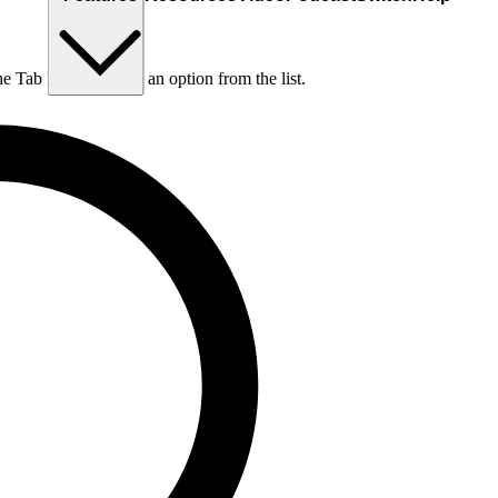
he Tab key to choose an option from the list.