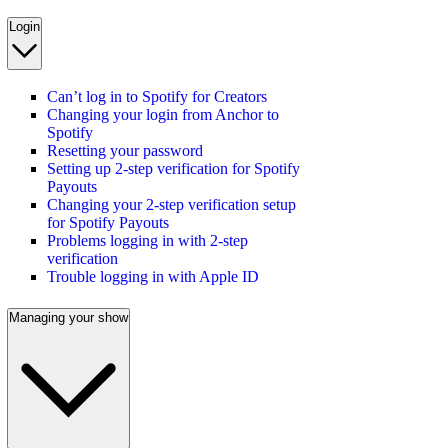
Login
Can’t log in to Spotify for Creators
Changing your login from Anchor to
Spotify
Resetting your password
Setting up 2-step verification for Spotify
Payouts
Changing your 2-step verification setup
for Spotify Payouts
Problems logging in with 2-step
verification
Trouble logging in with Apple ID
Managing your show