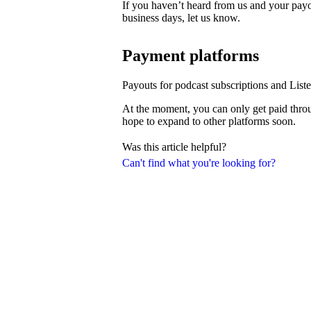
If you haven’t heard from us and your payo
business days, let us know.
Payment platforms
Payouts for podcast subscriptions and List
At the moment, you can only get paid thro
hope to expand to other platforms soon.
Was this article helpful?
Can't find what you're looking for?