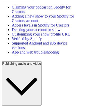
Claiming your podcast on Spotify for
Creators
Adding a new show to your Spotify for
Creators account
Access levels in Spotify for Creators
Deleting your account or show
Customizing your show profile URL
Verified by Spotify
Supported Android and iOS device
versions
App and web troubleshooting
Publishing audio and video