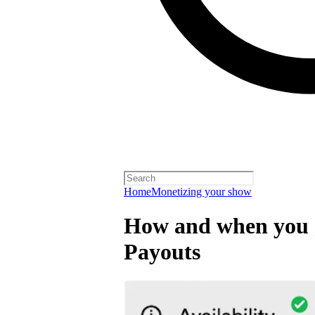
Home
Monetizing your show
How and when you g
Payouts