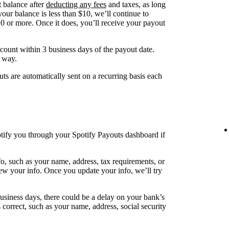
t balance after
deducting any fees
and taxes, as long
your balance is less than $10, we’ll continue to
10 or more. Once it does, you’ll receive your payout
ount within 3 business days of the payout date.
s way.
s are automatically sent on a recurring basis each
otify you through your Spotify Payouts dashboard if
nfo, such as your name, address, tax requirements, or
view your info. Once you update your info, we’ll try
usiness days, there could be a delay on your bank’s
 correct, such as your name, address, social security