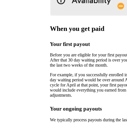
When you get paid
Your first payout
Before you are eligible for your first payo
After that 30 day waiting period is over yo
the last two weeks of the month.
For example, if you successfully enrolled i
day waiting period would be over around 
cycle for April at that point, your first pa
would include everything you earned from M
adjustments.
Your ongoing payouts
We typically process payouts during the l