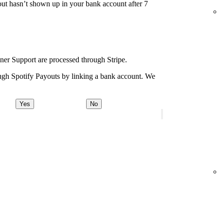
ut hasn’t shown up in your bank account after 7
ener Support are processed through Stripe.
ugh Spotify Payouts by linking a bank account. We
Yes
No