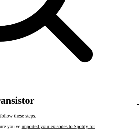
ansistor
follow these steps
.
sure you've
imported your episodes to Spotify for