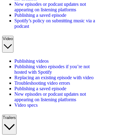
New episodes or podcast updates not
appearing on listening platforms
Publishing a saved episode
Spotify’s policy on submitting music via a
podcast
Video
Publishing videos
Publishing video episodes if you’re not
hosted with Spotify
Replacing an existing episode with video
Troubleshooting video errors
Publishing a saved episode
New episodes or podcast updates not
appearing on listening platforms
Video specs
Trailers