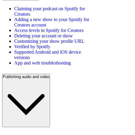
Claiming your podcast on Spotify for
Creators
Adding a new show to your Spotify for
Creators account
Access levels in Spotify for Creators
Deleting your account or show
Customizing your show profile URL
Verified by Spotify
Supported Android and iOS device
versions
App and web troubleshooting
Publishing audio and video