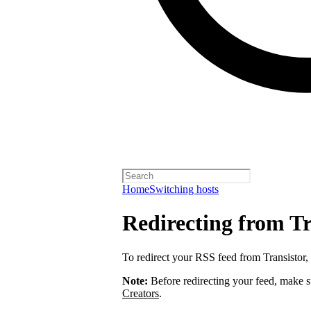
Home
Switching hosts
Redirecting from Tr
To redirect your RSS feed from Transistor,
Note:
Before redirecting your feed, make 
Creators
.