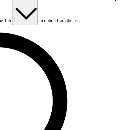
he Tab key to choose an option from the list.