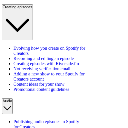
Creating episodes
Evolving how you create on Spotify for
Creators
Recording and editing an episode
Creating episodes with Riverside.fm
Not receiving verification email
Adding a new show to your Spotify for
Creators account
Content ideas for your show
Promotional content guidelines
Audio
Publishing audio episodes in Spotify
for Creators