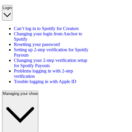
Login
Can’t log in to Spotify for Creators
Changing your login from Anchor to
Spotify
Resetting your password
Setting up 2-step verification for Spotify
Payouts
Changing your 2-step verification setup
for Spotify Payouts
Problems logging in with 2-step
verification
Trouble logging in with Apple ID
Managing your show