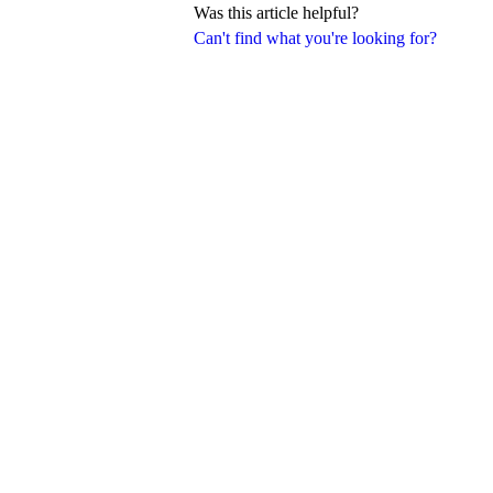
Was this article helpful?
Can't find what you're looking for?