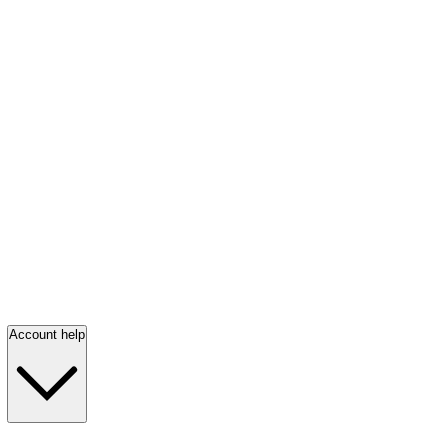
Account help