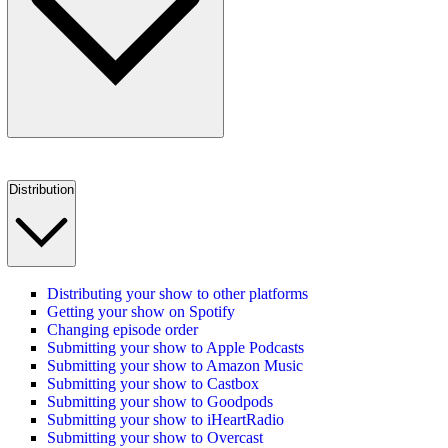
Distribution
Distributing your show to other platforms
Getting your show on Spotify
Changing episode order
Submitting your show to Apple Podcasts
Submitting your show to Amazon Music
Submitting your show to Castbox
Submitting your show to Goodpods
Submitting your show to iHeartRadio
Submitting your show to Overcast