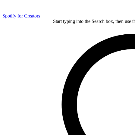
Spotify for Creators
Start typing into the Search box, then use t