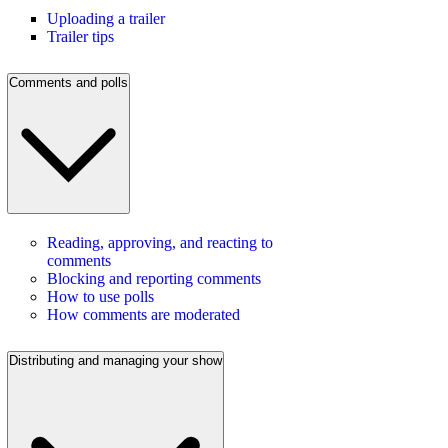
Uploading a trailer
Trailer tips
Comments and polls
Reading, approving, and reacting to
comments
Blocking and reporting comments
How to use polls
How comments are moderated
Distributing and managing your show