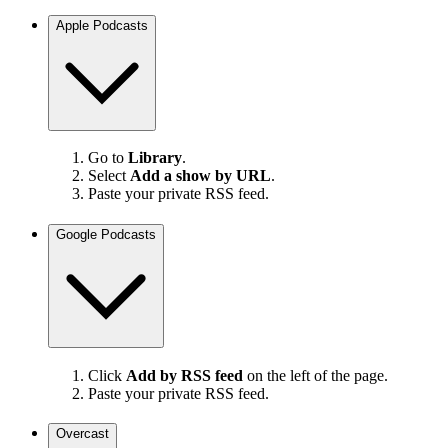
Apple Podcasts
Go to
Library
.
Select
Add a show by URL
.
Paste your private RSS feed.
Google Podcasts
Click
Add by RSS feed
on the left of the page.
Paste your private RSS feed.
Overcast