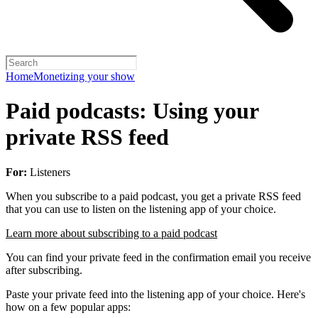
Home
Monetizing your show
Paid podcasts: Using your
private RSS feed
For:
Listeners
When you subscribe to a paid podcast, you get a private RSS feed
that you can use to listen on the listening app of your choice.
Learn more about subscribing to a paid podcast
You can find your private feed in the confirmation email you receive
after subscribing.
Paste your private feed into the listening app of your choice. Here's
how on a few popular apps: