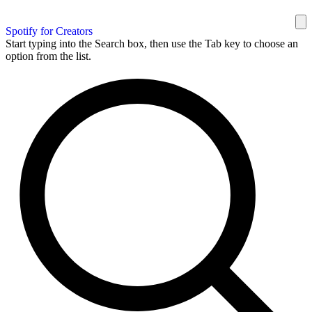
Spotify for Creators
Start typing into the Search box, then use the Tab key to choose an
option from the list.