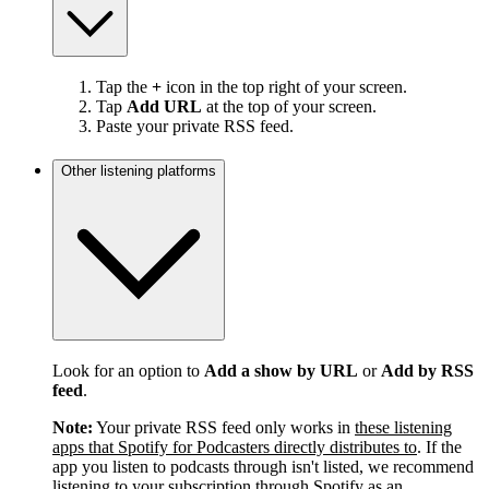
Tap the
+
icon in the top right of your screen.
Tap
Add URL
at the top of your screen.
Paste your private RSS feed.
Other listening platforms
Look for an option to
Add a show by URL
or
Add by RSS
feed
.
Note:
Your private RSS feed only works in
these listening
apps that Spotify for Podcasters directly distributes to
. If the
app you listen to podcasts through isn't listed, we recommend
listening to your subscription through Spotify as an