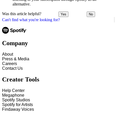
alternative.
Was this article helpful?
Yes
No
Can't find what you're looking for?
Company
About
Press & Media
Careers
Contact Us
Creator Tools
Help Center
Megaphone
Spotify Studios
Spotify for Artists
Findaway Voices