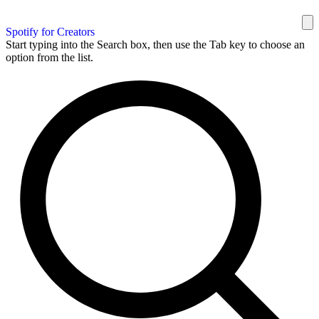
Spotify for Creators
Start typing into the Search box, then use the Tab key to choose an
option from the list.