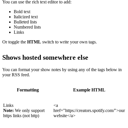
You can use the rich text editor to add:
Bold text
Italicized text
Bulleted lists
Numbered lists
Links
Or toggle the
HTML
switch to write your own tags.
Shows hosted somewhere else
You can format your show notes by using any of the tags below in
your RSS feed.
Formatting
Example HTML
Links
<a
Note:
We only support
href="https://creators.spotify.com/">our
https links (not http)
website</a>