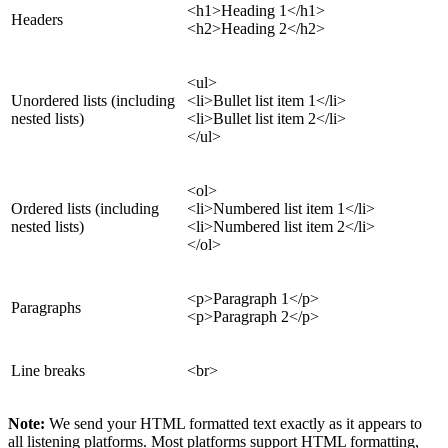
<h1>Heading 1</h1>
Headers
<h2>Heading 2</h2>
<ul>
Unordered lists (including
<li>Bullet list item 1</li>
nested lists)
<li>Bullet list item 2</li>
</ul>
<ol>
Ordered lists (including
<li>Numbered list item 1</li>
nested lists)
<li>Numbered list item 2</li>
</ol>
<p>Paragraph 1</p>
Paragraphs
<p>Paragraph 2</p>
Line breaks
<br>
Note:
We send your HTML formatted text exactly as it appears to
all listening platforms. Most platforms support HTML formatting,