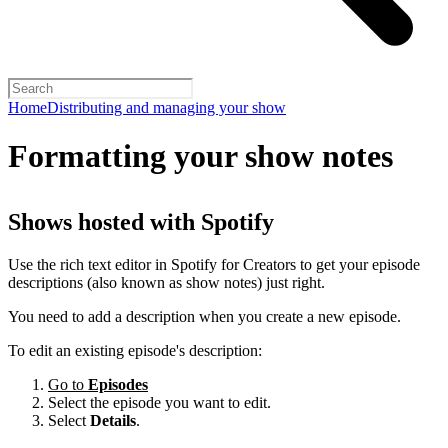
Home
Distributing and managing your show
Formatting your show notes
Shows hosted with Spotify
Use the rich text editor in Spotify for Creators to get your episode
descriptions (also known as show notes) just right.
You need to add a description when you create a new episode.
To edit an existing episode's description:
Go to
Episodes
Select the episode you want to edit.
Select
Details
.