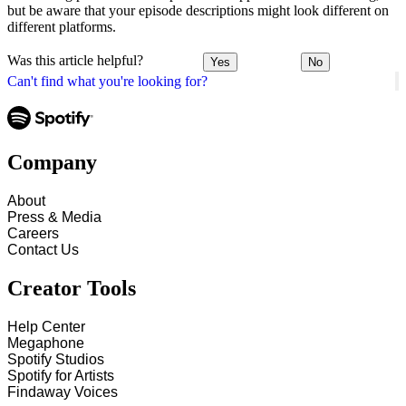
but be aware that your episode descriptions might look different on
different platforms.
Was this article helpful?
Yes
No
Can't find what you're looking for?
Company
About
Press & Media
Careers
Contact Us
Creator Tools
Help Center
Megaphone
Spotify Studios
Spotify for Artists
Findaway Voices