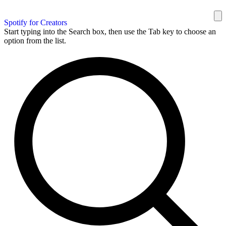
Spotify for Creators
Start typing into the Search box, then use the Tab key to choose an
option from the list.