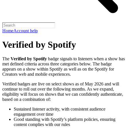
Home
Account help
Verified by Spotify
The
Verified by Spotify
badge signals to listeners when a show has
met defined criteria across three categories below. The badge
appears on a show within Spotify as well as on the Spotify for
Creators web and mobile experiences.
Verified badges are live on select shows as of May 2026 and will
continue to roll out over the following months. As we expand,
eligibility will focus on shows that we can confidently authenticate,
based on a combination of:
Sustained listener activity, with consistent audience
engagement over time
Good standing with Spotify’s platform policies, ensuring
content complies with our rules