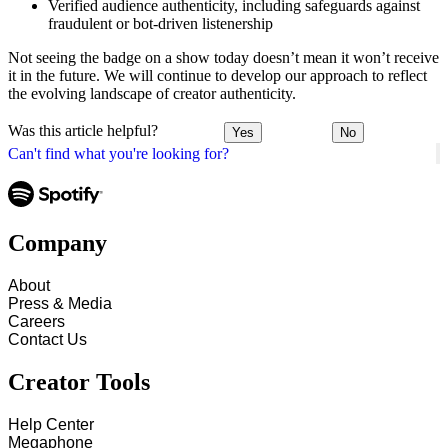
Verified audience authenticity, including safeguards against
fraudulent or bot-driven listenership
Not seeing the badge on a show today doesn’t mean it won’t receive
it in the future. We will continue to develop our approach to reflect
the evolving landscape of creator authenticity.
Was this article helpful?
Yes
No
Can't find what you're looking for?
Company
About
Press & Media
Careers
Contact Us
Creator Tools
Help Center
Megaphone