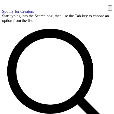
Spotify for Creators
Start typing into the Search box, then use the Tab key to choose an
option from the list.