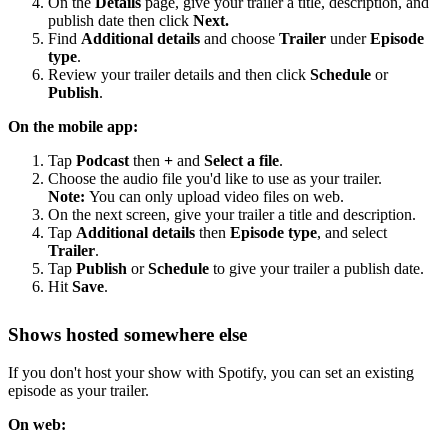
On the
Details
page, give your trailer a title, description, and
publish date then click
Next.
Find
Additional details
and choose
Trailer
under
Episode
type
.
Review your trailer details and then click
Schedule
or
Publish
.
On the mobile app:
Tap
Podcast
then
+
and
Select a file
.
Choose the audio file you'd like to use as your trailer.
Note:
You can only upload video files on web.
On the next screen, give your trailer a title and description.
Tap
Additional details
then
Episode type
, and select
Trailer
.
Tap
Publish
or
Schedule
to give your trailer a publish date.
Hit
Save
.
Shows hosted somewhere else
If you don't host your show with Spotify, you can set an existing
episode as your trailer.
On web: