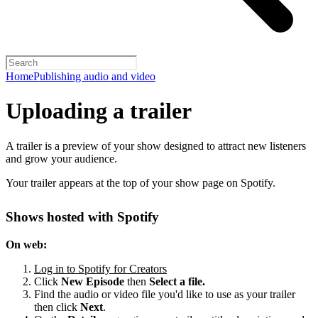
Home
Publishing audio and video
Uploading a trailer
A trailer is a preview of your show designed to attract new listeners
and grow your audience.
Your trailer appears at the top of your show page on Spotify.
Shows hosted with Spotify
On web:
Log in to Spotify for Creators
Click
New Episode
then
Select a file.
Find the audio or video file you'd like to use as your trailer
then click
Next
.