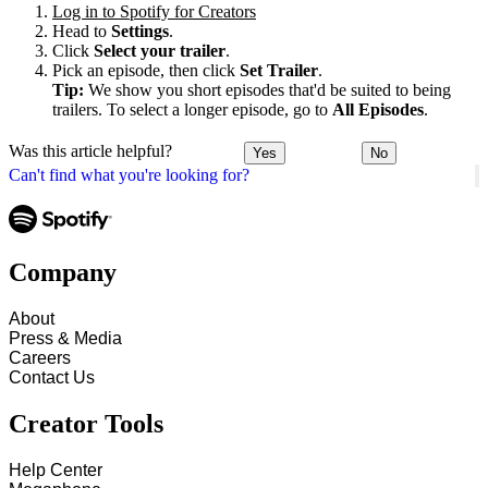
Log in to Spotify for Creators
Head to
Settings
.
Click
Select your trailer
.
Pick an episode, then click
Set Trailer
.
Tip:
We show you short episodes that'd be suited to being
trailers. To select a longer episode, go to
All Episodes
.
Was this article helpful?
Yes
No
Can't find what you're looking for?
Company
About
Press & Media
Careers
Contact Us
Creator Tools
Help Center