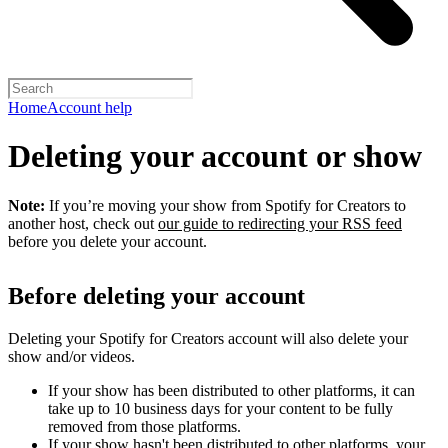
Home
Account help
Deleting your account or show
Note:
If you’re moving your show from Spotify for Creators to
another host, check out
our guide to redirecting your RSS feed
before you delete your account.
Before deleting your account
Deleting your Spotify for Creators account will also delete your
show and/or videos.
If your show has been distributed to other platforms, it can
take up to 10 business days for your content to be fully
removed from those platforms.
If your show hasn't been distributed to other platforms, your