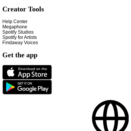
Creator Tools
Help Center
Megaphone
Spotify Studios
Spotify for Artists
Findaway Voices
Get the app