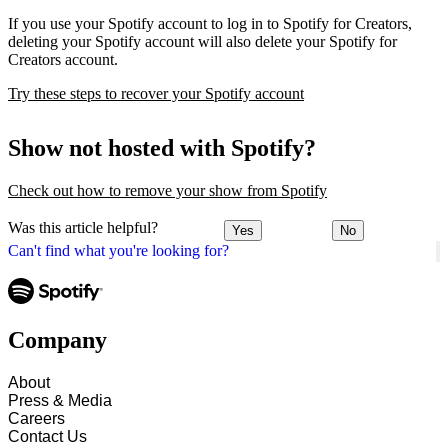
If you use your Spotify account to log in to Spotify for Creators,
deleting your Spotify account will also delete your Spotify for
Creators account.
Try these steps to recover your Spotify account
Show not hosted with Spotify?
Check out how to remove your show from Spotify
Was this article helpful?
Yes
No
Can't find what you're looking for?
Company
About
Press & Media
Careers
Contact Us