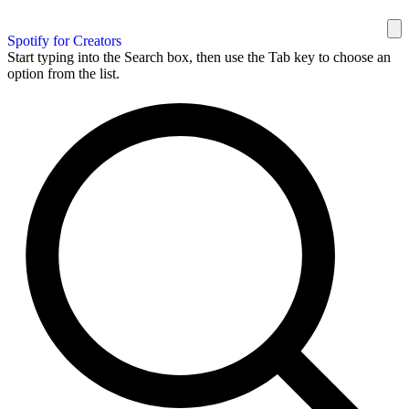
Spotify for Creators
Start typing into the Search box, then use the Tab key to choose an
option from the list.