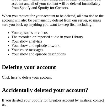
account and all of your content will be deleted immediately
from Spotify and Spotify for Creators.
When you request for your account to be deleted, all data tied to the
account will also be permanently deleted from our server, so make
sure you back up anything you want to keep first, including:
Your episodes or videos
The recorded or imported audio in your Library
Your show analytics
Your show and episode artwork
Your voice messages
Your show and episode descriptions
Deleting your account
Click here to delete your account
Accidentally deleted your account?
If you deleted your Spotify for Creators account by mistake,
contact
us
.