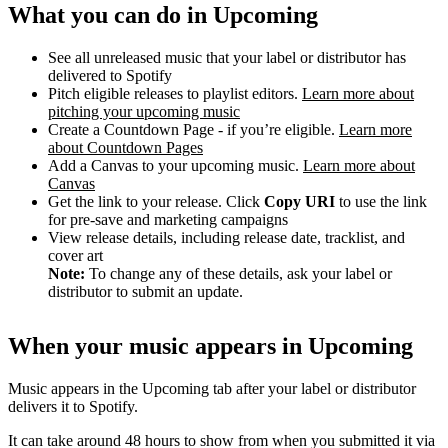
What you can do in Upcoming
See all unreleased music that your label or distributor has
delivered to Spotify
Pitch eligible releases to playlist editors.
Learn more about
pitching your upcoming music
Create a Countdown Page - if you’re eligible.
Learn more
about Countdown Pages
Add a Canvas to your upcoming music.
Learn more about
Canvas
Get the link to your release. Click
Copy URI
to use the link
for pre-save and marketing campaigns
View release details, including release date, tracklist, and
cover art
Note:
To change any of these details, ask your label or
distributor to submit an update.
When your music appears in Upcoming
Music appears in the Upcoming tab after your label or distributor
delivers it to Spotify.
It can take around 48 hours to show from when you submitted it via