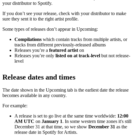
your distributor to Spotify.
If you don’t see your release, check with your distributor to make
sure they sent it to the right artist profile.
Some types of releases don’t appear in Upcoming:
Compilations
which contain tracks from multiple artists, or
tracks from different previously-released albums
Releases you’re a
featured artist
on
Releases you’re only
listed on at track-level
but not release-
level
Release dates and times
The date shown in the Upcoming tab is the earliest date the release
becomes available in any country.
For example:
A release is set to go live at the same time worldwide:
12:00
AM UTC
on
January 1
. In some western time zones it's still
December 31 at that time, so we show
December 31
as the
release date in Spotify for Artists.