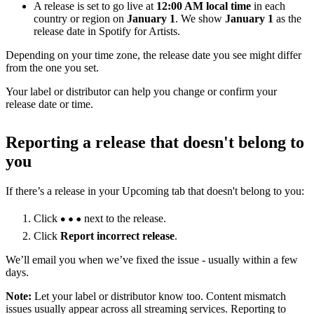
A release is set to go live at
12:00 AM local time
in each
country or region on
January 1
. We show
January 1
as the
release date in Spotify for Artists.
Depending on your time zone, the release date you see might differ
from the one you set.
Your label or distributor can help you change or confirm your
release date or time.
Reporting a release that doesn't belong to
you
If there’s a release in your Upcoming tab that doesn't belong to you:
Click
next to the release.
Click
Report incorrect release
.
We’ll email you when we’ve fixed the issue - usually within a few
days.
Note:
Let your label or distributor know too. Content mismatch
issues usually appear across all streaming services. Reporting to