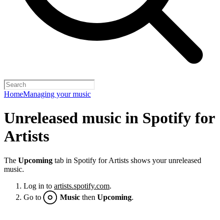
Home
Managing your music
Unreleased music in Spotify for
Artists
The
Upcoming
tab in Spotify for Artists shows your unreleased
music.
Log in to
artists.spotify.com
.
Go to
Music
then
Upcoming
.