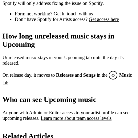
Spotify will only address fixing the issue on Spotify.
Form not working?
Get in touch with us
Don't have Spotify for Artists access?
Get access here
How long unreleased music stays in
Upcoming
Unreleased music stays in your Upcoming tab until the day it's
released.
On release day, it moves to
Releases
and
Songs
in the
Music
tab.
Who can see Upcoming music
Anyone with Admin or Editor access to your artist profile can see
upcoming releases.
Learn more about team access levels
Related Articles