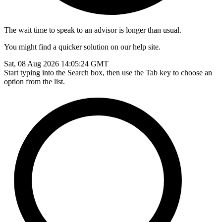
The wait time to speak to an advisor is longer than usual.
You might find a quicker solution on our help site.
Sat, 08 Aug 2026 14:05:24 GMT
Start typing into the Search box, then use the Tab key to choose an
option from the list.