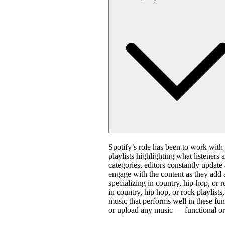
Spotify’s role has been to work with 
playlists highlighting what listeners 
categories, editors constantly update
engage with the content as they add 
specializing in country, hip-hop, or 
in country, hip hop, or rock playlis
music that performs well in these fun
or upload any music — functional or