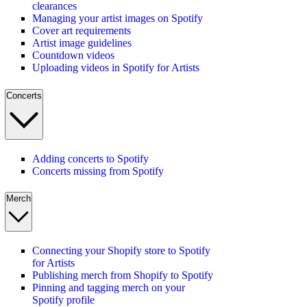
clearances
Managing your artist images on Spotify
Cover art requirements
Artist image guidelines
Countdown videos
Uploading videos in Spotify for Artists
Concerts
Adding concerts to Spotify
Concerts missing from Spotify
Merch
Connecting your Shopify store to Spotify
for Artists
Publishing merch from Shopify to Spotify
Pinning and tagging merch on your
Spotify profile