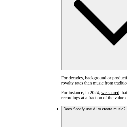
For decades, background or product
royalty rates than music from traditi
For instance, in 2024,
we shared
that
recordings at a fraction of the value 
Does Spotify use AI to create music?