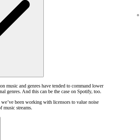
ion music and genres have tended to command lower
onal genres. And this can be the case on Spotify, too.
 we’ve been working with licensors to value noise
of music streams.