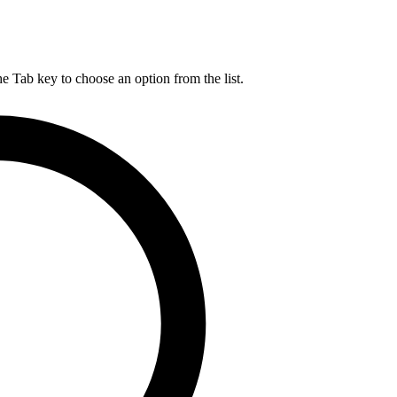
he Tab key to choose an option from the list.