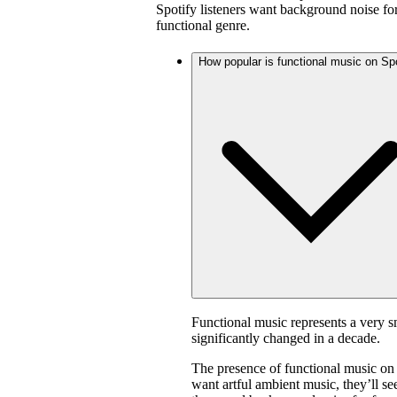
Spotify listeners want background noise for
functional genre.
How popular is functional music on Sp
Functional music represents a very s
significantly changed in a decade.
The presence of functional music on
want artful ambient music, they’ll s