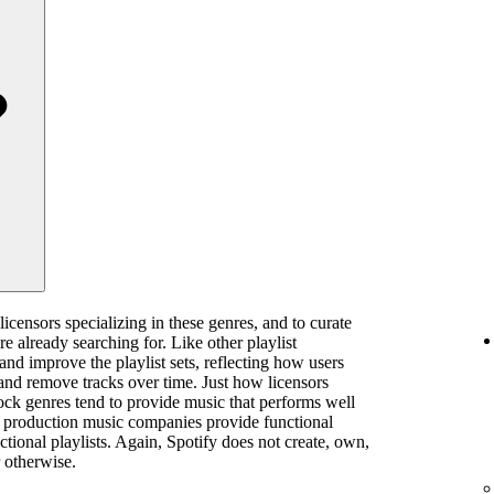
licensors specializing in these genres, and to curate
are already searching for. Like other playlist
 and improve the playlist sets, reflecting how users
and remove tracks over time. Just how licensors
rock genres tend to provide music that performs well
ts, production music companies provide functional
ctional playlists. Again, Spotify does not create, own,
 otherwise.