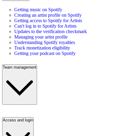
Getting music on Spotify
Creating an artist profile on Spotify
Getting access to Spotify for Artists
Can't log in to Spotify for Artists
Updates to the verification checkmark
Managing your artist profile
Understanding Spotify royalties
Track monetization eligibility
Getting your podcast on Spotify
Team management
Access and login