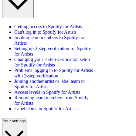
Getting access to Spotify for Artists
Can't log in to Spotify for Artists
Inviting team members to Spotify for
Artists
Setting up 2-step verification for Spotify
for Artists
Changing your 2-step verification setup
for Spotify for Artists
Problems logging in to Spotify for Artists
with 2-step verification
Joining another artist or label team in
Spotify for Artists
Access levels in Spotify for Artists
Removing team members from Spotify
for Artists
Label teams in Spotify for Artists
Your settings