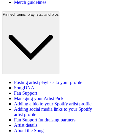
Merch guidelines
Pinned items, playlists, and bios
Posting artist playlists to your profile
SongDNA
Fan Support
Managing your Artist Pick
Adding a bio to your Spotify artist profile
Adding social media links to your Spotify
artist profile
Fan Support fundraising partners
Artist details
About the Song