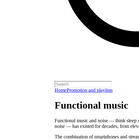
Home
Promotion and playlists
Functional music
Functional music and noise — think sleep s
noise — has existed for decades, from ele
The combination of smartphones and strea