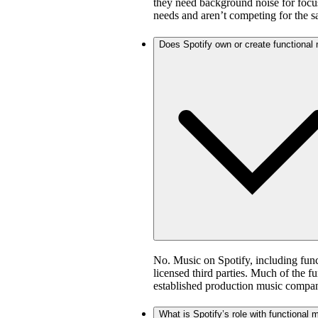
they need background noise for focus
needs and aren’t competing for the 
Does Spotify own or create functional
No. Music on Spotify, including fun
licensed third parties. Much of the 
established production music compan
What is Spotify’s role with functional 