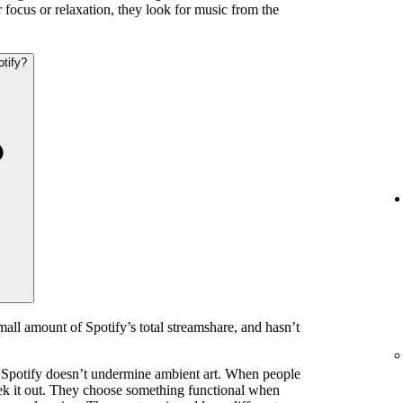
 focus or relaxation, they look for music from the
otify?
mall amount of Spotify’s total streamshare, and hasn’t
 Spotify doesn’t undermine ambient art. When people
eek it out. They choose something functional when