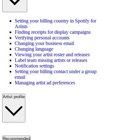
Setting your billing country in Spotify for
Artists
Finding receipts for display campaigns
Verifying personal accounts
Changing your business email
Changing language
Viewing your artist roster and releases
Label team missing artists or releases
Notification settings
Setting your billing contact under a group
email
Managing artist ad preferences
Artist profile
Recommended