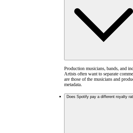
Production musicians, bands, and in
Artists often want to separate comm
are those of the musicians and produ
metadata.
Does Spotify pay a different royalty ra