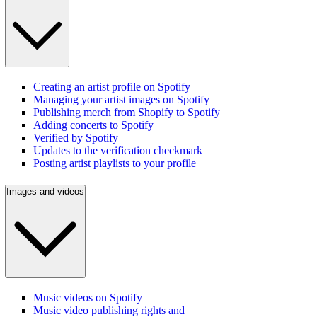
Creating an artist profile on Spotify
Managing your artist images on Spotify
Publishing merch from Shopify to Spotify
Adding concerts to Spotify
Verified by Spotify
Updates to the verification checkmark
Posting artist playlists to your profile
Images and videos
Music videos on Spotify
Music video publishing rights and