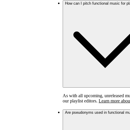
How can I pitch functional music for pl
As with all upcoming, unreleased musi
our playlist editors.
Learn more about
Are pseudonyms used in functional m