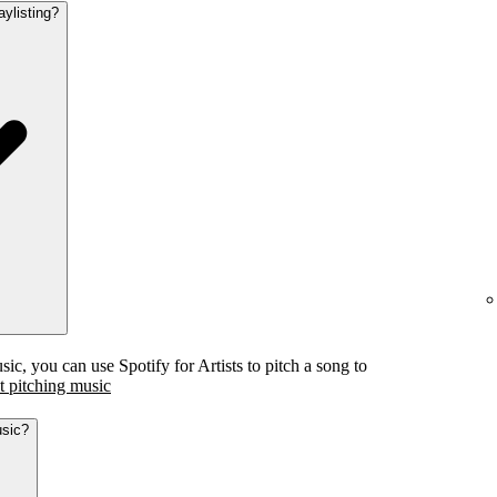
aylisting?
c, you can use Spotify for Artists to pitch a song to
 pitching music
usic?