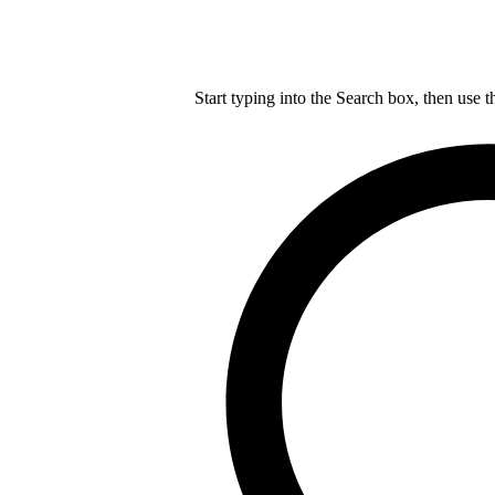
Start typing into the Search box, then use t