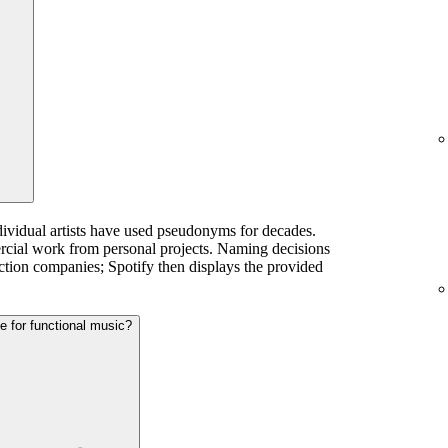
dividual artists have used pseudonyms for decades.
ercial work from personal projects. Naming decisions
ction companies; Spotify then displays the provided
te for functional music?