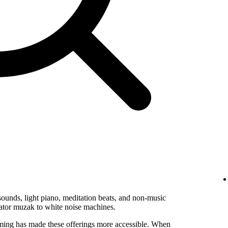
ounds, light piano, meditation beats, and non-music
vator muzak to white noise machines.
ming has made these offerings more accessible. When