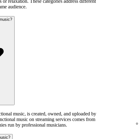
 or relaxation. These categories address different
same audience.
 music?
ctional music, is created, owned, and uploaded by
functional music on streaming services comes from
ies run by professional musicians.
music?