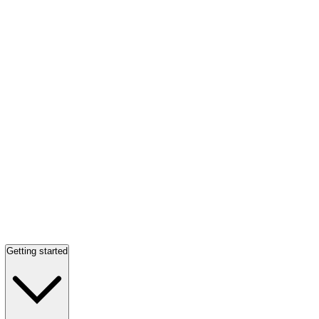
Getting started