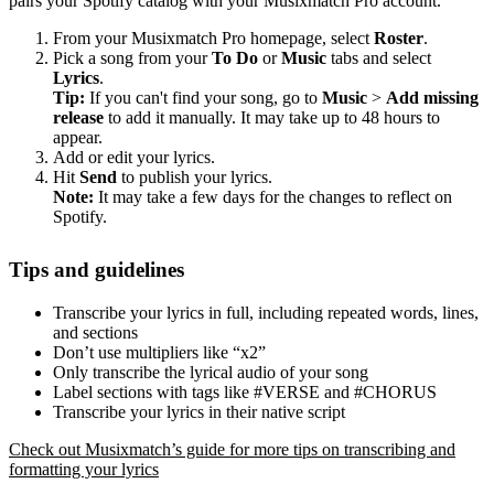
pairs your Spotify catalog with your Musixmatch Pro account.
From your Musixmatch Pro homepage, select
Roster
.
Pick a song from your
To Do
or
Music
tabs and select
Lyrics
.
Tip:
If you can't find your song, go to
Music
>
Add missing
release
to add it manually. It may take up to 48 hours to
appear.
Add or edit your lyrics.
Hit
Send
to publish your lyrics.
Note:
It may take a few days for the changes to reflect on
Spotify.
Tips and guidelines
Transcribe your lyrics in full, including repeated words, lines,
and sections
Don’t use multipliers like “x2”
Only transcribe the lyrical audio of your song
Label sections with tags like #VERSE and #CHORUS
Transcribe your lyrics in their native script
Check out Musixmatch’s guide for more tips on transcribing and
formatting your lyrics