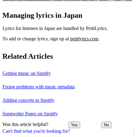
Managing lyrics in Japan
Lyrics for listeners in Japan are handled by PetitLyrics.
To add or change lyrics, sign up at
petitlyrics.com
.
Related Articles
Getting music on Spotify
Fixing problems with music metadata
Adding concerts to Spotify
Songwriter Pages on Spotify
Was this article helpful?
Yes
No
Can't find what you're looking for?