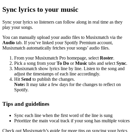
Sync lyrics to your music
Sync your lyrics so listeners can follow along in real time as they
play your songs.
You can manually upload your audio files to Musixmatch via the
Audio
tab. If you’ve linked your Spotify Premium account,
Musixmatch automatically fetches your songs’ audio files.
From your Musixmatch Pro homepage, select
Roster
.
Pick a song from your
To Do
or
Music
tabs and select
Sync
.
Musixmatch show lyrics line by line. Listen to the song and
adjust the timestamps of each line accordingly.
Hit
Send
to publish the changes.
Note:
It may take a few days for the changes to reflect on
Spotify.
Tips and guidelines
Sync each line when the first word of the line is sung
Prioritize the main vocal track if your song has multiple voices
Check out Musixmatch’s guide for more tips on syncing your lyrics