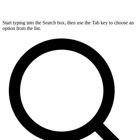
Start typing into the Search box, then use the Tab key to choose an
option from the list.