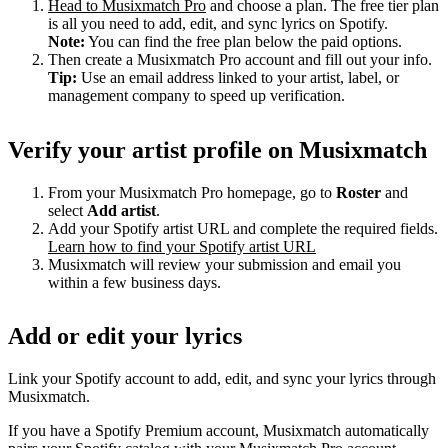
Head to Musixmatch Pro
and choose a plan. The free tier plan
is all you need to add, edit, and sync lyrics on Spotify.
Note:
You can find the free plan below the paid options.
Then create a Musixmatch Pro account and fill out your info.
Tip:
Use an email address linked to your artist, label, or
management company to speed up verification.
Verify your artist profile on Musixmatch
From your Musixmatch Pro homepage, go to
Roster
and
select
Add artist
.
Add your Spotify artist URL and complete the required fields.
Learn how to find your Spotify artist URL
Musixmatch will review your submission and email you
within a few business days.
Add or edit your lyrics
Link your Spotify account to add, edit, and sync your lyrics through
Musixmatch.
If you have a Spotify Premium account, Musixmatch automatically