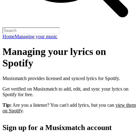
Home
Managing your music
Managing your lyrics on
Spotify
Musixmatch provides licensed and synced lyrics for Spotify.
Get verified on Musixmatch to add, edit, and sync your lyrics on
Spotify for free.
Tip:
Are you a listener? You can't add lyrics, but you can
view them
on Spotify
.
Sign up for a Musixmatch account