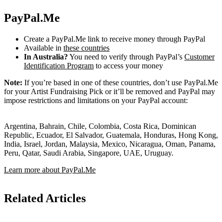
PayPal.Me
Create a PayPal.Me link to receive money through PayPal
Available in
these countries
In Australia?
You need to verify through PayPal’s
Customer
Identification Program
to access your money
Note:
If you’re based in one of these countries, don’t use PayPal.Me
for your Artist Fundraising Pick or it’ll be removed and PayPal may
impose restrictions and limitations on your PayPal account:
Argentina, Bahrain, Chile, Colombia, Costa Rica, Dominican
Republic, Ecuador, El Salvador, Guatemala, Honduras, Hong Kong,
India, Israel, Jordan, Malaysia, Mexico, Nicaragua, Oman, Panama,
Peru, Qatar, Saudi Arabia, Singapore, UAE, Uruguay.
Learn more about PayPal.Me
Related Articles