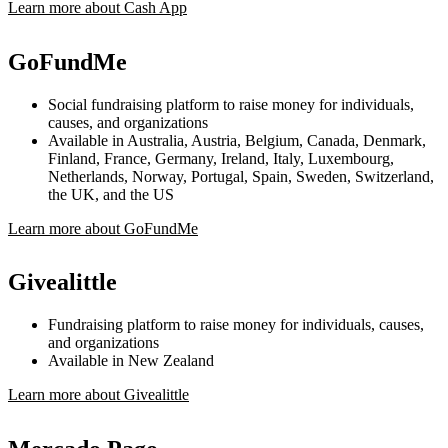
Learn more about Cash App
GoFundMe
Social fundraising platform to raise money for individuals,
causes, and organizations
Available in Australia, Austria, Belgium, Canada, Denmark,
Finland, France, Germany, Ireland, Italy, Luxembourg,
Netherlands, Norway, Portugal, Spain, Sweden, Switzerland,
the UK, and the US
Learn more about GoFundMe
Givealittle
Fundraising platform to raise money for individuals, causes,
and organizations
Available in New Zealand
Learn more about Givealittle