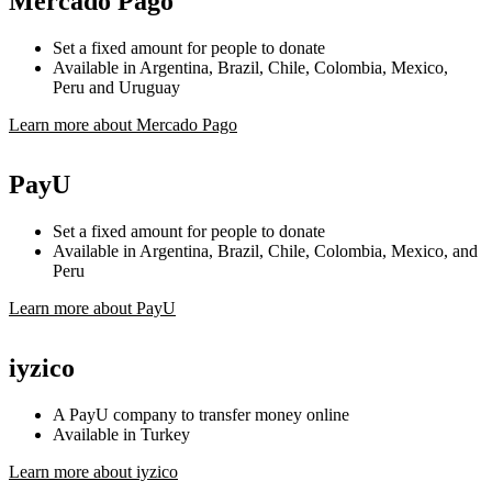
Mercado Pago
Set a fixed amount for people to donate
Available in Argentina, Brazil, Chile, Colombia, Mexico,
Peru and Uruguay
Learn more about Mercado Pago
PayU
Set a fixed amount for people to donate
Available in Argentina, Brazil, Chile, Colombia, Mexico, and
Peru
Learn more about PayU
iyzico
A PayU company to transfer money online
Available in Turkey
Learn more about iyzico