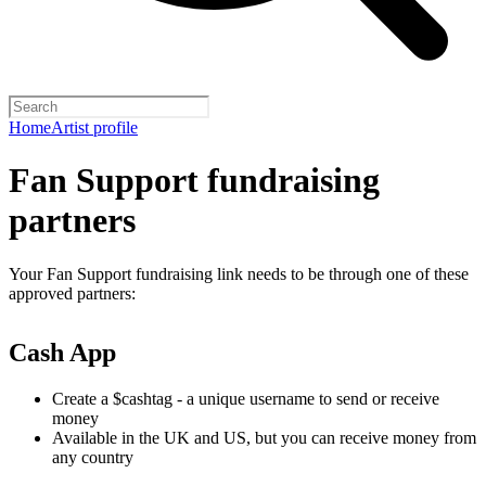
Home
Artist profile
Fan Support fundraising
partners
Your Fan Support fundraising link needs to be through one of these
approved partners:
Cash App
Create a $cashtag - a unique username to send or receive
money
Available in the UK and US, but you can receive money from
any country