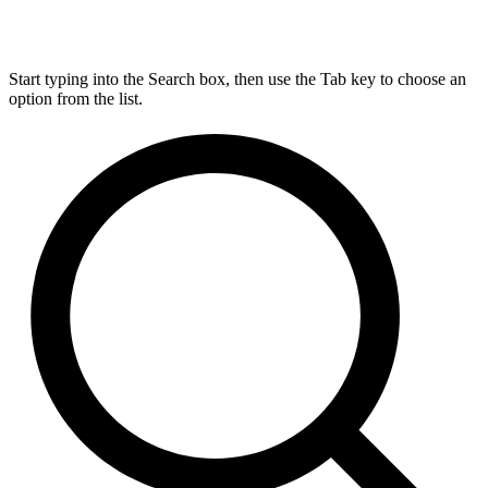
Start typing into the Search box, then use the Tab key to choose an
option from the list.