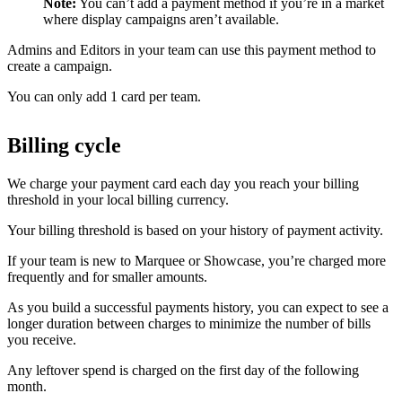
Note:
You can’t add a payment method if you’re in a market
where display campaigns aren’t available.
Admins and Editors in your team can use this payment method to
create a campaign.
You can only add 1 card per team.
Billing cycle
We charge your payment card each day you reach your billing
threshold in your local billing currency.
Your billing threshold is based on your history of payment activity.
If your team is new to Marquee or Showcase, you’re charged more
frequently and for smaller amounts.
As you build a successful payments history, you can expect to see a
longer duration between charges to minimize the number of bills
you receive.
Any leftover spend is charged on the first day of the following
month.