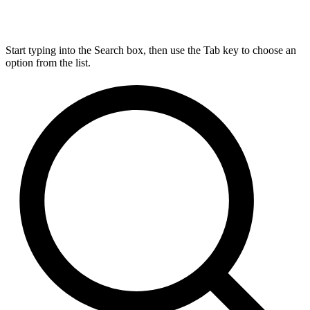
Start typing into the Search box, then use the Tab key to choose an
option from the list.