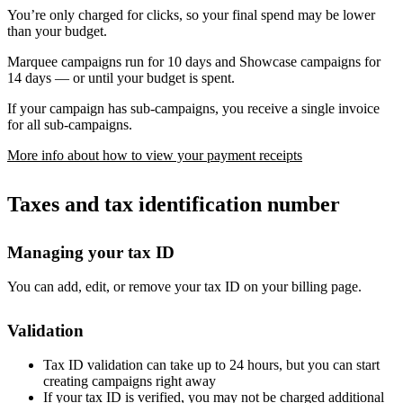
You’re only charged for clicks, so your final spend may be lower
than your budget.
Marquee campaigns run for 10 days and Showcase campaigns for
14 days — or until your budget is spent.
If your campaign has sub-campaigns, you receive a single invoice
for all sub-campaigns.
More info about how to view your payment receipts
Taxes and tax identification number
Managing your tax ID
You can add, edit, or remove your tax ID on your billing page.
Validation
Tax ID validation can take up to 24 hours, but you can start
creating campaigns right away
If your tax ID is verified, you may not be charged additional