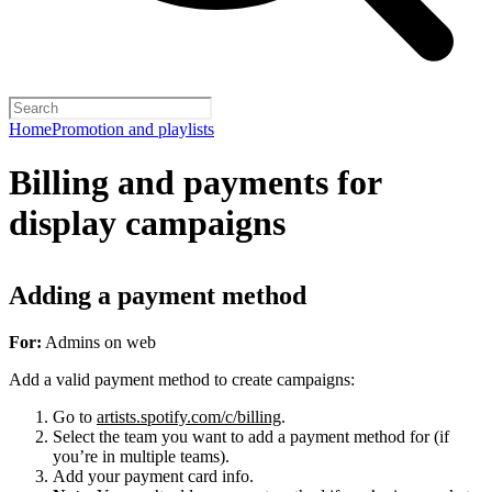
Home
Promotion and playlists
Billing and payments for
display campaigns
Adding a payment method
For:
Admins on web
Add a valid payment method to create campaigns:
Go to
artists.spotify.com/c/billing
.
Select the team you want to add a payment method for (if
you’re in multiple teams).
Add your payment card info.