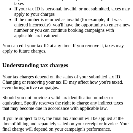
taxes
If your tax ID is personal, invalid, or not submitted, taxes may
apply to your charges
If the number is returned as invalid (for example, if it was
entered incorrectly), you'll have the opportunity to enter a new
number or you can continue booking campaigns with
applicable tax treatment.
You can edit your tax ID at any time. If you remove it, taxes may
apply to future charges.
Understanding tax charges
Your tax charges depend on the status of your submitted tax ID.
Changing or removing your tax ID may affect how you're taxed,
even during active campaigns.
Should you not provide a valid tax identification number or
equivalent, Spotify reserves the right to charge any indirect taxes
that may become due in accordance with applicable law.
If you're subject to tax, the final tax amount will be applied at the
time of billing and separately stated on your receipt or invoice. Your
final charge will depend on your campaign's performance.