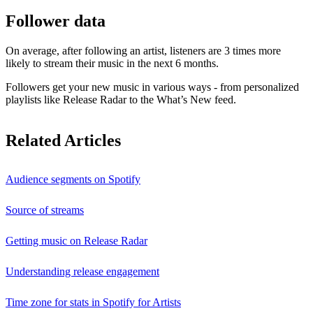
Follower data
On average, after following an artist, listeners are 3 times more
likely to stream their music in the next 6 months.
Followers get your new music in various ways - from personalized
playlists like Release Radar to the What’s New feed.
Related Articles
Audience segments on Spotify
Source of streams
Getting music on Release Radar
Understanding release engagement
Time zone for stats in Spotify for Artists