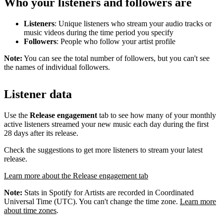
Who your listeners and followers are
Listeners
: Unique listeners who stream your audio tracks or
music videos during the time period you specify
Followers
: People who follow your artist profile
Note:
You can see the total number of followers, but you can't see
the names of individual followers.
Listener data
Use the
Release engagement
tab to see how many of your monthly
active listeners streamed your new music each day during the first
28 days after its release.
Check the suggestions to get more listeners to stream your latest
release.
Learn more about the Release engagement tab
Note:
Stats in Spotify for Artists are recorded in Coordinated
Universal Time (UTC). You can't change the time zone.
Learn more
about time zones
.