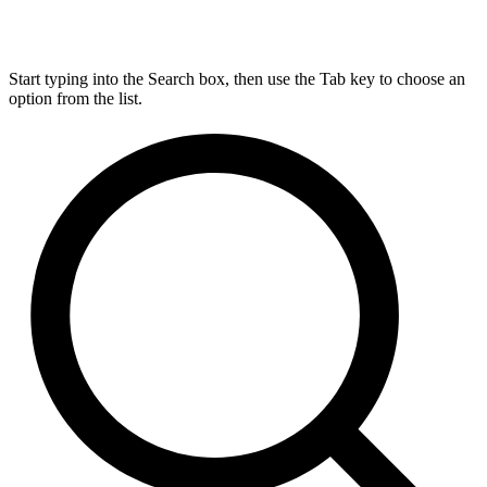
Start typing into the Search box, then use the Tab key to choose an
option from the list.