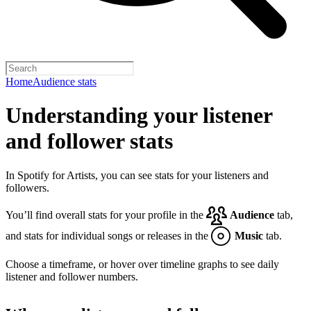
Home
Audience stats
Understanding your listener
and follower stats
In Spotify for Artists, you can see stats for your listeners and
followers.
You’ll find overall stats for your profile in the
Audience
tab,
and stats for individual songs or releases in the
Music
tab.
Choose a timeframe, or hover over timeline graphs to see daily
listener and follower numbers.