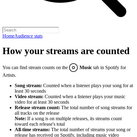
Home
Audience stats
How your streams are counted
You can find stream counts on the
Music
tab in Spotify for
Artists.
Song stream:
Counted when a listener plays your song for at
least 30 seconds
Video stream:
Counted when a listener plays your music
video for at least 30 seconds
Release stream count:
The total number of song streams for
all tracks on the release
Note:
If a song is on multiple releases, its streams count
toward each release's total
All-time streams:
The total number of streams your song or
release has received on Spotify, including music video