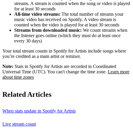
streams. A stream is counted when the song or video is played
for at least 30 seconds
All-time video streams:
The total number of streams your
music video has received on Spotify. A video stream is
counted when the video is played for at least 30 seconds
Streams from downloaded music:
We count streams when
the listener goes online (which they must do at least once
every 30 days)
Your total stream counts in Spotify for Artists include songs where
you’re credited as a main artist or remixer.
Note:
Stats in Spotify for Artists are recorded in Coordinated
Universal Time (UTC). You can't change the time zone.
Learn more
about time zones
Related Articles
When stats update in Spotify for Artists
Live stream count