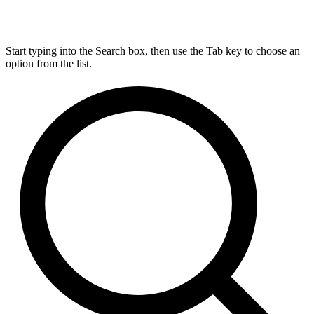
Start typing into the Search box, then use the Tab key to choose an
option from the list.