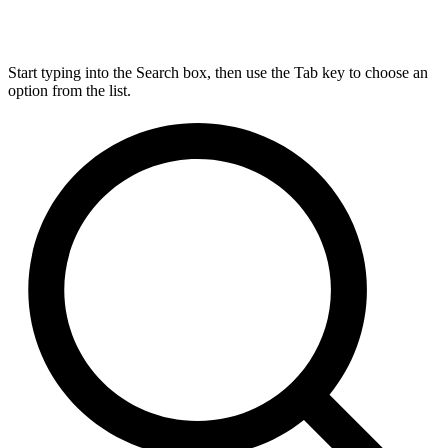
Start typing into the Search box, then use the Tab key to choose an
option from the list.