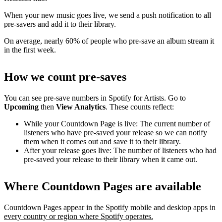
When your new music goes live, we send a push notification to all
pre-savers and add it to their library.
On average, nearly 60% of people who pre-save an album stream it
in the first week.
How we count pre-saves
You can see pre-save numbers in Spotify for Artists. Go to
Upcoming
then
View Analytics
. These counts reflect:
While your Countdown Page is live: The current number of
listeners who have pre-saved your release so we can notify
them when it comes out and save it to their library.
After your release goes live: The number of listeners who had
pre-saved your release to their library when it came out.
Where Countdown Pages are available
Countdown Pages appear in the Spotify mobile and desktop apps in
every country or region where Spotify operates.