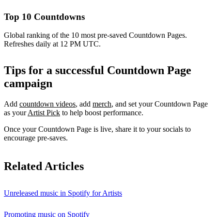
Top 10 Countdowns
Global ranking of the 10 most pre-saved Countdown Pages.
Refreshes daily at 12 PM UTC.
Tips for a successful Countdown Page
campaign
Add
countdown videos
, add
merch
, and set your Countdown Page
as your
Artist Pick
to help boost performance.
Once your Countdown Page is live, share it to your socials to
encourage pre-saves.
Related Articles
Unreleased music in Spotify for Artists
Promoting music on Spotify