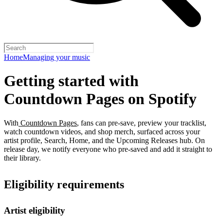
Home
Managing your music
Getting started with
Countdown Pages on Spotify
With
Countdown Pages
, fans can pre-save, preview your tracklist,
watch countdown videos, and shop merch, surfaced across your
artist profile, Search, Home, and the Upcoming Releases hub. On
release day, we notify everyone who pre-saved and add it straight to
their library.
Eligibility requirements
Artist eligibility