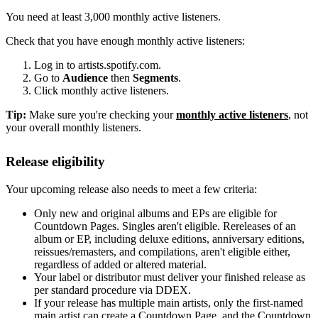
You need at least 3,000 monthly active listeners.
Check that you have enough monthly active listeners:
Log in to artists.spotify.com.
Go to
Audience
then
Segments
.
Click monthly active listeners.
Tip:
Make sure you're checking your
monthly active listeners
, not
your overall monthly listeners.
Release eligibility
Your upcoming release also needs to meet a few criteria:
Only new and original albums and EPs are eligible for
Countdown Pages. Singles aren't eligible. Rereleases of an
album or EP, including deluxe editions, anniversary editions,
reissues/remasters, and compilations, aren't eligible either,
regardless of added or altered material.
Your label or distributor must deliver your finished release as
per standard procedure via DDEX.
If your release has multiple main artists, only the first-named
main artist can create a Countdown Page, and the Countdown