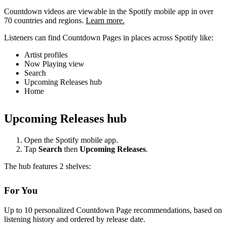
Countdown videos are viewable in the Spotify mobile app in over
70 countries and regions.
Learn more.
Listeners can find Countdown Pages in places across Spotify like:
Artist profiles
Now Playing view
Search
Upcoming Releases hub
Home
Upcoming Releases hub
Open the Spotify mobile app.
Tap
Search
then
Upcoming Releases
.
The hub features 2 shelves:
For You
Up to 10 personalized Countdown Page recommendations, based on
listening history and ordered by release date.