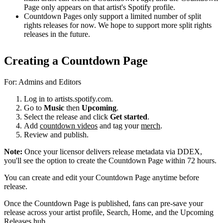
Page only appears on that artist's Spotify profile.
Countdown Pages only support a limited number of split
rights releases for now. We hope to support more split rights
releases in the future.
Creating a Countdown Page
For: Admins and Editors
Log in to artists.spotify.com.
Go to
Music
then
Upcoming
.
Select the release and click
Get started
.
Add
countdown videos
and tag your
merch
.
Review and publish.
Note:
Once your licensor delivers release metadata via DDEX,
you'll see the option to create the Countdown Page within 72 hours.
You can create and edit your Countdown Page anytime before
release.
Once the Countdown Page is published, fans can pre-save your
release across your artist profile, Search, Home, and the Upcoming
Releases hub.