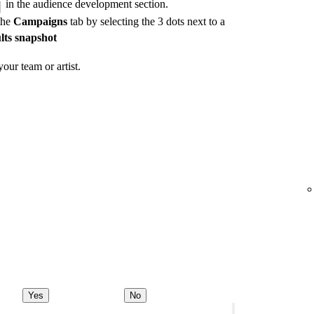
in the audience development section.
the
Campaigns
tab by selecting the 3 dots next to a
lts snapshot
our team or artist.
Yes
No