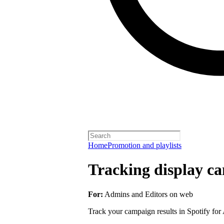
Home
Promotion and playlists
Tracking display ca
For:
Admins and Editors on web
Track your campaign results in Spotify for A