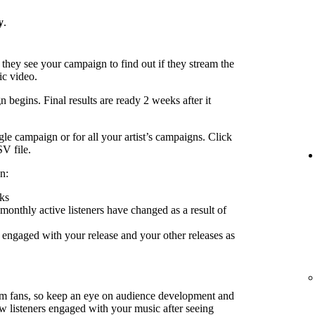
y
.
 they see your campaign to find out if they stream the
ic video.
 begins. Final results are ready 2 weeks after it
le campaign or for all your artist’s campaigns. Click
SV file.
n:
ks
nthly active listeners have changed as a result of
engaged with your release and your other releases as
rm fans, so keep an eye on audience development and
ow listeners engaged with your music after seeing