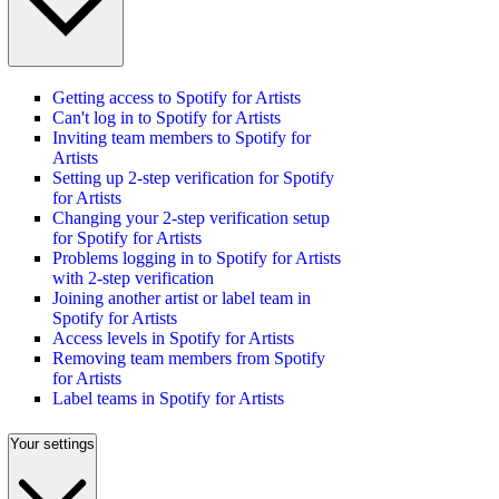
Getting access to Spotify for Artists
Can't log in to Spotify for Artists
Inviting team members to Spotify for
Artists
Setting up 2-step verification for Spotify
for Artists
Changing your 2-step verification setup
for Spotify for Artists
Problems logging in to Spotify for Artists
with 2-step verification
Joining another artist or label team in
Spotify for Artists
Access levels in Spotify for Artists
Removing team members from Spotify
for Artists
Label teams in Spotify for Artists
Your settings