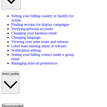
Setting your billing country in Spotify for
Artists
Finding receipts for display campaigns
Verifying personal accounts
Changing your business email
Changing language
Viewing your artist roster and releases
Label team missing artists or releases
Notification settings
Setting your billing contact under a group
email
Managing artist ad preferences
Artist profile
Recommended