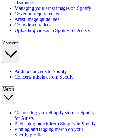
clearances
Managing your artist images on Spotify
Cover art requirements
Artist image guidelines
Countdown videos
Uploading videos in Spotify for Artists
Concerts
Adding concerts to Spotify
Concerts missing from Spotify
Merch
Connecting your Shopify store to Spotify
for Artists
Publishing merch from Shopify to Spotify
Pinning and tagging merch on your
Spotify profile