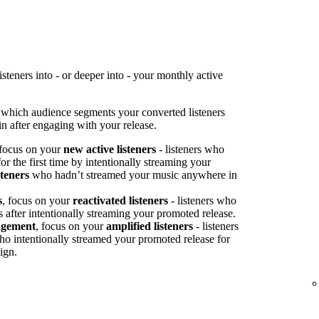
teners into - or deeper into - your monthly active
 which audience segments your converted listeners
n after engaging with your release.
 focus on your
new active listeners
- listeners who
or the first time by intentionally streaming your
steners
who hadn’t streamed your music anywhere in
s
, focus on your
reactivated listeners
- listeners who
s after intentionally streaming your promoted release.
agement
, focus on your
amplified listeners
- listeners
ho intentionally streamed your promoted release for
ign.