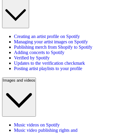
Creating an artist profile on Spotify
Managing your artist images on Spotify
Publishing merch from Shopify to Spotify
Adding concerts to Spotify
Verified by Spotify
Updates to the verification checkmark
Posting artist playlists to your profile
Images and videos
Music videos on Spotify
Music video publishing rights and