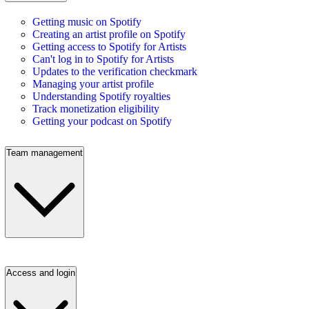
Getting music on Spotify
Creating an artist profile on Spotify
Getting access to Spotify for Artists
Can't log in to Spotify for Artists
Updates to the verification checkmark
Managing your artist profile
Understanding Spotify royalties
Track monetization eligibility
Getting your podcast on Spotify
Team management
Access and login