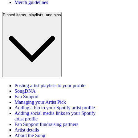
Merch guidelines
Pinned items, playlists, and bios
Posting artist playlists to your profile
SongDNA
Fan Support
Managing your Artist Pick
Adding a bio to your Spotify artist profile
Adding social media links to your Spotify
artist profile
Fan Support fundraising partners
Artist details
About the Song