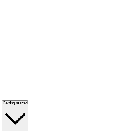
Getting started