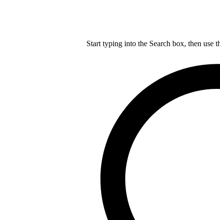
Start typing into the Search box, then use t