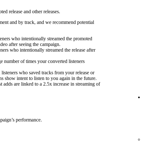
ed release and other releases.
ent and by track, and we recommend potential
eners who intentionally streamed the promoted
ideo after seeing the campaign.
eners who intentionally streamed the release after
e number of times your converted listeners
 listeners who saved tracks from your release or
s show intent to listen to you again in the future.
 adds are linked to a 2.5x increase in streaming of
mpaign’s performance.