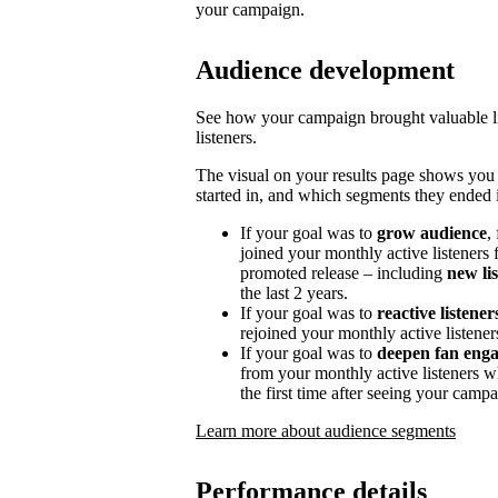
your campaign.
Audience development
See how your campaign brought valuable lis
listeners.
The visual on your results page shows you
started in, and which segments they ended i
If your goal was to
grow audience
,
joined your monthly active listeners f
promoted release – including
new li
the last 2 years.
If your goal was to
reactive listener
rejoined your monthly active listener
If your goal was to
deepen fan eng
from your monthly active listeners w
the first time after seeing your campa
Learn more about audience segments
Performance details