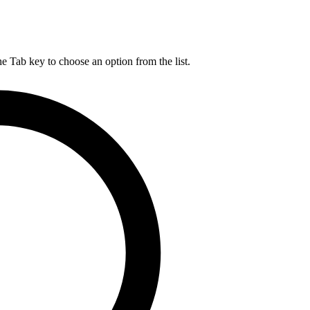
he Tab key to choose an option from the list.