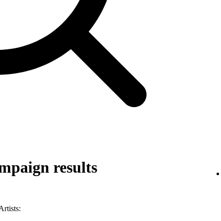
mpaign results
rtists: