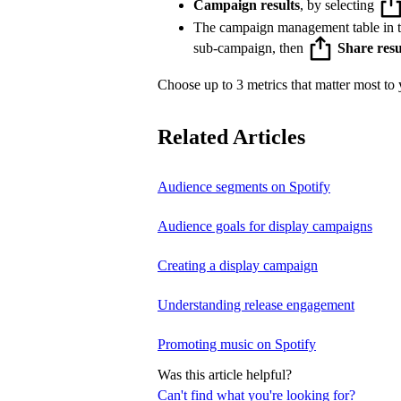
Campaign results
, by selecting
The campaign management table in 
sub-campaign, then
Share resu
Choose up to 3 metrics that matter most to y
Related Articles
Audience segments on Spotify
Audience goals for display campaigns
Creating a display campaign
Understanding release engagement
Promoting music on Spotify
Was this article helpful?
Can't find what you're looking for?