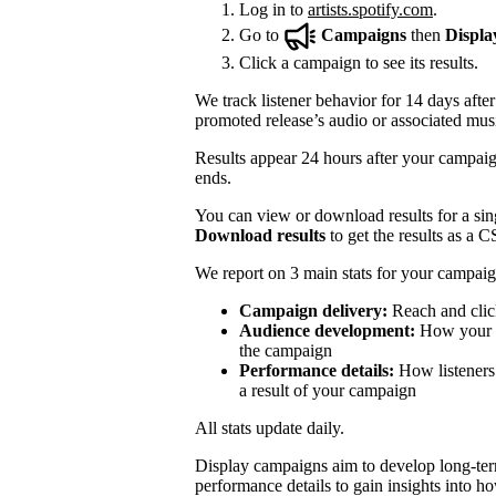
Log in to
artists.spotify.com
.
Go to
Campaigns
then
Displa
Click a campaign to see its results.
We track listener behavior for 14 days after
promoted release’s audio or associated mus
Results appear 24 hours after your campaign
ends.
You can view or download results for a sing
Download results
to get the results as a C
We report on 3 main stats for your campaig
Campaign delivery:
Reach and clic
Audience development:
How your mo
the campaign
Performance details:
How listeners 
a result of your campaign
All stats update daily.
Display campaigns aim to develop long-te
performance details to gain insights into h