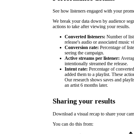
See how listeners engaged with your promot
We break your data down by audience segm
actions to take after viewing your results.
Converted listeners:
Number of list
release's audio or associated music v
Conversion rate:
Percentage of list
seeing the campaign.
Active streams per listener:
Averag
intentionally streamed the release.
Intent rate:
Percentage of converted
added them to a playlist. These action
Our research shows saves and playlist
an artist 6 months later.
Sharing your results
Download a visual recap to share your ca
You can do this from: