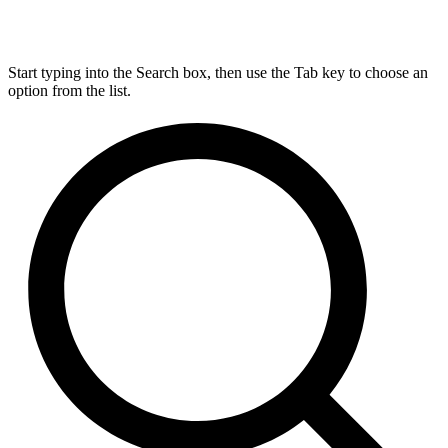
Start typing into the Search box, then use the Tab key to choose an
option from the list.