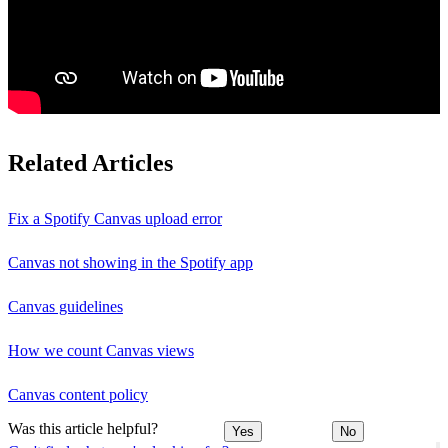
Related Articles
Fix a Spotify Canvas upload error
Canvas not showing in the Spotify app
Canvas guidelines
How we count Canvas views
Canvas content policy
Was this article helpful?
Yes
No