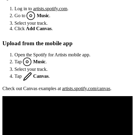
Log in to
artists.spotify.com
.
Go to
Music
.
Select your track.
Click
Add Canvas
.
Upload from the mobile app
Open the Spotify for Artists mobile app.
Tap
Music
.
Select your track.
Tap
Canvas
.
Check out Canvas examples at
artists.spotify.com/canvas
.