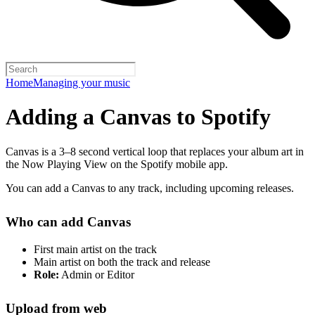
Home
Managing your music
Adding a Canvas to Spotify
Canvas is a 3–8 second vertical loop that replaces your album art in
the Now Playing View on the Spotify mobile app.
You can add a Canvas to any track, including upcoming releases.
Who can add Canvas
First main artist on the track
Main artist on both the track and release
Role:
Admin or Editor
Upload from web