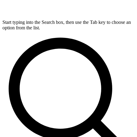
Start typing into the Search box, then use the Tab key to choose an
option from the list.