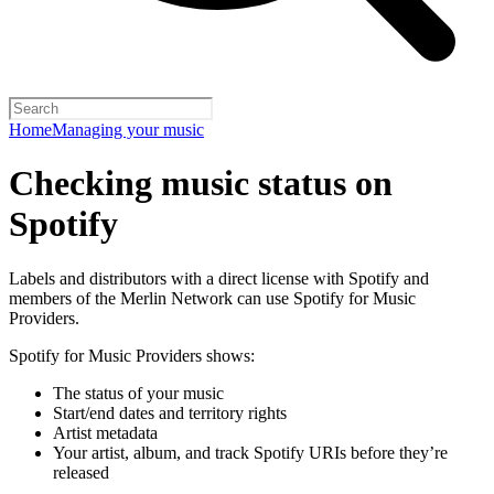
Home
Managing your music
Checking music status on
Spotify
Labels and distributors with a direct license with Spotify and
members of the Merlin Network can use Spotify for Music
Providers.
Spotify for Music Providers shows:
The status of your music
Start/end dates and territory rights
Artist metadata
Your artist, album, and track Spotify URIs before they’re
released