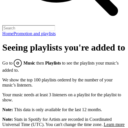
Home
Promotion and playlists
Seeing playlists you're added to
Go to
Music
then
Playlists
to see the playlists your music’s
added to.
We show the top 100 playlists ordered by the number of your
music’s listeners.
Your music needs at least 3 listeners on a playlist for the playlist to
show.
Note:
This data is only available for the last 12 months.
Note:
Stats in Spotify for Artists are recorded in Coordinated
Universal Time (UTC). You can't change the time zone.
Learn more