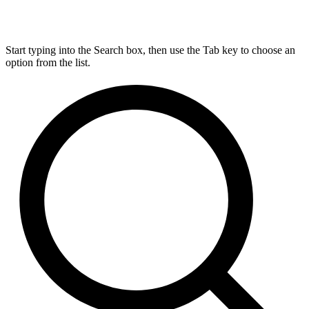
Start typing into the Search box, then use the Tab key to choose an
option from the list.