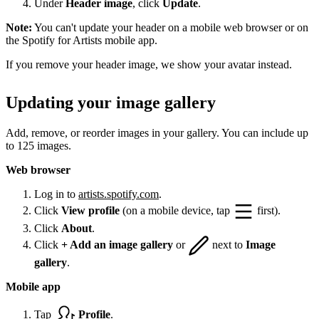
Under
Header image
, click
Update
.
Note:
You can't update your header on a mobile web browser or on
the Spotify for Artists mobile app.
If you remove your header image, we show your avatar instead.
Updating your image gallery
Add, remove, or reorder images in your gallery. You can include up
to 125 images.
Web browser
Log in to
artists.spotify.com
.
Click
View profile
(on a mobile device, tap
first).
Click
About
.
Click
+ Add an image gallery
or
next to
Image
gallery
.
Mobile app
Tap
Profile
.