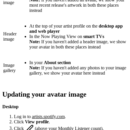
image
most recent release's artwork in both these places
instead
At the top of your artist profile on the
desktop app
and web player
Header
In the Now Playing View on
smart TVs
image
Note:
If you haven't added a header image, we show
your avatar in both these places instead
In your
About section
Image
Note:
If you haven't added any photos to your image
gallery
gallery, we show your avatar here instead
Updating your avatar image
Desktop
Log in to
artists.spotify.com
.
Click
View profile
.
Click
(above your Monthly Listener count).