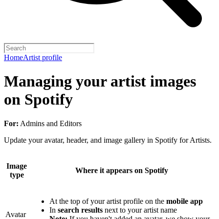
Home
Artist profile
Managing your artist images
on Spotify
For:
Admins and Editors
Update your avatar, header, and image gallery in Spotify for Artists.
Image
Where it appears on Spotify
type
At the top of your artist profile on the
mobile app
In
search results
next to your artist name
Avatar
Note:
If you haven't added an avatar, we show your