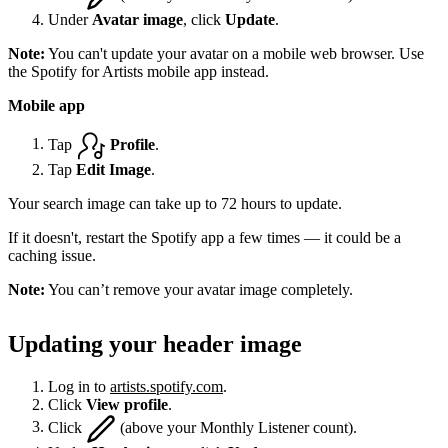
Under
Avatar image
, click
Update
.
Note:
You can't update your avatar on a mobile web browser. Use
the Spotify for Artists mobile app instead.
Mobile app
Tap
Profile
.
Tap
Edit Image
.
Your search image can take up to 72 hours to update.
If it doesn't, restart the Spotify app a few times — it could be a
caching issue.
Note:
You can’t remove your avatar image completely.
Updating your header image
Log in to
artists.spotify.com
.
Click
View profile
.
Click
(above your Monthly Listener count).