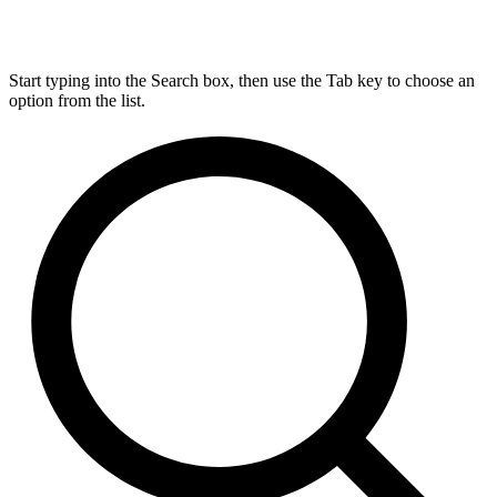
Start typing into the Search box, then use the Tab key to choose an
option from the list.