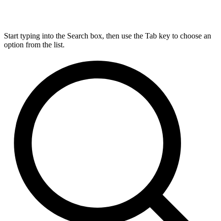
Start typing into the Search box, then use the Tab key to choose an
option from the list.