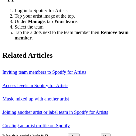
Log in to Spotify for Artists.
Tap your artist image at the top.
Under
Manage
, tap
Your teams
.
Select the team.
Tap the 3 dots next to the team member then
Remove team
member
.
Related Articles
Inviting team members to Spotify for Artists
Access levels in Spotify for Artists
Music mixed up with another artist
Joining another artist or label team in Spotify for Artists
Creating an artist profile on Spotify