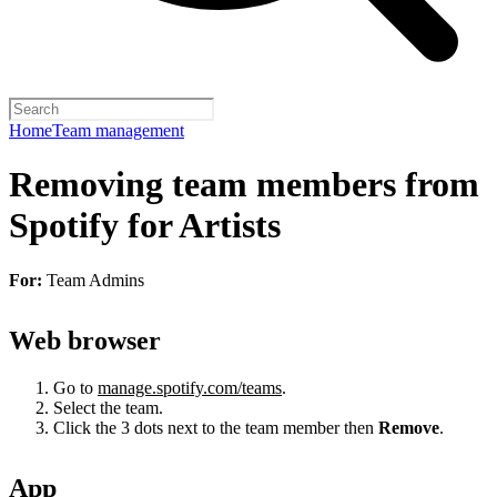
Home
Team management
Removing team members from
Spotify for Artists
For:
Team Admins
Web browser
Go to
manage.spotify.com/teams
.
Select the team.
Click the 3 dots next to the team member then
Remove
.
App