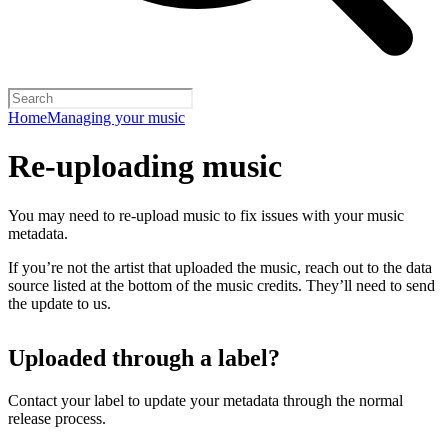
Home
Managing your music
Re-uploading music
You may need to re-upload music to fix issues with your music
metadata.
If you’re not the artist that uploaded the music, reach out to the data
source listed at the bottom of the music credits. They’ll need to send
the update to us.
Uploaded through a label?
Contact your label to update your metadata through the normal
release process.