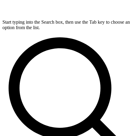
Start typing into the Search box, then use the Tab key to choose an
option from the list.