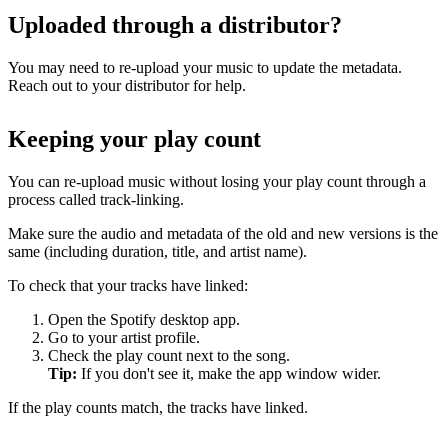
Uploaded through a distributor?
You may need to re-upload your music to update the metadata.
Reach out to your distributor for help.
Keeping your play count
You can re-upload music without losing your play count through a
process called track-linking.
Make sure the audio and metadata of the old and new versions is the
same (including duration, title, and artist name).
To check that your tracks have linked:
Open the Spotify desktop app.
Go to your artist profile.
Check the play count next to the song.
Tip:
If you don't see it, make the app window wider.
If the play counts match, the tracks have linked.