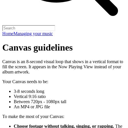
Home
Managing your music
Canvas guidelines
Canvas is an 8-second visual loop that shows in a vertical format to
fill the screen. It appears in the Now Playing View instead of your
album artwork.
Your Canvas needs to be:
3-8 seconds long
Vertical 9:16 ratio
Between 720px - 1080px tall
An MP4 or JPG file
To make the most of your Canvas:
Choose footage without talking, singing, or rapping.
The