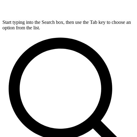
Start typing into the Search box, then use the Tab key to choose an
option from the list.