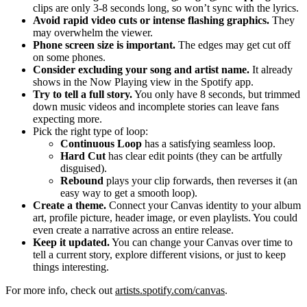
clips are only 3-8 seconds long, so won’t sync with the lyrics.
Avoid rapid video cuts or intense flashing graphics.
They
may overwhelm the viewer.
Phone screen size is important.
The edges may get cut off
on some phones.
Consider excluding your song and artist name.
It already
shows in the Now Playing view in the Spotify app.
Try to tell a full story.
You only have 8 seconds, but trimmed
down music videos and incomplete stories can leave fans
expecting more.
Pick the right type of loop:
Continuous Loop
has a satisfying seamless loop.
Hard Cut
has clear edit points (they can be artfully
disguised).
Rebound
plays your clip forwards, then reverses it (an
easy way to get a smooth loop).
Create a theme.
Connect your Canvas identity to your album
art, profile picture, header image, or even playlists. You could
even create a narrative across an entire release.
Keep it updated.
You can change your Canvas over time to
tell a current story, explore different visions, or just to keep
things interesting.
For more info, check out
artists.spotify.com/canvas
.