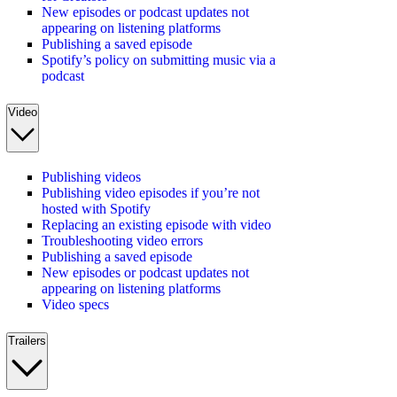
New episodes or podcast updates not
appearing on listening platforms
Publishing a saved episode
Spotify’s policy on submitting music via a
podcast
Video
Publishing videos
Publishing video episodes if you’re not
hosted with Spotify
Replacing an existing episode with video
Troubleshooting video errors
Publishing a saved episode
New episodes or podcast updates not
appearing on listening platforms
Video specs
Trailers