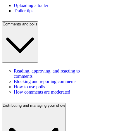
Uploading a trailer
Trailer tips
Comments and polls
Reading, approving, and reacting to
comments
Blocking and reporting comments
How to use polls
How comments are moderated
Distributing and managing your show