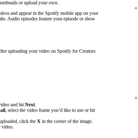
humbnails or upload your own.
ideos and appear in the Spotify mobile app on your
lts. Audio episodes feature your episode or show
ter uploading your video on Spotify for Creators
video and hit
Next
.
ail
, select the video frame you’d like to use or hit
uploaded, click the
X
in the corner of the image.
 video.