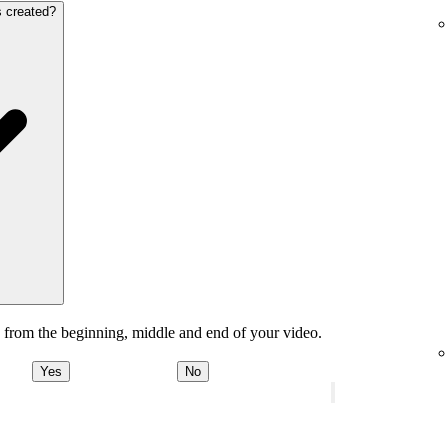
s created?
 from the beginning, middle and end of your video.
Yes
No