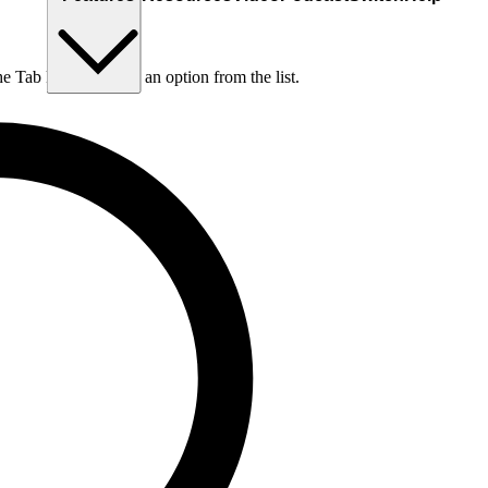
he Tab key to choose an option from the list.