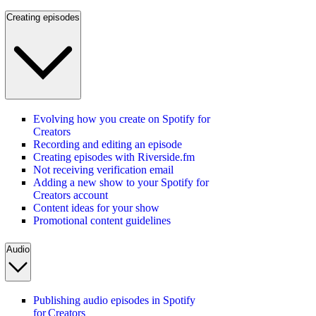
Creating episodes
Evolving how you create on Spotify for
Creators
Recording and editing an episode
Creating episodes with Riverside.fm
Not receiving verification email
Adding a new show to your Spotify for
Creators account
Content ideas for your show
Promotional content guidelines
Audio
Publishing audio episodes in Spotify
for Creators