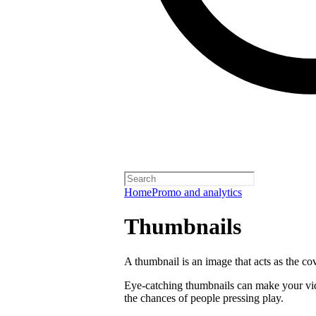
Home
Promo and analytics
Thumbnails
A thumbnail is an image that acts as the co
Eye-catching thumbnails can make your vi
the chances of people pressing play.