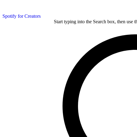
Spotify for Creators
Start typing into the Search box, then use t