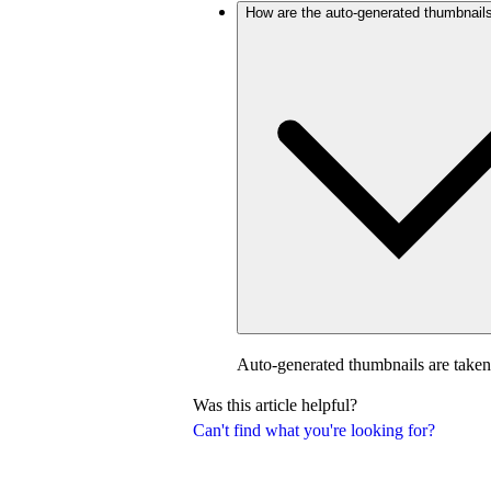
How are the auto-generated thumbnail
Auto-generated thumbnails are taken
Was this article helpful?
Can't find what you're looking for?