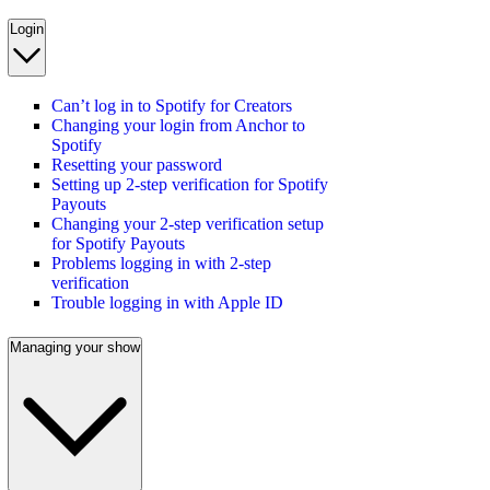
Login
Can’t log in to Spotify for Creators
Changing your login from Anchor to
Spotify
Resetting your password
Setting up 2-step verification for Spotify
Payouts
Changing your 2-step verification setup
for Spotify Payouts
Problems logging in with 2-step
verification
Trouble logging in with Apple ID
Managing your show