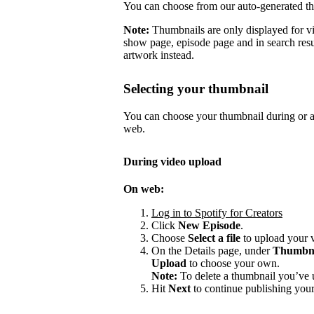
You can choose from our auto-generated t
Note:
Thumbnails are only displayed for v
show page, episode page and in search resu
artwork instead.
Selecting your thumbnail
You can choose your thumbnail during or af
web.
During video upload
On web:
Log in to Spotify for Creators
Click
New Episode
.
Choose
Select a file
to upload your 
On the Details page, under
Thumbn
Upload
to choose your own.
Note:
To delete a thumbnail you’ve 
Hit
Next
to continue publishing your