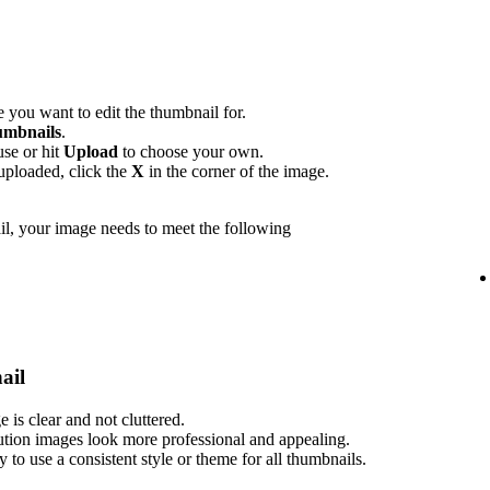
 you want to edit the thumbnail for.
mbnails
.
use or hit
Upload
to choose your own.
uploaded, click the
X
in the corner of the image.
l, your image needs to meet the following
ail
is clear and not cluttered.
ution images look more professional and appealing.
ry to use a consistent style or theme for all thumbnails.