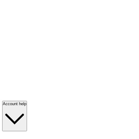
Account help