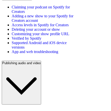
Claiming your podcast on Spotify for
Creators
Adding a new show to your Spotify for
Creators account
Access levels in Spotify for Creators
Deleting your account or show
Customizing your show profile URL
Verified by Spotify
Supported Android and iOS device
versions
App and web troubleshooting
Publishing audio and video