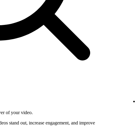
ver of your video.
deos stand out, increase engagement, and improve