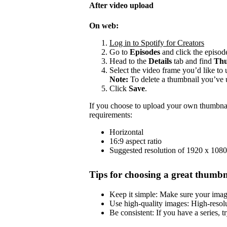
After video upload
On web:
Log in to Spotify for Creators
Go to
Episodes
and click the episode
Head to the
Details
tab and find
Thu
Select the video frame you’d like to 
Note:
To delete a thumbnail you’ve 
Click
Save
.
If you choose to upload your own thumbnai
requirements:
Horizontal
16:9 aspect ratio
Suggested resolution of 1920 x 1080
Tips for choosing a great thumbn
Keep it simple: Make sure your image 
Use high-quality images: High-resol
Be consistent: If you have a series, t