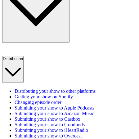
Distribution
Distributing your show to other platforms
Getting your show on Spotify
Changing episode order
Submitting your show to Apple Podcasts
Submitting your show to Amazon Music
Submitting your show to Castbox
Submitting your show to Goodpods
Submitting your show to iHeartRadio
Submitting your show to Overcast