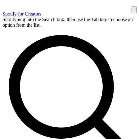
Spotify for Creators
Start typing into the Search box, then use the Tab key to choose an
option from the list.