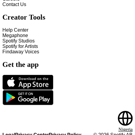
Contact Us
Creator Tools
Help Center
Megaphone
Spotify Studios
Spotify for Artists
Findaway Voices
Get the app
Nigeria
Legal
Privacy Center
Privacy Policy
©
2026
Spotify AB