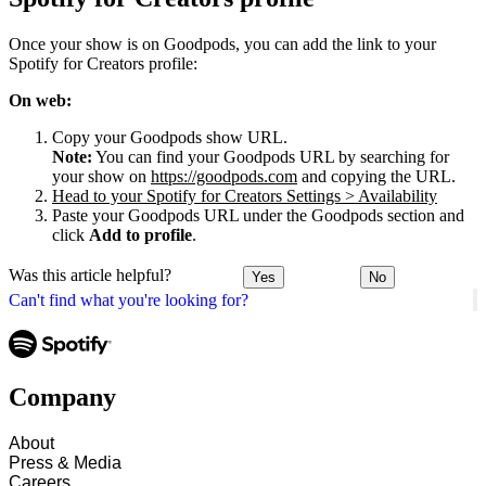
Once your show is on Goodpods, you can add the link to your
Spotify for Creators profile:
On web:
Copy your Goodpods show URL.
Note:
You can find your Goodpods URL by searching for
your show on
https://goodpods.com
and copying the URL.
Head to your Spotify for Creators Settings > Availability
Paste your Goodpods URL under the Goodpods section and
click
Add to profile
.
Was this article helpful?
Yes
No
Can't find what you're looking for?
Company
About
Press & Media
Careers