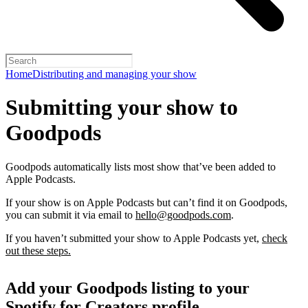
Home
Distributing and managing your show
Submitting your show to
Goodpods
Goodpods automatically lists most show that’ve been added to
Apple Podcasts.
If your show is on Apple Podcasts but can’t find it on Goodpods,
you can submit it via email to
hello@goodpods.com
.
If you haven’t submitted your show to Apple Podcasts yet,
check
out these steps.
Add your Goodpods listing to your
Spotify for Creators profile