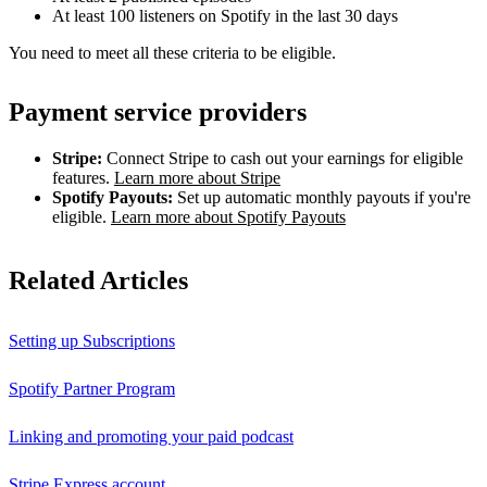
At least 100 listeners on Spotify in the last 30 days
You need to meet all these criteria to be eligible.
Payment service providers
Stripe:
Connect Stripe to cash out your earnings for eligible
features.
Learn more about Stripe
Spotify Payouts:
Set up automatic monthly payouts if you're
eligible.
Learn more about Spotify Payouts
Related Articles
Setting up Subscriptions
Spotify Partner Program
Linking and promoting your paid podcast
Stripe Express account