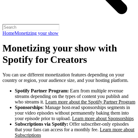
Home
Monetizing your show
Monetizing your show with
Spotify for Creators
You can use different monetization features depending on your
country or region, your audience size, and your hosting platform.
Spotify Partner Program:
Earn from multiple revenue
streams depending on the types of content you publish and
who streams it.
Learn more about the Spotify Partner Program
Sponsorships
: Manage host-read sponsorships segments in
your video episodes without permanently baking them into
your episode prior to upload.
Learn more about Sponsorships
Subscriptions via Spotify:
Offer subscriber-only episodes
that your fans can access for a monthly fee.
Learn more about
Subscriptions