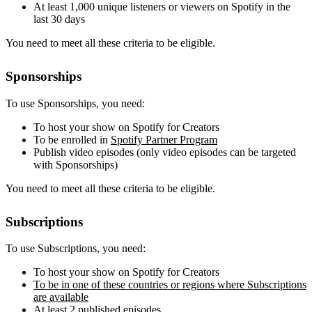
At least 1,000 unique listeners or viewers on Spotify in the
last 30 days
You need to meet all these criteria to be eligible.
Sponsorships
To use Sponsorships, you need:
To host your show on Spotify for Creators
To be enrolled in
Spotify Partner Program
Publish video episodes (only video episodes can be targeted
with Sponsorships)
You need to meet all these criteria to be eligible.
Subscriptions
To use Subscriptions, you need:
To host your show on Spotify for Creators
To be in one of these countries or regions where Subscriptions
are available
At least 2 published episodes