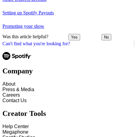
Setting up Spotify Payouts
Promoting your show
Was this article helpful?
Yes
No
Can't find what you're looking for?
Company
About
Press & Media
Careers
Contact Us
Creator Tools
Help Center
Megaphone