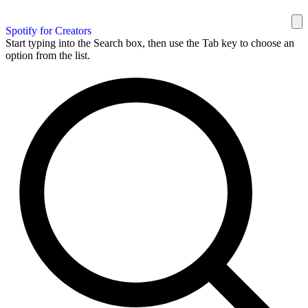
Spotify for Creators
Start typing into the Search box, then use the Tab key to choose an
option from the list.