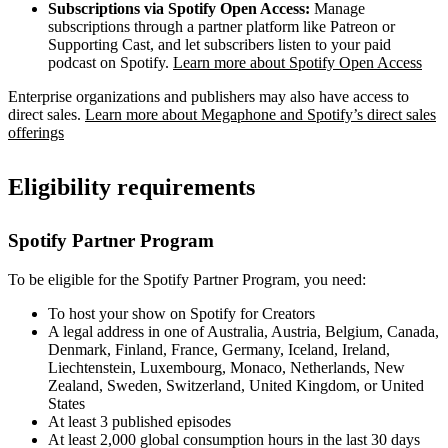
Subscriptions via Spotify Open Access:
Manage
subscriptions through a partner platform like Patreon or
Supporting Cast, and let subscribers listen to your paid
podcast on Spotify.
Learn more about Spotify Open Access
Enterprise organizations and publishers may also have access to
direct sales.
Learn more about Megaphone and Spotify’s direct sales
offerings
Eligibility requirements
Spotify Partner Program
To be eligible for the Spotify Partner Program, you need:
To host your show on Spotify for Creators
A legal address in one of Australia, Austria, Belgium, Canada,
Denmark, Finland, France, Germany, Iceland, Ireland,
Liechtenstein, Luxembourg, Monaco, Netherlands, New
Zealand, Sweden, Switzerland, United Kingdom, or United
States
At least 3 published episodes
At least 2,000 global consumption hours in the last 30 days