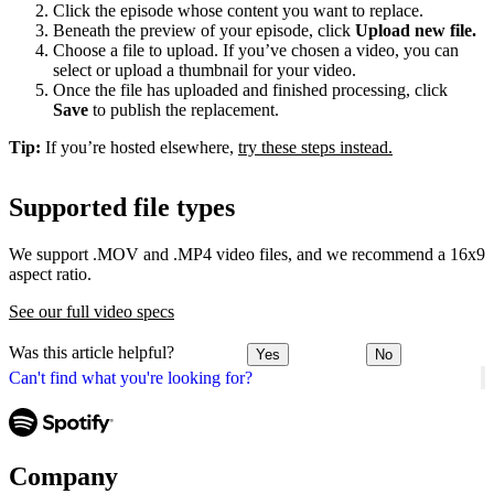
Click the episode whose content you want to replace.
Beneath the preview of your episode, click
Upload new file.
Choose a file to upload. If you’ve chosen a video, you can
select or upload a thumbnail for your video.
Once the file has uploaded and finished processing, click
Save
to publish the replacement.
Tip:
If you’re hosted elsewhere,
try these steps instead.
Supported file types
We support .MOV and .MP4 video files, and we recommend a 16x9
aspect ratio.
See our full video specs
Was this article helpful?
Yes
No
Can't find what you're looking for?
Company