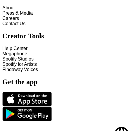
About
Press & Media
Careers
Contact Us
Creator Tools
Help Center
Megaphone
Spotify Studios
Spotify for Artists
Findaway Voices
Get the app