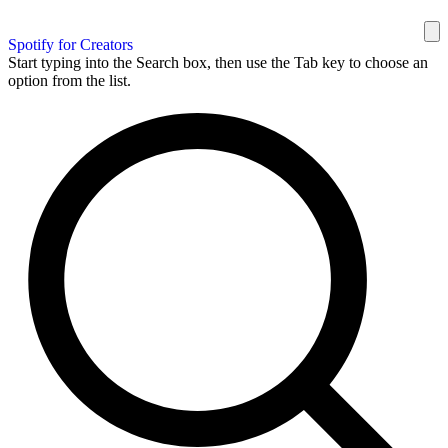
Spotify for Creators
Start typing into the Search box, then use the Tab key to choose an
option from the list.