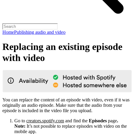
Home
Publishing audio and video
Replacing an existing episode
with video
You can replace the content of an episode with video, even if it was
originally an audio episode. Make sure that the audio from your
episode is included in the video file you upload.
Go to
creators.spotify.com
and find the
Episodes
page
.
Note:
It’s not possible to replace episodes with video on the
mobile app.